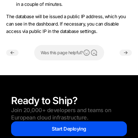
in a couple of minutes.
The database will be issued a public IP address, which you
can see in the dashboard. If necessary, you can disable
access via public IP in the database settings.
Was this page helpful?
Ready to Ship?
Join 20,000+ developers and teams on
European cloud infrastructure.
Start Deploying