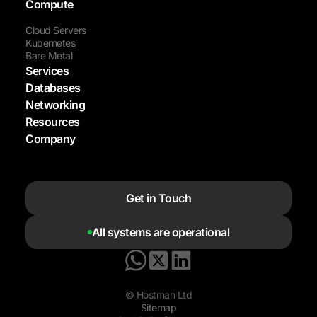
Compute
Cloud Servers
Kubernetes
Bare Metal
Services
Databases
Networking
Resources
Company
Get in Touch
All systems are operational
© Hostman Ltd
Sitemap