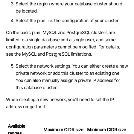
Select the region where your database cluster should
be located.
Select the plan, i.e. the configuration of your cluster.
On the basic plan, MySQL and PostgreSQL clusters are
limited to a single database and a single user, and some
configuration parameters cannot be modified. For details,
see the
MySQL
and
PostgreSQL
limitations.
Select the network settings. You can either create a new
private network or add this cluster to an existing one.
You can also manually assign a private IP address for
this database cluster.
When creating a new network, you’ll need to set the IP
address range for it.
Available
Maximum CIDR size
Minimum CIDR size
ranges