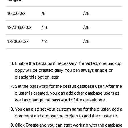
10.0.0.0/x
/8
/28
192.168.0.0/x
/16
/28
172.16.0.0/x
/12
/28
Enable the backups if necessary. If enabled, one backup
copy will be created daily. You can always enable or
disable this option later.
Set the password for the default database user. After the
cluster is created, you can add other database users as
well as change the password of the default one.
You can also set your custom name for the cluster, add a
comment and choose the project to add the cluster to.
Click
Create
and you can start working with the database