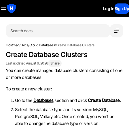
Log In
Sign Up
Search docs
Hostman
/
Docs
/
Cloud Databases
/
Create Database Clusters
Create Database Clusters
Last updated August 6, 2026
Share
You can create managed database clusters consisting of one
or more databases.
To create a new cluster:
Go to the
Databases
section and click
Create Database
.
Select the database type and its version: MySQL,
PostgreSQL, Valkey etc. Once created, you won’t be
able to change the database type or version.