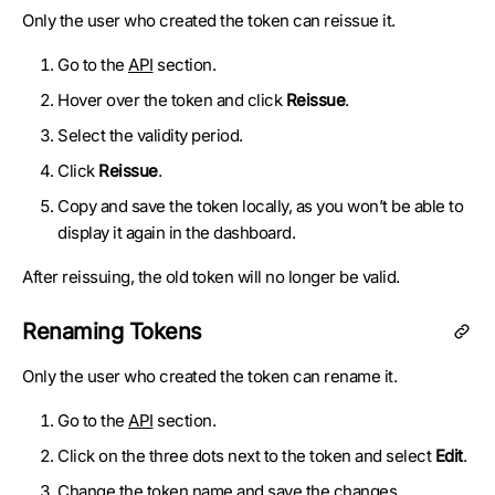
Only the user who created the token can reissue it.
Go to the
API
section.
Hover over the token and click
Reissue
.
Select the validity period.
Click
Reissue
.
Copy and save the token locally, as you won’t be able to
display it again in the dashboard.
After reissuing, the old token will no longer be valid.
Renaming Tokens
Only the user who created the token can rename it.
Go to the
API
section.
Click on the three dots next to the token and select
Edit
.
Change the token name and save the changes.