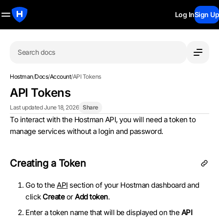
Log In
Sign Up
Search docs
Hostman
/
Docs
/
Account
/
API Tokens
API Tokens
Last updated June 18, 2026
Share
To interact with the Hostman API, you will need a token to
manage services without a login and password.
Creating a Token
Go to the
API
section of your Hostman dashboard and
click
Create
or
Add token
.
Enter a token name that will be displayed on the
API