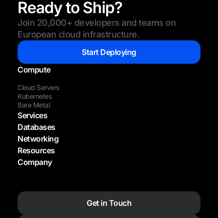
Ready to Ship?
Join 20,000+ developers and teams on
European cloud infrastructure.
Start Deploying
Compute
Cloud Servers
Kubernetes
Bare Metal
Services
Databases
Networking
Resources
Company
Get in Touch