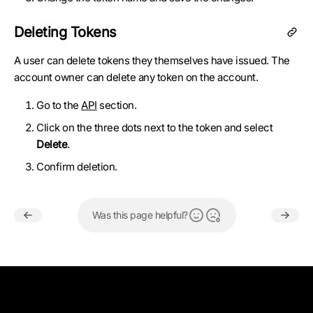
Deleting Tokens
A user can delete tokens they themselves have issued. The
account owner can delete any token on the account.
Go to the
API
section.
Click on the three dots next to the token and select
Delete
.
Confirm deletion.
Was this page helpful?