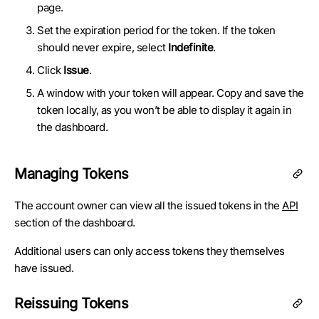
page.
Set the expiration period for the token. If the token
should never expire, select
Indefinite
.
Click
Issue
.
A window with your token will appear. Copy and save the
token locally, as you won’t be able to display it again in
the dashboard.
Managing Tokens
The account owner can view all the issued tokens in the
API
section of the dashboard.
Additional users can only access tokens they themselves
have issued.
Reissuing Tokens