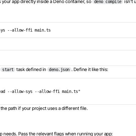
 your app directly inside a Deno container, so
isn't 
deno compile
sys --allow-ffi main.ts
e
task defined in
. Define it like this:
start
deno.json
ad --allow-sys --allow-ffi main.ts"

the path if your project uses a different file.
p needs. Pass the relevant flags when running your app: