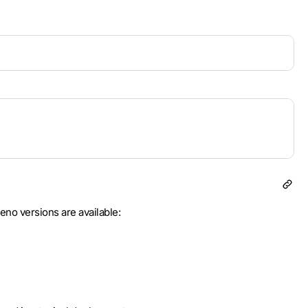
eno versions are available: