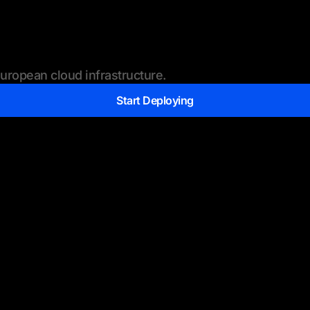
ropean cloud infrastructure.
Start Deploying