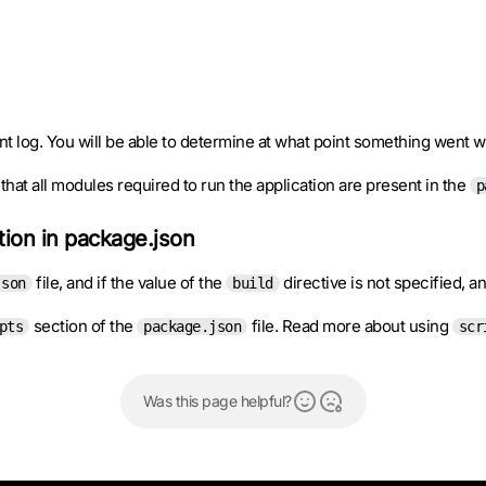
nt log. You will be able to determine at what point something went 
hat all modules required to run the application are present in the
p
ction in package.json
file, and if the value of the
directive is not specified, a
json
build
section of the
file. Read more about using
pts
package.json
scr
Was this page helpful?