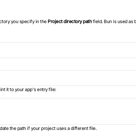
ectory you specify in the
Project directory path
field. Bun is used as
int it to your app's entry file:
date the path if your project uses a different file.