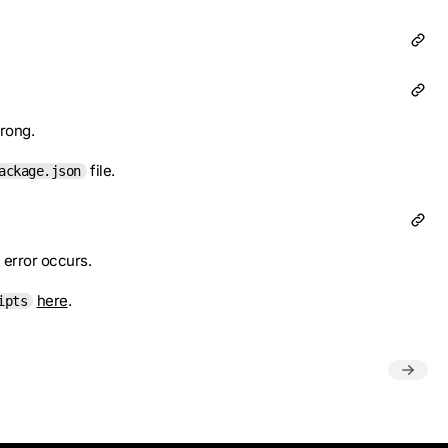
wrong.
file.
ackage.json
n error occurs.
here
.
ipts