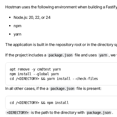
Hostman uses the following environment when building a Fastify 
Node.js: 20, 22, or 24
npm
yarn
The application is built in the repository root or in the directory 
If the project includes a
file and uses
, we 
package.json
yarn
apt remove -y cmdtest yarn

npm install --global yarn

cd /<DIRECTORY> && yarn install --check-files
In all other cases, if the a
file is present:
package.json
cd /<DIRECTORY> && npm install
is the path to the directory with
.
<DIRECTORY>
package.json