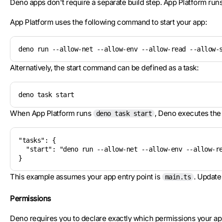
Deno apps don't require a separate build step. App Platform runs
App Platform uses the following command to start your app:
deno run --allow-net --allow-env --allow-read --allow-
Alternatively, the start command can be defined as a task:
deno task start
When App Platform runs
, Deno executes th
deno task start
"tasks": {

  "start": "deno run --allow-net --allow-env --allow-re
}
This example assumes your app entry point is
. Update 
main.ts
Permissions
Deno requires you to declare exactly which permissions your ap