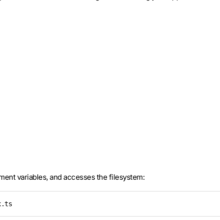
ment variables, and accesses the filesystem:
x.ts