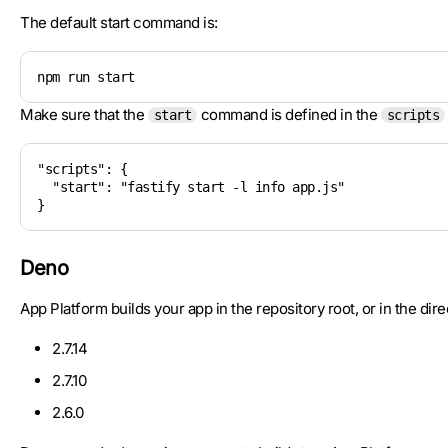
The default start command is:
npm run start
Make sure that the
command is defined in the
start
scripts
"scripts": {

  "start": "fastify start -l info app.js"

Deno
App Platform builds your app in the repository root, or in the dir
2.7.14
2.7.10
2.6.0