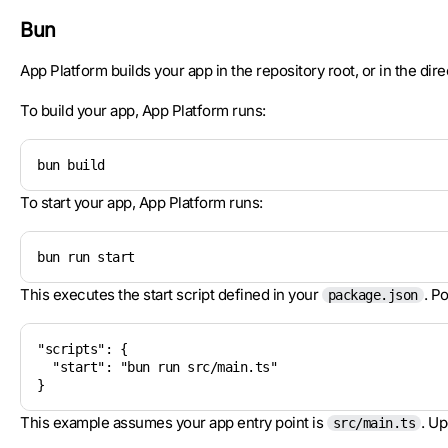
Bun
App Platform builds your app in the repository root, or in the dir
To build your app, App Platform runs:
bun build
To start your app, App Platform runs:
bun run start
This executes the start script defined in your
. Po
package.json
"scripts": {

  "start": "bun run src/main.ts"

}
This example assumes your app entry point is
. Up
src/main.ts