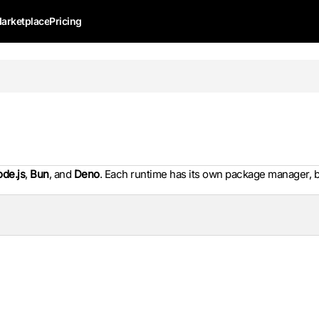
arketplace
Pricing
de.js
,
Bun
, and
Deno
. Each runtime has its own package manager, b