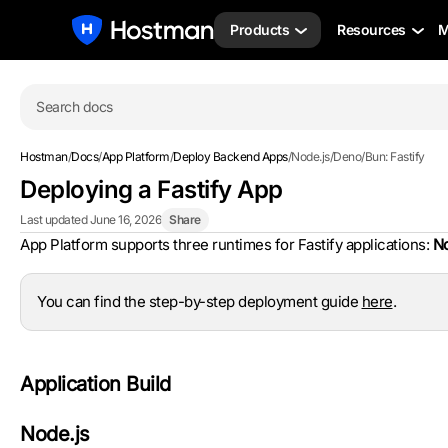
Products
Resources
M
Search docs
Hostman
/
Docs
/
App Platform
/
Deploy Backend Apps
/
Node.js/Deno/Bun: Fastify
Deploying a Fastify App
Last updated June 16, 2026
Share
App Platform supports three runtimes for Fastify applications:
No
You can find the step-by-step deployment guide
here
.
Application Build
Node.js