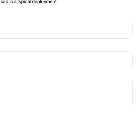
used in a typical deployment.