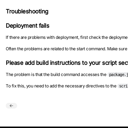
Troubleshooting
Deployment fails
If there are problems with deployment, first check the deployme
Often the problems are related to the start command. Make sure t
Please add build instructions to your script se
The problem is that the build command accesses the
package.
To fix this, you need to add the necessary directives to the
scri