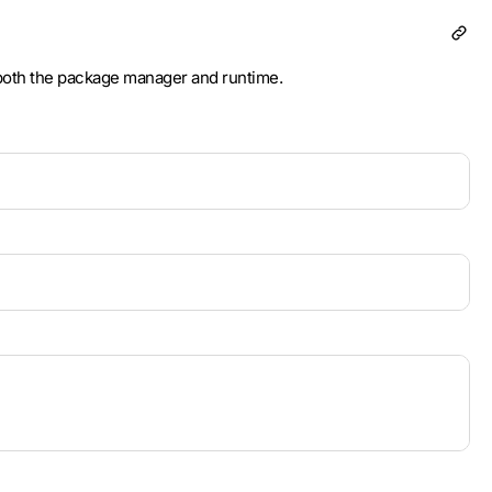
 both the package manager and runtime.