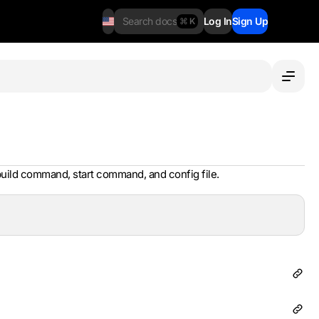
Search docs
Log In
Sign Up
⌘ K
uild command, start command, and config file.