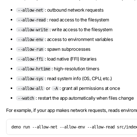
: outbound network requests
--allow-net
: read access to the filesystem
--allow-read
: write access to the filesystem
--allow-write
: access to environment variables
--allow-env
: spawn subprocesses
--allow-run
: load native (FFI) libraries
--allow-ffi
: high-resolution timers
--allow-hrtime
: read system info (OS, CPU, etc.)
--allow-sys
or
: grant all permissions at once
--allow-all
-A
: restart the app automatically when files change
--watch
For example, if your app makes network requests, reads environ
deno run --allow-net --allow-env --allow-read src/inde