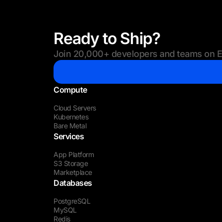
Ready to Ship?
Join 20,000+ developers and teams on Eu
Compute
Cloud Servers
Kubernetes
Bare Metal
Services
App Platform
S3 Storage
Marketplace
Databases
PostgreSQL
MySQL
Redis