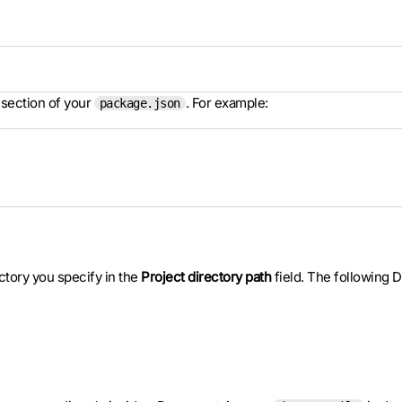
section of your
. For example:
package.json
ectory you specify in the
Project directory path
field. The following D