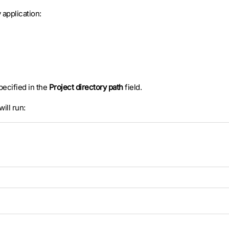
application:
specified in the
Project directory path
field.
will run: