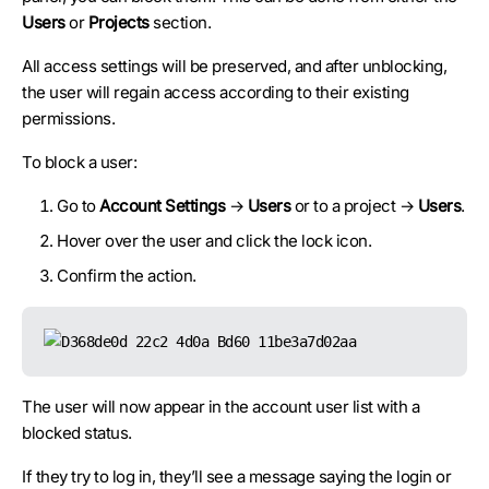
Users
or
Projects
section.
All access settings will be preserved, and after unblocking,
the user will regain access according to their existing
permissions.
To block a user:
Go to
Account Settings
→
Users
or to a project →
Users
.
Hover over the user and click the lock icon.
Confirm the action.
The user will now appear in the account user list with a
blocked status.
If they try to log in, they’ll see a message saying the login or