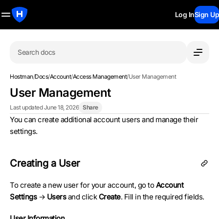
Log In
Sign Up
Search docs
Hostman
/
Docs
/
Account
/
Access Management
/
User Management
User Management
Last updated June 18, 2026
Share
You can create additional account users and manage their
settings.
Creating a User
To create a new user for your account, go to
Account
Settings
→
Users
and click
Create
. Fill in the required fields.
User Information