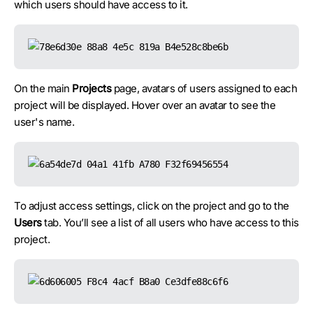
which users should have access to it.
On the main
Projects
page, avatars of users assigned to each
project will be displayed. Hover over an avatar to see the
user's name.
To adjust access settings, click on the project and go to the
Users
tab. You’ll see a list of all users who have access to this
project.