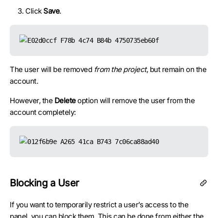
Click
Save
.
The user will be removed
from the project
, but remain on the
account.
However, the
Delete
option will remove the user from the
account completely:
Blocking a User
If you want to temporarily restrict a user’s access to the
panel, you can block them. This can be done from either the