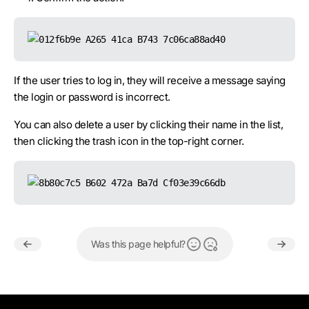
If the user tries to log in, they will receive a message saying
the login or password is incorrect.
You can also delete a user by clicking their name in the list,
then clicking the trash icon in the top-right corner.
Was this page helpful?