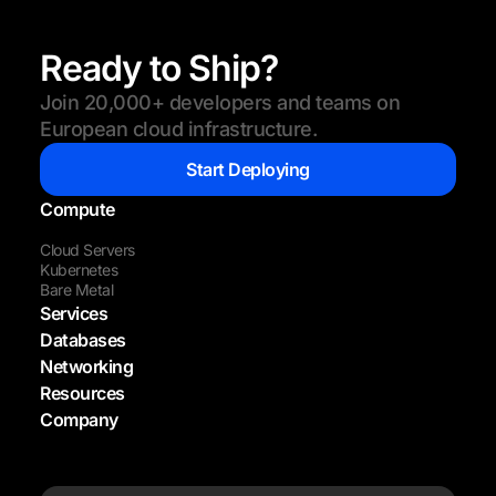
Ready to Ship?
Join 20,000+ developers and teams on
European cloud infrastructure.
Start Deploying
Compute
Cloud Servers
Kubernetes
Bare Metal
Services
Databases
Networking
Resources
Company