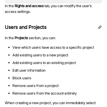
In the
Rights and access
tab, you can modify the user’s
access settings.
Users and Projects
In the
Projects
section, you can:
View which users have access to a specific project
Add existing users to a new project
Add existing users to an existing project
Edit user information
Block users
Remove users from a project
Remove users from the account entirely
When creating a new project, you can immediately select