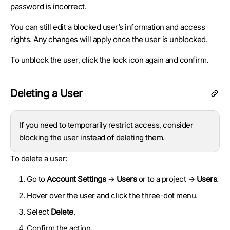
password is incorrect.
You can still edit a blocked user’s information and access
rights. Any changes will apply once the user is unblocked.
To unblock the user, click the lock icon again and confirm.
Deleting a User
If you need to temporarily restrict access, consider
blocking the user
instead of deleting them.
To delete a user:
Go to
Account Settings
→
Users
or to a project →
Users
.
Hover over the user and click the three-dot menu.
Select
Delete
.
Confirm the action.