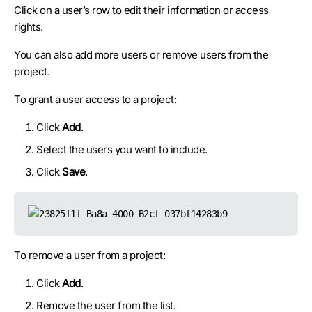
Click on a user’s row to edit their information or access
rights.
You can also add more users or remove users from the
project.
To grant a user access to a project:
Click
Add
.
Select the users you want to include.
Click
Save
.
To remove a user from a project:
Click
Add
.
Remove the user from the list.