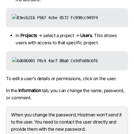
In
Projects
→ select a project →
Users
. This shows
users with access to that specific project.
To edit a user’s details or permissions, click on the user.
In the
Information
tab, you can change the name, password,
or comment.
When you change the password, Hostman won’t send it
to the user. You need to contact the user directly and
provide them with the new password.