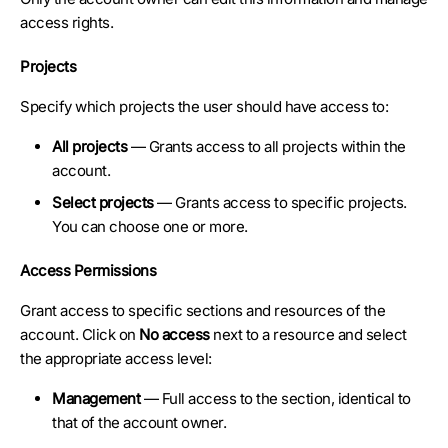
access rights.
Projects
Specify which projects the user should have access to:
All projects
— Grants access to all projects within the
account.
Select projects
— Grants access to specific projects.
You can choose one or more.
Access Permissions
Grant access to specific sections and resources of the
account. Click on
No access
next to a resource and select
the appropriate access level:
Management
— Full access to the section, identical to
that of the account owner.