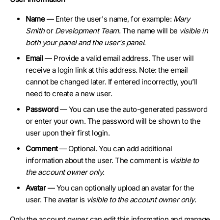
Name
— Enter the user's name, for example:
Mary
Smith
or
Development Team
. The name will be
visible in
both your panel and the user's panel
.
Email
— Provide a valid email address. The user will
receive a login link at this address. Note: the email
cannot be changed later. If entered incorrectly, you’ll
need to create a new user.
Password
— You can use the auto-generated password
or enter your own. The password will be shown to the
user upon their first login.
Comment
— Optional. You can add additional
information about the user. The comment is
visible to
the account owner only
.
Avatar
— You can optionally upload an avatar for the
user. The avatar is
visible to the account owner only
.
Only the account owner can edit this information and manage