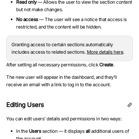
Read only
— Allows the user to view the section content
but not make changes.
No access
— The user will see a notice that access is
restricted, and the content will be hidden.
Granting access to certain sections automatically
includes access to related sections.
More details here
.
After setting all necessary permissions, click
Create
.
The new user will appear in the dashboard, and they’ll
receive an email with a link to log in to the account.
Editing Users
You can edit users’ details and permissions in two ways:
In the
Users
section — it displays
all
additional users of
the account.