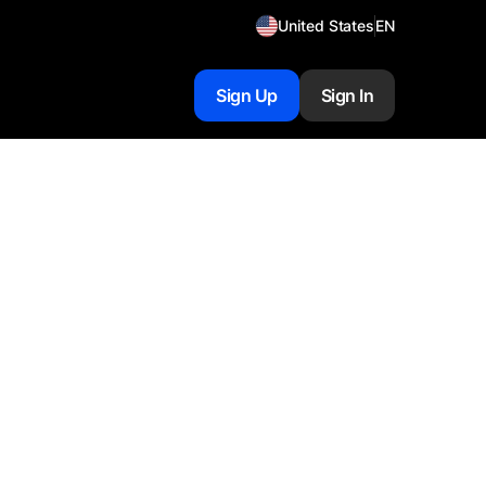
United States
EN
Sign Up
Sign In