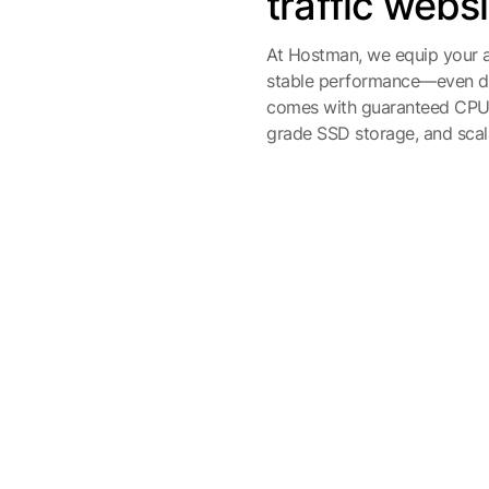
traffic webs
At Hostman, we equip your a
stable performance—even dur
comes with guaranteed CPU c
grade SSD storage, and scala