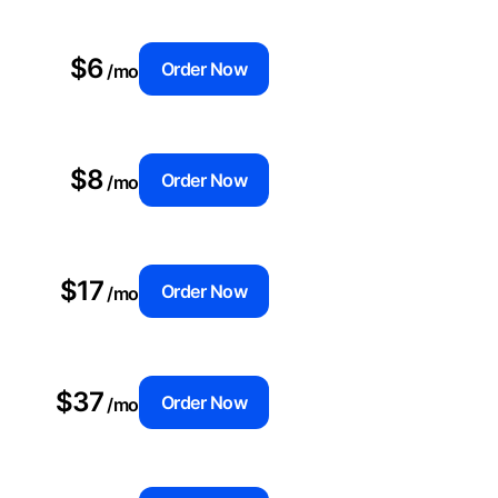
$6
Order Now
/mo
$8
Order Now
/mo
$17
Order Now
/mo
$37
Order Now
/mo