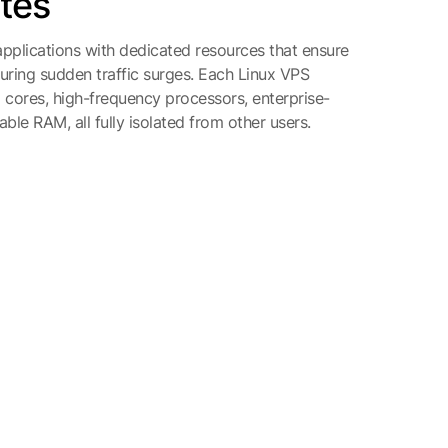
ites
pplications with dedicated resources that ensure
ing sudden traffic surges. Each Linux VPS
ores, high-frequency processors, enterprise-
ble RAM, all fully isolated from other users.