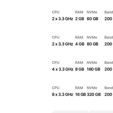
CPU
RAM
NVMe
Band
2 x 3.3 GHz
2 GB
60 GB
200
CPU
RAM
NVMe
Band
2 x 3.3 GHz
4 GB
80 GB
200
CPU
RAM
NVMe
Band
4 x 3.3 GHz
8 GB
160 GB
200
CPU
RAM
NVMe
Band
8 x 3.3 GHz
16 GB
320 GB
200