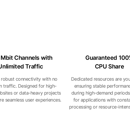
 Mbit Channels with
Guaranteed 10
Unlimited Traffic
CPU Share
 robust connectivity with no
Dedicated resources are you
on traffic. Designed for high-
ensuring stable performan
ebsites or data-heavy projects
during high-demand periods
ire seamless user experiences.
for applications with const
processing or resource-intens