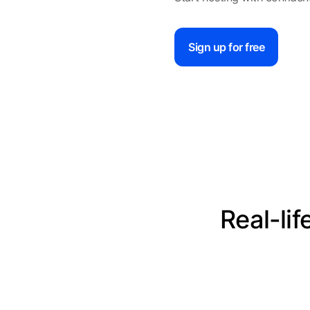
Sign up for free
Real-li