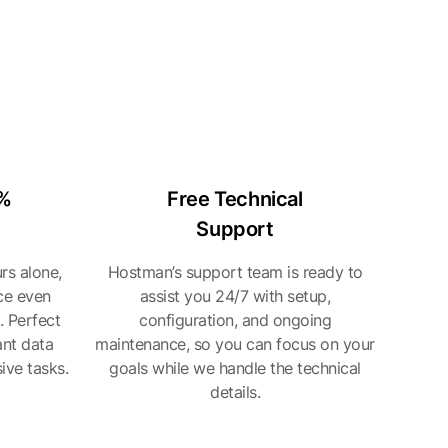
0%
Free Technical
Support
rs alone,
Hostman’s support team is ready to
ce even
assist you 24/7 with setup,
. Perfect
configuration, and ongoing
ant data
maintenance, so you can focus on your
ive tasks.
goals while we handle the technical
details.