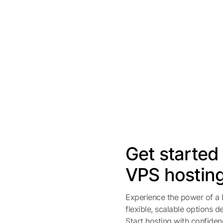
Get started
VPS hostin
Experience the power of a
flexible, scalable options 
Start hosting with confidenc