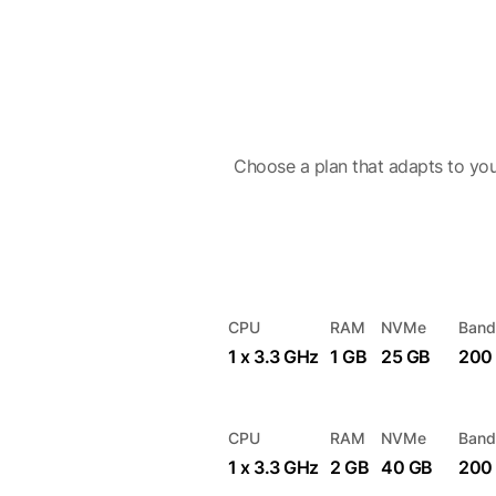
Choose a plan that adapts to you
CPU
RAM
NVMe
Band
1 x 3.3 GHz
1 GB
25 GB
200
CPU
RAM
NVMe
Band
1 x 3.3 GHz
2 GB
40 GB
200