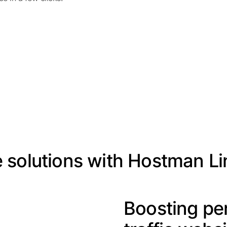
fe solutions with Hostman L
Boosting pe