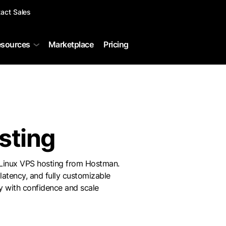
act Sales
sources
Marketplace
Pricing
sting
 Linux VPS hosting from Hostman.
latency, and fully customizable
 with confidence and scale