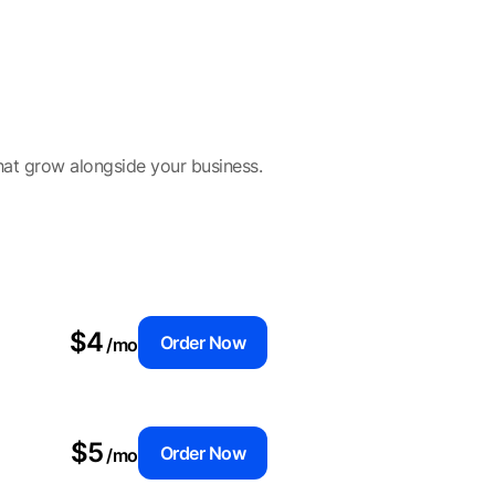
hat grow alongside your business.
$4
Order Now
/mo
$5
Order Now
/mo