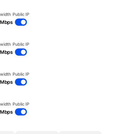
width
Public IP
 Mbps
width
Public IP
 Mbps
width
Public IP
 Mbps
width
Public IP
 Mbps