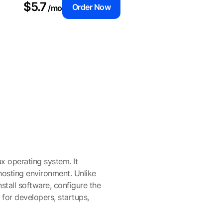
$5.7
Order Now
/mo
ux operating system. It
osting environment. Unlike
nstall software, configure the
 for developers, startups,