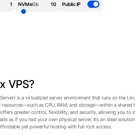
NVMe
Gb
Public IP
ux VPS?
Server) is a virtualized server environment that runs on the Lin
d resources—such as CPU, RAM, and storage—within a shared h
ffers greater control, flexibility, and security, allowing you to i
 as if you had your own physical server. It’s an ideal solution
ffordable yet powerful hosting with full root access.