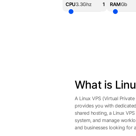
CPU
3.3Ghz
RAM
Gb
What is Lin
A Linux VPS (Virtual Private 
provides you with dedicate
shared hosting, a Linux VPS o
system, and manage workloads
and businesses looking for a