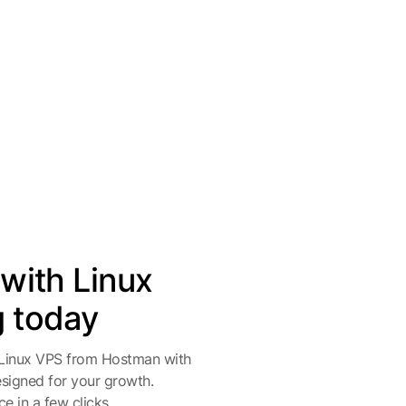
 with Linux
g today
 Linux VPS from Hostman with
designed for your growth.
e in a few clicks.