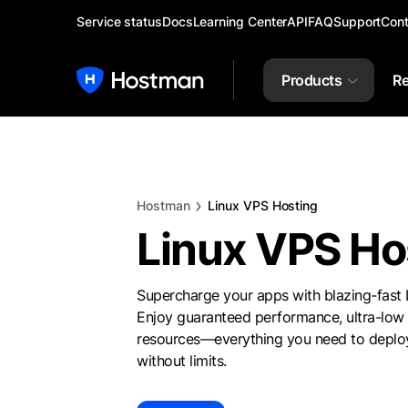
Service status
Docs
Learning Center
API
FAQ
Support
Cont
Products
Re
Hostman
Linux VPS Hosting
Linux VPS Ho
Supercharge your apps with blazing-fast
Enjoy guaranteed performance, ultra-low 
resources—everything you need to deploy
without limits.