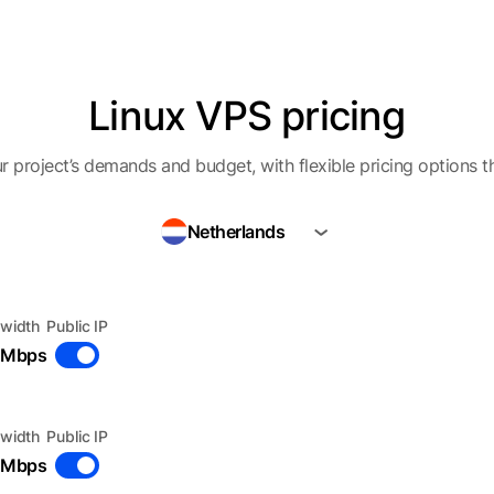
Linux VPS pricing
r project’s demands and budget, with flexible pricing options t
Netherlands
width
Public IP
 Mbps
width
Public IP
 Mbps