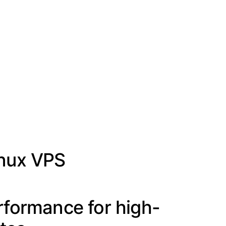
inux VPS
rformance for high-