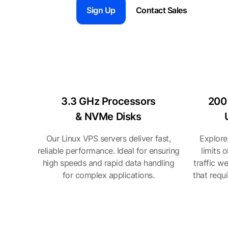
Sign Up
Contact Sales
3.3 GHz Processors
200
& NVMe Disks
Our Linux VPS servers deliver fast,
Explore
reliable performance. Ideal for ensuring
limits 
high speeds and rapid data handling
traffic w
for complex applications.
that requ