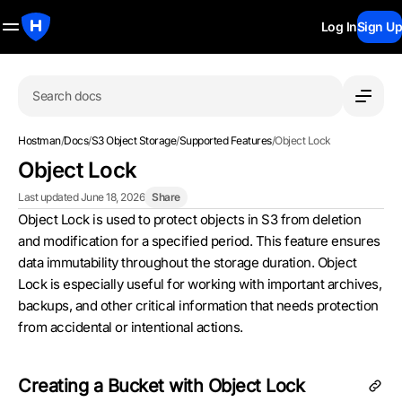
Log In
Sign Up
Search docs
Hostman
/
Docs
/
S3 Object Storage
/
Supported Features
/
Object Lock
Object Lock
Last updated June 18, 2026
Share
Object Lock is used to protect objects in S3 from deletion
and modification for a specified period. This feature ensures
data immutability throughout the storage duration. Object
Lock is especially useful for working with important archives,
backups, and other critical information that needs protection
from accidental or intentional actions.
Creating a Bucket with Object Lock