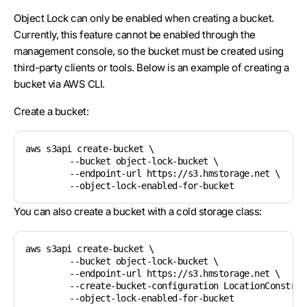
Object Lock can only be enabled when creating a bucket.
Currently, this feature cannot be enabled through the
management console, so the bucket must be created using
third-party clients or tools. Below is an example of creating a
bucket via AWS CLI.
Create a bucket:
aws s3api create-bucket \

	--bucket object-lock-bucket \

	--endpoint-url https://s3.hmstorage.net \

You can also create a bucket with a cold storage class:
aws s3api create-bucket \

	--bucket object-lock-bucket \

	--endpoint-url https://s3.hmstorage.net \

	--create-bucket-configuration LocationConstraint=us:us-2-cold \
