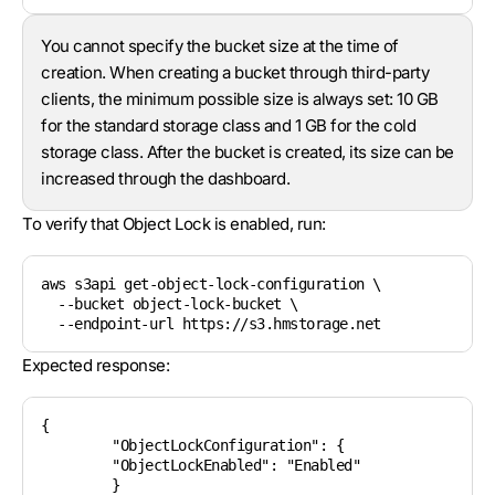
You cannot specify the bucket size at the time of
creation. When creating a bucket through third-party
clients, the minimum possible size is always set: 10 GB
for the standard storage class and 1 GB for the cold
storage class. After the bucket is created, its size can be
increased through the dashboard.
To verify that Object Lock is enabled, run:
aws s3api get-object-lock-configuration \

  --bucket object-lock-bucket \

Expected response:
{

	"ObjectLockConfiguration": {

    	"ObjectLockEnabled": "Enabled"

	}
