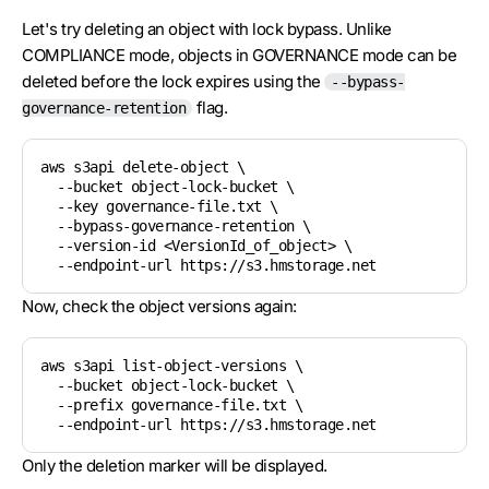
Let's try deleting an object with lock bypass. Unlike
COMPLIANCE mode, objects in GOVERNANCE mode can be
deleted before the lock expires using the
--bypass-
flag.
governance-retention
aws s3api delete-object \

  --bucket object-lock-bucket \

  --key governance-file.txt \

  --bypass-governance-retention \

  --version-id <VersionId_of_object> \

Now, check the object versions again:
aws s3api list-object-versions \

  --bucket object-lock-bucket \

  --prefix governance-file.txt \

Only the deletion marker will be displayed.