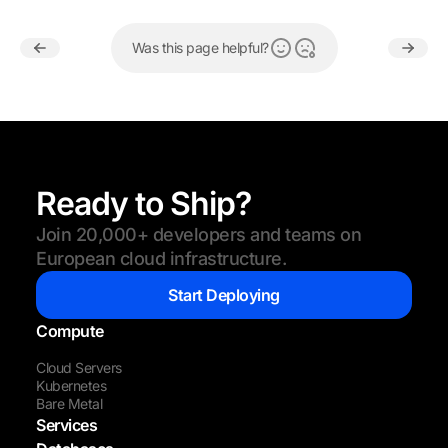
Was this page helpful?
Ready to Ship?
Join 20,000+ developers and teams on
European cloud infrastructure.
Start Deploying
Compute
Cloud Servers
Kubernetes
Bare Metal
Services