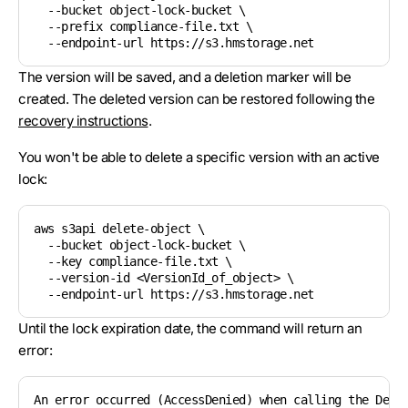
  --bucket object-lock-bucket \

  --prefix compliance-file.txt \

The version will be saved, and a deletion marker will be
created. The deleted version can be restored following the
recovery instructions
.
You won't be able to delete a specific version with an active
lock:
aws s3api delete-object \

  --bucket object-lock-bucket \

  --key compliance-file.txt \

  --version-id <VersionId_of_object> \

Until the lock expiration date, the command will return an
error:
An error occurred (AccessDenied) when calling the Dele