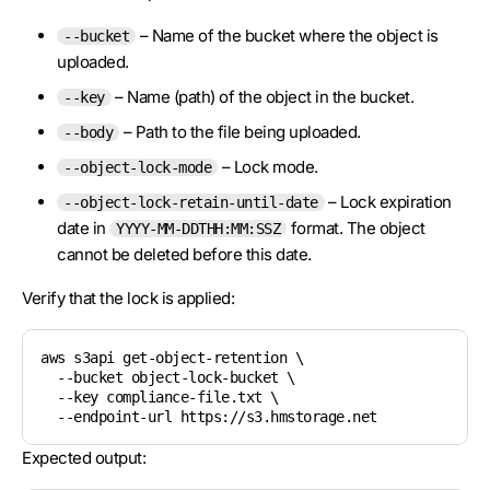
– Name of the bucket where the object is
--bucket
uploaded.
– Name (path) of the object in the bucket.
--key
– Path to the file being uploaded.
--body
– Lock mode.
--object-lock-mode
– Lock expiration
--object-lock-retain-until-date
date in
format. The object
YYYY-MM-DDTHH:MM:SSZ
cannot be deleted before this date.
Verify that the lock is applied:
aws s3api get-object-retention \

  --bucket object-lock-bucket \

  --key compliance-file.txt \

Expected output: