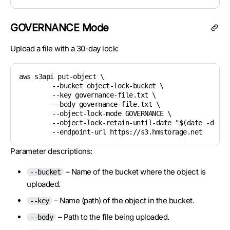
GOVERNANCE Mode
Upload a file with a 30-day lock:
aws s3api put-object \

	--bucket object-lock-bucket \

	--key governance-file.txt \

	--body governance-file.txt \

	--object-lock-mode GOVERNANCE \

	--object-lock-retain-until-date "$(date -d '+30 days' --utc +%Y-%m-%dT%H:%M:%SZ)" \

Parameter descriptions:
– Name of the bucket where the object is
--bucket
uploaded.
– Name (path) of the object in the bucket.
--key
– Path to the file being uploaded.
--body