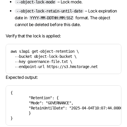
– Lock mode.
--object-lock-mode
– Lock expiration
--object-lock-retain-until-date
date in
format. The object
YYYY-MM-DDTHH:MM:SSZ
cannot be deleted before this date.
Verify that the lock is applied:
aws s3api get-object-retention \

  --bucket object-lock-bucket \

  --key governance-file.txt \

Expected output:
{

	"Retention": {

    	"Mode": "GOVERNANCE",

    	"RetainUntilDate": "2025-04-04T10:07:44.000000000Z"

	}
