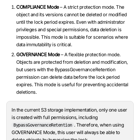
COMPLIANCE Mode
– A strict protection mode. The
object and its versions cannot be deleted or modified
until the lock period expires. Even with administrator
privileges and special permissions, data deletion is
impossible. This mode is suitable for scenarios where
data immutability is critical.
GOVERNANCE Mode
– A flexible protection mode.
Objects are protected from deletion and modification,
but users with the BypassGovernanceRetention
permission can delete data before the lock period
expires. This mode is useful for preventing accidental
deletions.
In the current S3 storage implementation, only one user
is created with full permissions, including
. Therefore, when using
BypassGovernanceRetention
GOVERNANCE Mode, this user will always be able to
delete objects by bypassing the lock.