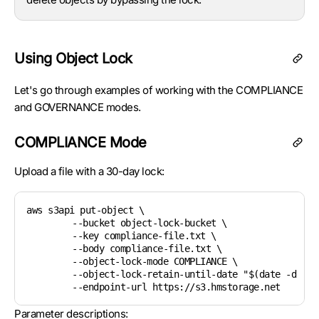
Using Object Lock
Let's go through examples of working with the COMPLIANCE
and GOVERNANCE modes.
COMPLIANCE Mode
Upload a file with a 30-day lock:
aws s3api put-object \

	--bucket object-lock-bucket \

	--key compliance-file.txt \

	--body compliance-file.txt \

	--object-lock-mode COMPLIANCE \

	--object-lock-retain-until-date "$(date -d '+30 days' --utc +%Y-%m-%dT%H:%M:%SZ)" \

Parameter descriptions: