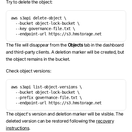
Try to delete the object:
aws s3api delete-object \

  --bucket object-lock-bucket \

  --key governance-file.txt \

The file will disappear from the
Objects
tab in the dashboard
and third-party clients. A deletion marker will be created, but
the object remains in the bucket.
Check object versions:
aws s3api list-object-versions \

  --bucket object-lock-bucket \

  --prefix governance-file.txt \

The object's version and deletion marker will be visible. The
deleted version can be restored following the
recovery
instructions
.