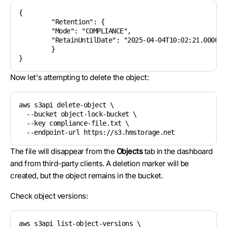
{

	"Retention": {

    	"Mode": "COMPLIANCE",

    	"RetainUntilDate": "2025-04-04T10:02:21.000000000Z"

	}

Now let's attempting to delete the object:
aws s3api delete-object \

  --bucket object-lock-bucket \

  --key compliance-file.txt \

The file will disappear from the
Objects
tab in the dashboard
and from third-party clients. A deletion marker will be
created, but the object remains in the bucket.
Check object versions:
aws s3api list-object-versions \
