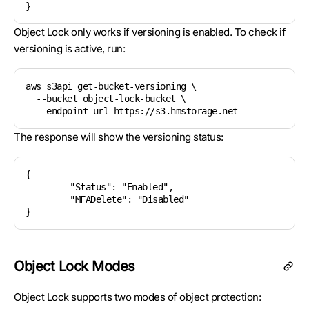
Object Lock only works if versioning is enabled. To check if
versioning is active, run:
aws s3api get-bucket-versioning \

  --bucket object-lock-bucket \

The response will show the versioning status:
{

	"Status": "Enabled",

	"MFADelete": "Disabled"

Object Lock Modes
Object Lock supports two modes of object protection: