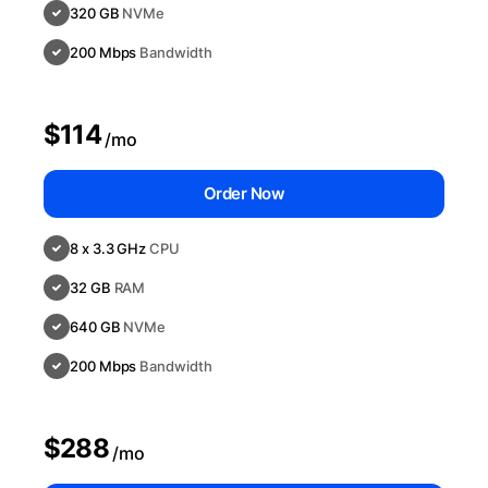
320 GB
NVMe
200 Mbps
Bandwidth
$114
/mo
Order Now
8 x 3.3 GHz
CPU
32 GB
RAM
640 GB
NVMe
200 Mbps
Bandwidth
$288
/mo