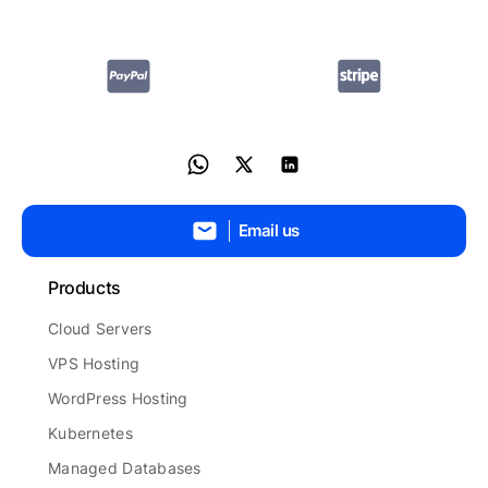
Email us
Products
Cloud Servers
VPS Hosting
WordPress Hosting
Kubernetes
Managed Databases