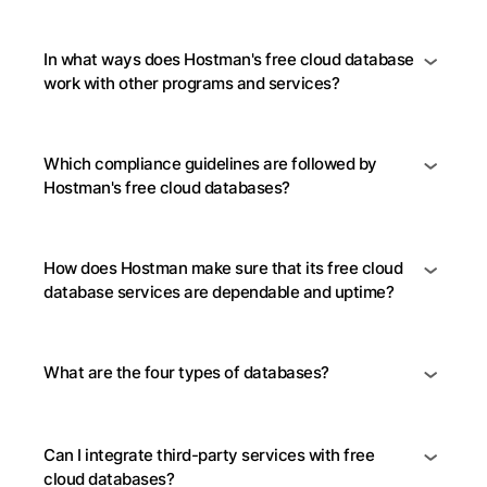
In what ways does Hostman's free cloud database
work with other programs and services?
Which compliance guidelines are followed by
Hostman's free cloud databases?
How does Hostman make sure that its free cloud
database services are dependable and uptime?
What are the four types of databases?
Can I integrate third-party services with free
cloud databases?