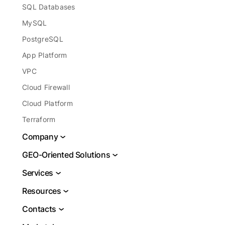
SQL Databases
MySQL
PostgreSQL
App Platform
VPC
Cloud Firewall
Cloud Platform
Terraform
Company
About
GEO-Oriented Solutions
Legal
VPS USA
Services
Report Abuse
VPS Brazil
DBaaS
Resources
Blog
VPS Netherlands
Cloud Server Hosting
Docs
Contacts
VPS Frankfurt
Cloud Database
Learning Center
Support