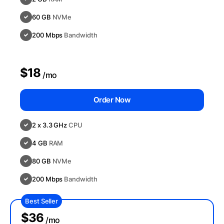
60 GB
NVMe
200 Mbps
Bandwidth
$18
/mo
Order Now
2 x 3.3 GHz
CPU
4 GB
RAM
80 GB
NVMe
200 Mbps
Bandwidth
Best Seller
$36
/mo