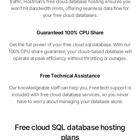
traffic. Hostman's free cloud database hosting ensures you
won’t hit bandwidth limits, offering seamless data flow for
your free cloud databases.
Guaranteed 100%
CPU Share
Get the full power of your free cloud sql database. With our
100% CPU share guarantee, your cloud-based database will
operate at peak efficiency without throttling or outages.
Free Technical
Assistance
Our knowledgeable staff can help you. Free tech support is
included with free cloud database services, so you never
have to worry about managing your database alone.
Free cloud SQL database hosting
plans