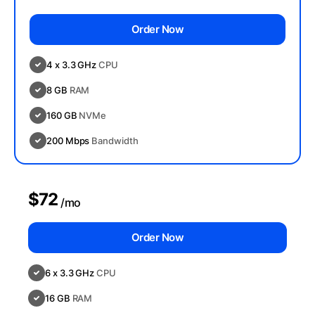
Order Now
4 x 3.3 GHz
CPU
8 GB
RAM
160 GB
NVMe
200 Mbps
Bandwidth
$72
/mo
Order Now
6 x 3.3 GHz
CPU
16 GB
RAM