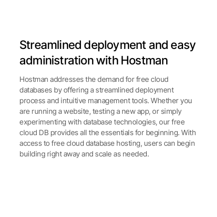
Streamlined deployment and easy
administration with Hostman
Hostman addresses the demand for free cloud
databases by offering a streamlined deployment
process and intuitive management tools. Whether you
are running a website, testing a new app, or simply
experimenting with database technologies, our free
cloud DB provides all the essentials for beginning. With
access to free cloud database hosting, users can begin
building right away and scale as needed.