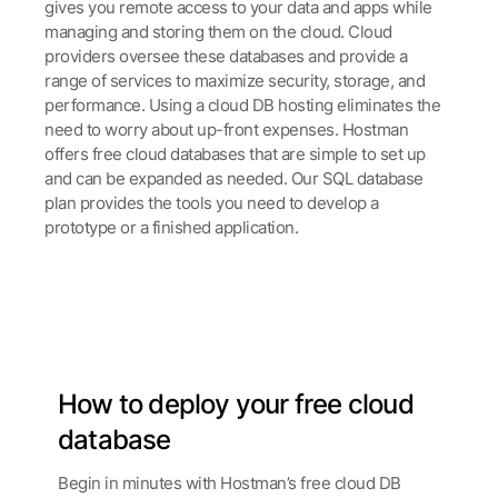
gives you remote access to your data and apps while
managing and storing them on the cloud. Cloud
providers oversee these databases and provide a
range of services to maximize security, storage, and
performance.
Using a cloud DB hosting eliminates the
need to worry about up-front expenses. Hostman
offers free cloud databases that are simple to set up
and can be expanded as needed. Our SQL database
plan provides the tools you need to develop a
prototype or a finished application.
How to deploy your free
cloud
database
Begin in minutes with Hostman’s free cloud DB