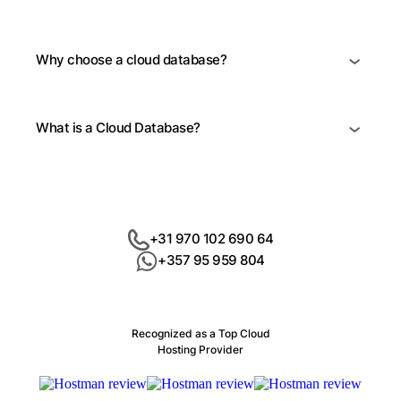
Why choose a cloud database?
What is a Cloud Database?
+31 970 102 690 64
+357 95 959 804
Recognized as a Top Cloud
Hosting Provider