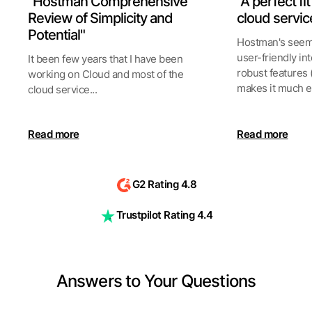
"Hostman Comprehensive
"A perfect fi
Review of Simplicity and
cloud servic
Potential"
Hostman's seeml
user-friendly int
It been few years that I have been
robust features 
working on Cloud and most of the
makes it much ea
cloud service...
Read more
Read more
G2 Rating 4.8
Trustpilot Rating 4.4
Answers to Your Questions