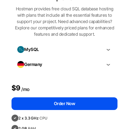
Hostman provides free cloud SQL database hosting
with plans that include all the essential features to
support your project. Need advanced capabilities?
Explore our competitively priced plans for enhanced
features and dedicated support.
MySQL
Germany
$9
/mo
Order Now
2 x 3.3 GHz
CPU
2 GB
RAM