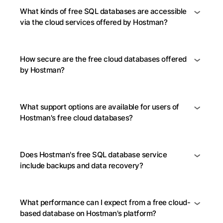
What kinds of free SQL databases are accessible
via the cloud services offered by Hostman?
How secure are the free cloud databases offered
by Hostman?
What support options are available for users of
Hostman's free cloud databases?
Does Hostman's free SQL database service
include backups and data recovery?
What performance can I expect from a free cloud-
based database on Hostman's platform?