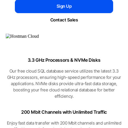
Sign Up
Contact Sales
3.3 GHz Processors
& NVMe Disks
Our free cloud SQL database service utilizes the latest 3.3
GHz processors, ensuring high-speed performance for your
applications. NVMe disks provide ultra-fast data storage,
boosting your free cloud relational database for better
efficiency.
200 Mbit Channels
with Unlimited Traffic
Enjoy fast data transfer with 200 Mbit channels and unlimited