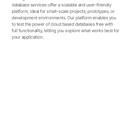
database services offer a scalable and user-friendly
platform, ideal for small-scale projects, prototypes, or
development environments. Our platform enables you
to test the power of cloud based databases free with
full functionality, letting you explore what works best for
your application.