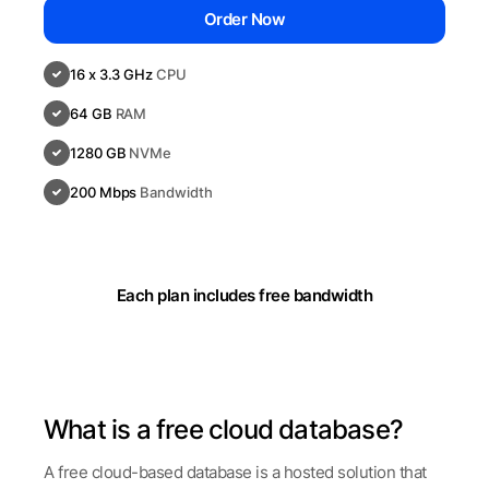
Order Now
16 x 3.3 GHz
CPU
64 GB
RAM
1280 GB
NVMe
200 Mbps
Bandwidth
Each plan includes free bandwidth
What is a free cloud database?
A free cloud-based database is a hosted solution that