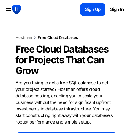
Sign Up
Sign In
Hostman
Free Cloud Databases
Free Cloud Databases
for Projects That Can
Grow
Are you trying to get a free SQL database to get
your project started? Hostman offers cloud
database hosting, enabling you to scale your
business without the need for significant upfront
investments in database infrastructure. You may
start constructing right away with your database's
robust performance and simple setup.