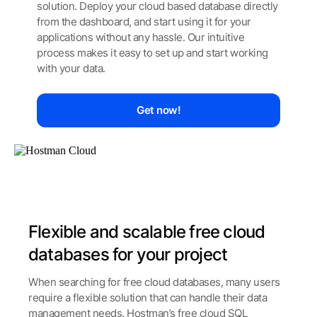
solution.
Deploy your cloud based database directly
from the
dashboard, and start using it for your
applications
without any hassle. Our intuitive
process makes it easy
to set up and start working
with your data.
Get now!
Flexible and scalable free cloud
databases for your project
When searching for free cloud databases, many users
require a flexible solution that can handle their data
management needs. Hostman’s free cloud SQL