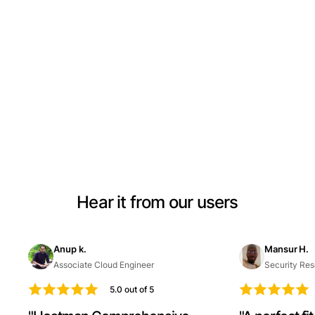
Hear it from our users
Anup k.
Mansur H.
Associate Cloud Engineer
Security Res
5.0 out of 5