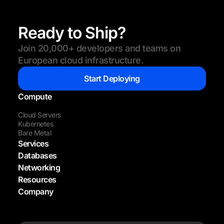
Ready to Ship?
Join 20,000+ developers and teams on
European cloud infrastructure.
Start Deploying
Compute
Cloud Servers
Kubernetes
Bare Metal
Services
Databases
Networking
Resources
Company