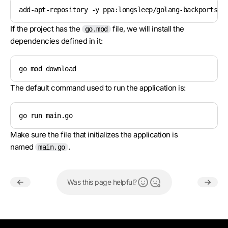
add-apt-repository -y ppa:longsleep/golang-backports &
If the project has the
file, we will install the
go.mod
dependencies defined in it:
go mod download
The default command used to run the application is:
go run main.go
Make sure the file that initializes the application is
named
.
main.go
Was this page helpful?