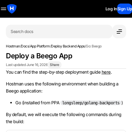
Log In
Sign Up
Search docs
Hostman
/
Docs
/
App Platform
/
Deploy Backend Apps
/
Go: Beego
Deploy a Beego App
Last updated June 16, 2026
Share
You can find the step-by-step deployment guide
here
.
Hostman uses the following environment when building a
Beego application:
Go (installed from PPA
)
longsleep/golang-backports
By default, we will execute the following commands during
the build: