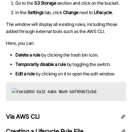
Go to the
S3 Storage
section and click on the bucket.
In the
Settings
tab, click
Change
next to
Lifecycle
.
The window will display all existing rules, including those
added through external tools such as the AWS CLI.
Here, you can:
Delete a rule
by clicking the trash bin icon.
Temporarily disable a rule
by toggling the switch.
Edit a rule
by clicking on it to open the edit window.
Via AWS CLI
Creating a Lifecycle Rule File