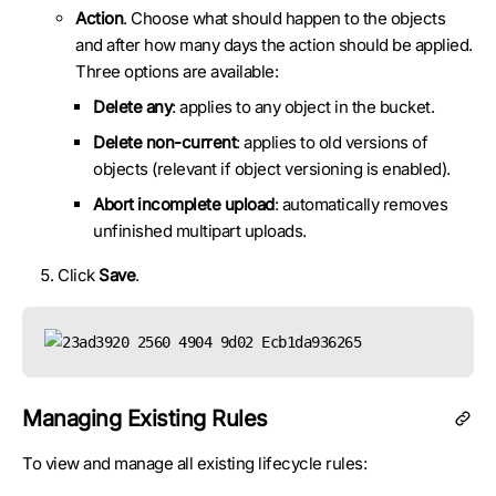
Action
. Choose what should happen to the objects
and after how many days the action should be applied.
Three options are available:
Delete any
: applies to any object in the bucket.
Delete non-current
: applies to old versions of
objects (relevant if object versioning is enabled).
Abort incomplete upload
: automatically removes
unfinished multipart uploads.
Click
Save
.
Managing Existing Rules
To view and manage all existing lifecycle rules: