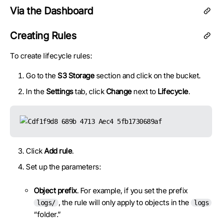
Via the Dashboard
Creating Rules
To create lifecycle rules:
Go to the
S3 Storage
section and click on the bucket.
In the
Settings
tab, click
Change
next to
Lifecycle
.
Click
Add rule
.
Set up the parameters:
Object prefix
. For example, if you set the prefix
, the rule will only apply to objects in the
logs/
logs
“folder.”