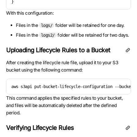
With this configuration:
Files in the
folder will be retained for one day.
logs/
Files in the
folder will be retained for two days.
logs2/
Uploading Lifecycle Rules to a Bucket
After creating the lifecycle rule file, upload it to your S3
bucket using the following command:
aws s3api put-bucket-lifecycle-configuration --bucket 
This command applies the specified rules to your bucket,
and files will be automatically deleted after the defined
period.
Verifying Lifecycle Rules