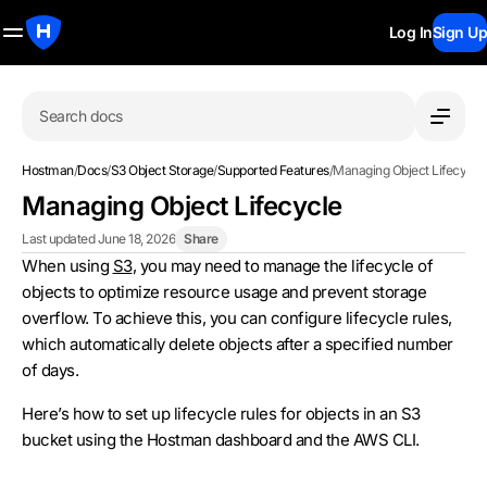
Log In
Sign Up
Search docs
Hostman
/
Docs
/
S3 Object Storage
/
Supported Features
/
Managing Object Lifecycle
Managing Object Lifecycle
Last updated June 18, 2026
Share
When using
S3
, you may need to manage the lifecycle of
objects to optimize resource usage and prevent storage
overflow. To achieve this, you can configure lifecycle rules,
which automatically delete objects after a specified number
of days.
Here’s how to set up lifecycle rules for objects in an S3
bucket using the Hostman dashboard and the AWS CLI.