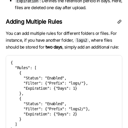
: Defines the retention period in days. Here,
Expiration
files are deleted one day after upload.
Adding Multiple Rules
You can add multiple rules for different folders or files. For
instance, if you have another folder,
, where files
logs2
should be stored for
two days
, simply add an additional rule:
{

  "Rules": [

    {

      "Status": "Enabled",

      "Filter": {"Prefix": "logs/"},

      "Expiration": {"Days": 1}

    },

    {

      "Status": "Enabled",

      "Filter": {"Prefix": "logs2/"},

      "Expiration": {"Days": 2}

    }

  ]
