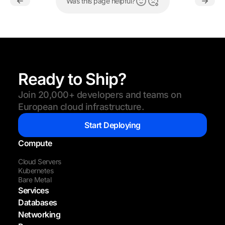
Was this page helpful?
Ready to Ship?
Join 20,000+ developers and teams on
European cloud infrastructure.
Start Deploying
Compute
Cloud Servers
Kubernetes
Bare Metal
Services
Databases
Networking