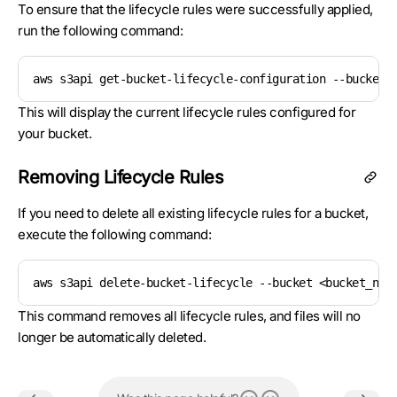
To ensure that the lifecycle rules were successfully applied,
run the following command:
aws s3api get-bucket-lifecycle-configuration --bucket 
This will display the current lifecycle rules configured for
your bucket.
Removing Lifecycle Rules
If you need to delete all existing lifecycle rules for a bucket,
execute the following command:
aws s3api delete-bucket-lifecycle --bucket <bucket_nam
This command removes all lifecycle rules, and files will no
longer be automatically deleted.