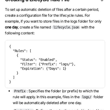
To set up automatic deletion of files after a certain period,
create a configuration file for the lifecycle rules. For
example, if you want to store files in the logs folder for only
one day
, create a file named
with the
lifecycle.json
following content:
{

  "Rules": [

    {

      "Status": "Enabled",

      "Filter": {"Prefix": "logs/"},

      "Expiration": {"Days": 1}

    }

  ]

: Specifies the folder (or prefix) to which the
Prefix
rule will apply. In this example, files in the
folder
logs/
will be automatically deleted after one day.