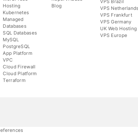
VPS Brazil
Hosting
Blog
VPS Netherland
Kubernetes
VPS Frankfurt
Managed
VPS Germany
Databases
UK Web Hosting
SQL Databases
VPS Europe
MySQL
PostgreSQL
App Platform
VPC
Cloud Firewall
Cloud Platform
Terraform
references