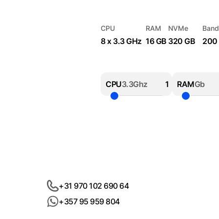
CPU
RAM
NVMe
Band
8 x 3.3 GHz
16 GB
320 GB
200
CPU
3.3Ghz
RAM
Gb
+31 970 102 690 64
+357 95 959 804