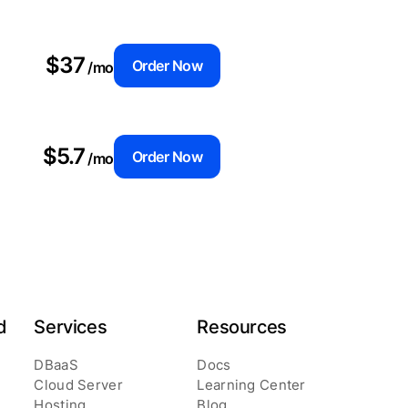
$37
Order Now
/mo
$5.7
Order Now
/mo
d
Services
Resources
DBaaS
Docs
Cloud Server
Learning Center
Hosting
Blog