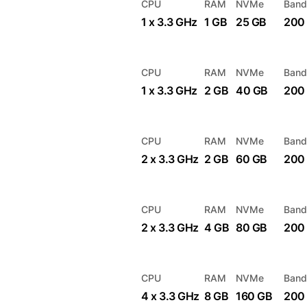
CPU
RAM
NVMe
Band
1 x 3.3 GHz
1 GB
25 GB
200
CPU
RAM
NVMe
Band
1 x 3.3 GHz
2 GB
40 GB
200
CPU
RAM
NVMe
Band
2 x 3.3 GHz
2 GB
60 GB
200
CPU
RAM
NVMe
Band
2 x 3.3 GHz
4 GB
80 GB
200
CPU
RAM
NVMe
Band
4 x 3.3 GHz
8 GB
160 GB
200