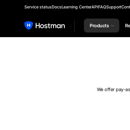
Service status
Docs
Learning Center
API
FAQ
Support
Cont
Products
Re
We offer pay-as-