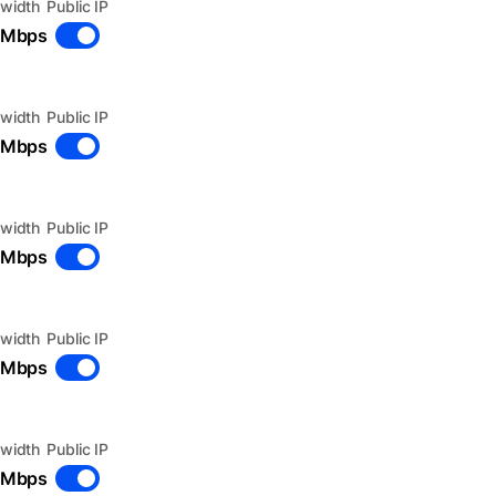
width
Public IP
 Mbps
width
Public IP
 Mbps
width
Public IP
 Mbps
width
Public IP
 Mbps
width
Public IP
 Mbps