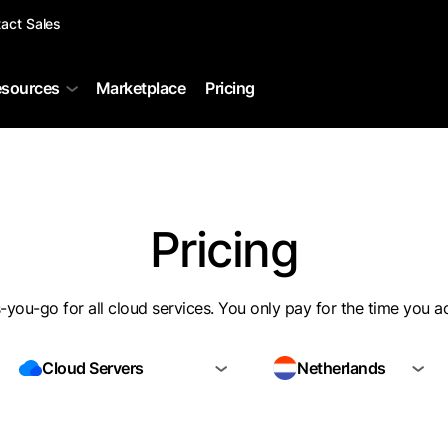
act Sales
sources
Marketplace
Pricing
Pricing
you-go for all cloud services. You only pay for the time you a
Cloud Servers
Netherlands