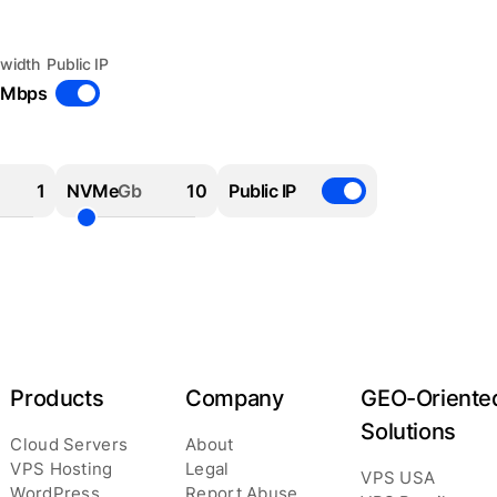
width
Public IP
 Mbps
NVMe
Gb
Public IP
Products
Company
GEO-Oriente
Solutions
Cloud Servers
About
VPS Hosting
Legal
VPS USA
WordPress
Report Abuse