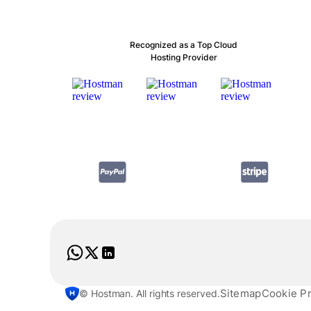
Recognized as a Top Cloud
Hosting Provider
Sitemap
Cookie P
© Hostman. All rights reserved.