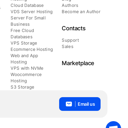
Cloud Database
Authors
s
VDS Server Hosting
Become an Author
Server For Small
Business
Contacts
Free Cloud
Databases
Support
VPS Storage
Sales
Ecommerce Hosting
Web and App
Hosting
Marketplace
VPS with NVMe
Woocommerce
Hosting
S3 Storage
Email us