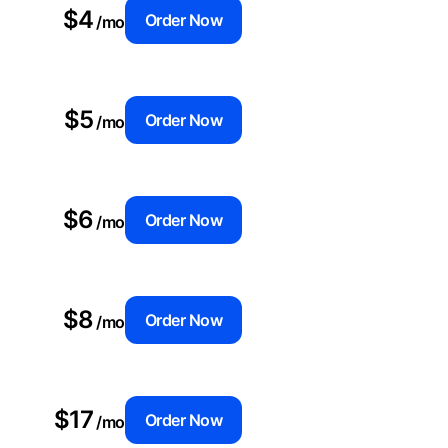
$4
Order Now
/mo
$5
Order Now
/mo
$6
Order Now
/mo
$8
Order Now
/mo
$17
Order Now
/mo