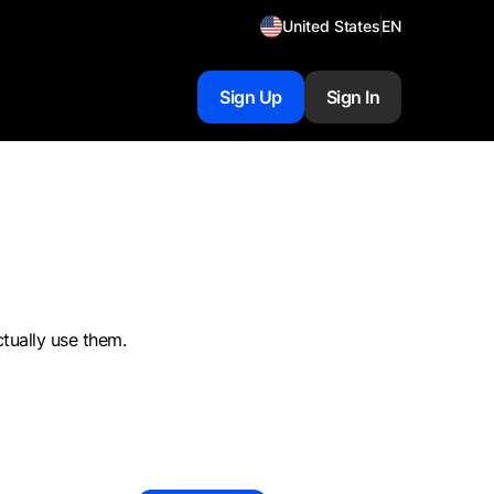
United States
EN
Sign Up
Sign In
ctually use them.