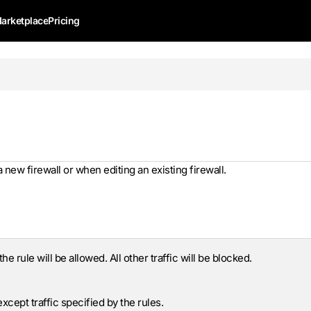
arketplace
Pricing
new firewall or when editing an existing firewall.
he rule will be allowed. All other traffic will be blocked.
 except traffic specified by the rules.