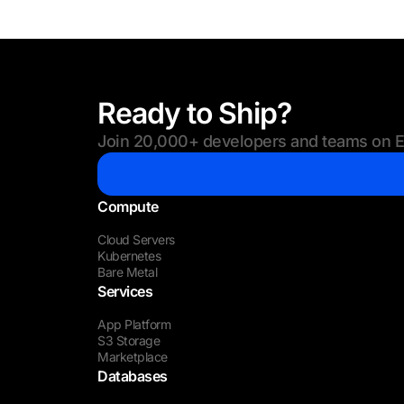
Ready to Ship?
Join 20,000+ developers and teams on Eu
Compute
Cloud Servers
Kubernetes
Bare Metal
Services
App Platform
S3 Storage
Marketplace
Databases