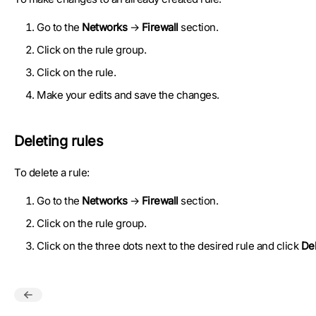
Go to the
Networks
→
Firewall
section.
Click on the rule group.
Click on the rule.
Make your edits and save the changes.
Deleting rules
To delete a rule:
Go to the
Networks
→
Firewall
section.
Click on the rule group.
Click on the three dots next to the desired rule and click
Del