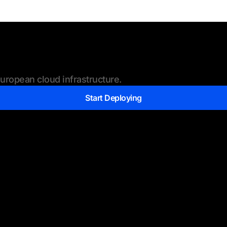
ropean cloud infrastructure.
Start Deploying