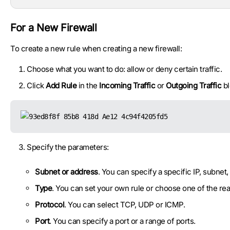
For a New Firewall
To create a new rule when creating a new firewall:
Choose what you want to do: allow or deny certain traffic.
Click
Add Rule
in the
Incoming Traffic
or
Outgoing Traffic
bl
Specify the parameters:
Subnet or address
. You can specify a specific IP, subnet,
Type
. You can set your own rule or choose one of the ready
Protocol
. You can select TCP, UDP or ICMP.
Port
. You can specify a port or a range of ports.