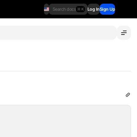
Search docs
Log In
Sign Up
⌘ K