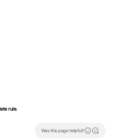
ete rule
.
Was this page helpful?