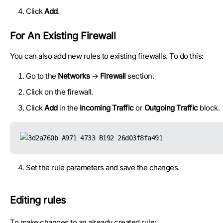
Click
Add
.
For An Existing Firewall
You can also add new rules to existing firewalls. To do this:
Go to the
Networks
→
Firewall
section.
Click on the firewall.
Click
Add
in the
Incoming Traffic
or
Outgoing Traffic
block.
Set the rule parameters and save the changes.
Editing rules
To make changes to an already created rule: