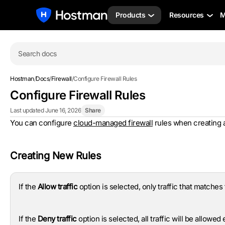
Products
Resources
M
Search docs
Hostman
/
Docs
/
Firewall
/
Configure Firewall Rules
Configure Firewall Rules
Last updated June 16, 2026
Share
You can configure
cloud-managed firewall
rules when creating a 
Creating New Rules
If the
Allow traffic
option is selected, only traffic that matches t
If the
Deny traffic
option is selected, all traffic will be allowed