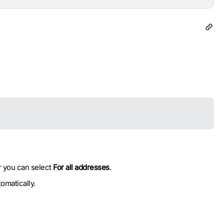
r you can select
For all addresses
.
omatically.