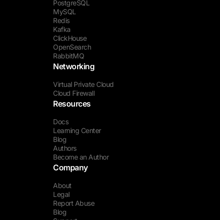
PostgreSQL
MySQL
Redis
Kafka
ClickHouse
OpenSearch
RabbitMQ
Networking
Virtual Private Cloud
Cloud Firewall
Resources
Docs
Learning Center
Blog
Authors
Become an Author
Company
About
Legal
Report Abuse
Blog