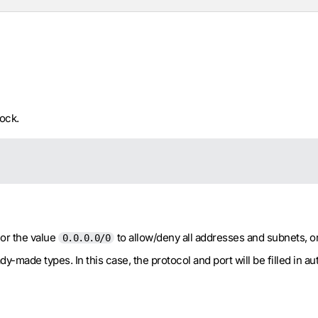
ock.
 or the value
to allow/deny all addresses and subnets, o
0.0.0.0/0
-made types. In this case, the protocol and port will be filled in aut