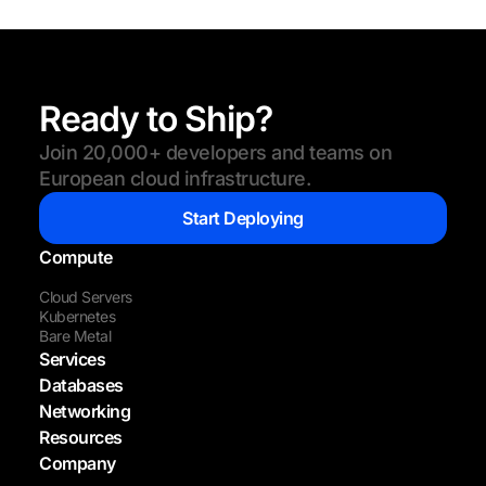
Ready to Ship?
Join 20,000+ developers and teams on
European cloud infrastructure.
Start Deploying
Compute
Cloud Servers
Kubernetes
Bare Metal
Services
Databases
Networking
Resources
Company