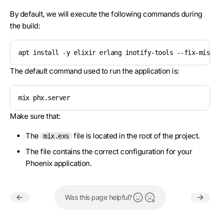
By default, we will execute the following commands during
the build:
apt install -y elixir erlang inotify-tools --fix-missi
The default command used to run the application is:
mix phx.server
Make sure that:
The
file is located in the root of the project.
mix.exs
The file contains the correct configuration for your
Phoenix application.
Was this page helpful?