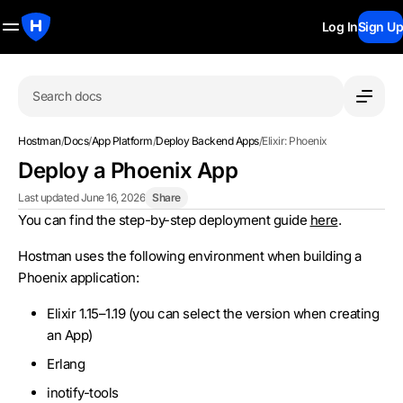
Log In
Sign Up
Search docs
Hostman
/
Docs
/
App Platform
/
Deploy Backend Apps
/
Elixir: Phoenix
Deploy a Phoenix App
Last updated June 16, 2026
Share
You can find the step-by-step deployment guide
here
.
Hostman uses the following environment when building a
Phoenix application:
Elixir 1.15–1.19 (you can select the version when creating
an App)
Erlang
inotify-tools