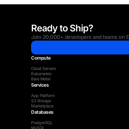
Ready to Ship?
Join 20,000+ developers and teams on Eu
Compute
Cloud Servers
Kubernetes
Bare Metal
Services
App Platform
S3 Storage
Marketplace
Databases
PostgreSQL
MySQL