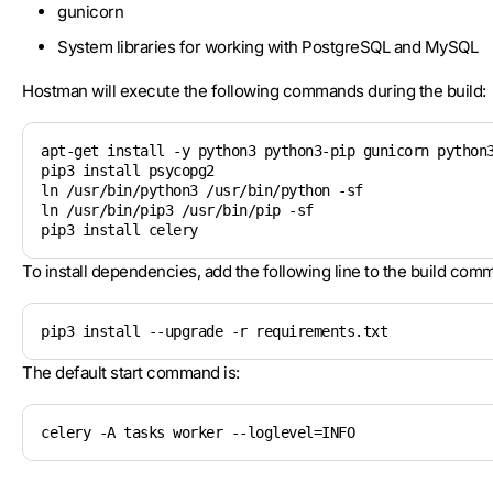
gunicorn
System libraries for working with PostgreSQL and MySQL
Hostman will execute the following commands during the build:
apt-get install -y python3 python3-pip gunicorn python3
pip3 install psycopg2 

ln /usr/bin/python3 /usr/bin/python -sf

ln /usr/bin/pip3 /usr/bin/pip -sf

To install dependencies, add the following line to the build com
pip3 install --upgrade -r requirements.txt
The default start command is:
celery -A tasks worker --loglevel=INFO