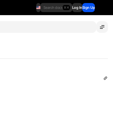
Search docs
Log In
Sign Up
⌘ K