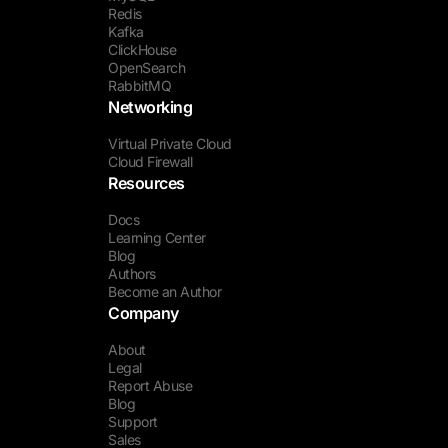
Redis
Kafka
ClickHouse
OpenSearch
RabbitMQ
Networking
Virtual Private Cloud
Cloud Firewall
Resources
Docs
Learning Center
Blog
Authors
Become an Author
Company
About
Legal
Report Abuse
Blog
Support
Sales