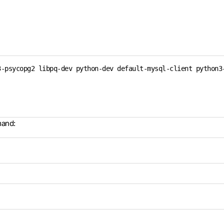
-psycopg2 libpq-dev python-dev default-mysql-client python3-
mand: