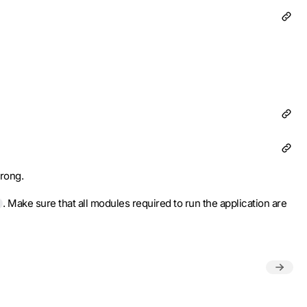
wrong.
. Make sure that all modules required to run the application are