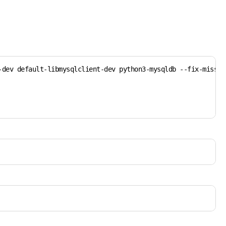
dev default-libmysqlclient-dev python3-mysqldb --fix-missing