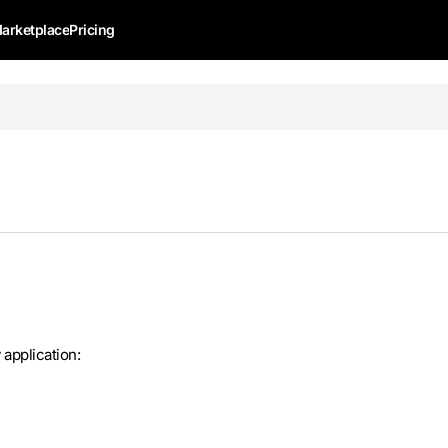
arketplace
Pricing
application: