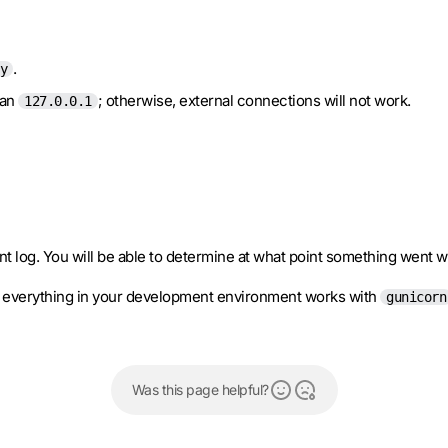
.
y
han
; otherwise, external connections will not work.
127.0.0.1
nt log. You will be able to determine at what point something went 
at everything in your development environment works with
gunicorn
Was this page helpful?