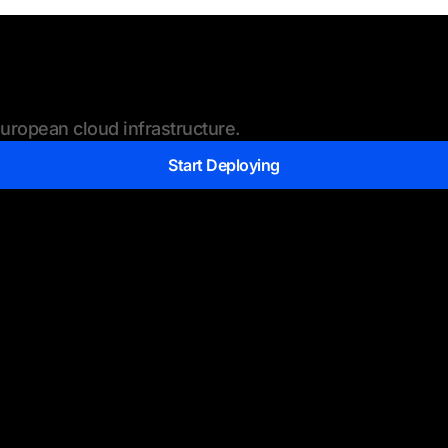
ropean cloud infrastructure.
Start Deploying