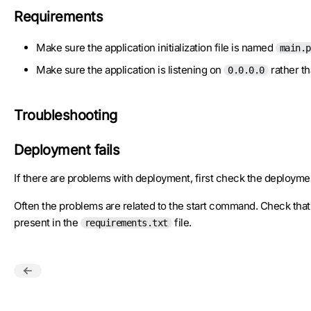
Requirements
Make sure the application initialization file is named
main.p
Make sure the application is listening on
rather t
0.0.0.0
Troubleshooting
Deployment fails
If there are problems with deployment, first check the deployme
Often the problems are related to the start command. Check th
present in the
file.
requirements.txt