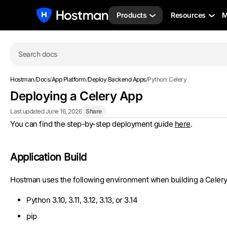
Products
Resources
M
Search docs
Hostman
/
Docs
/
App Platform
/
Deploy Backend Apps
/
Python: Celery
Deploying a Celery App
Last updated June 16, 2026
Share
You can find the step-by-step deployment guide
here
.
Application Build
Hostman uses the following environment when building a Celery 
Python 3.10, 3.11, 3.12, 3.13, or 3.14
pip