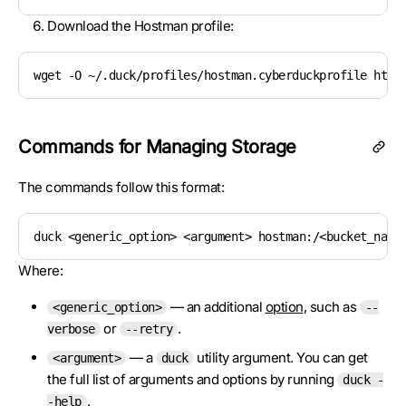
Download the Hostman profile:
wget -O ~/.duck/profiles/hostman.cyberduckprofile http
Commands for Managing Storage
The commands follow this format:
duck <generic_option> <argument> hostman:/<bucket_name
Where:
— an additional
option
, such as
<generic_option>
--
or
.
verbose
--retry
— a
utility argument. You can get
<argument>
duck
the full list of arguments and options by running
duck -
.
-help