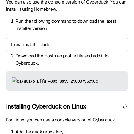
You can also use the console version of Cyberduck. You can
install it using Homebrew.
Run the following command to download the latest
installer version:
brew install duck
Download the Hostman profile file and add it to
Cyberduck.
Installing Cyberduck on Linux
For Linux, you can use a console version of Cyberduck.
Add the duck repository: