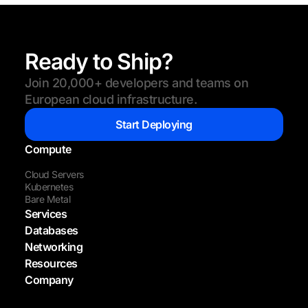
Ready to Ship?
Join 20,000+ developers and teams on
European cloud infrastructure.
Start Deploying
Compute
Cloud Servers
Kubernetes
Bare Metal
Services
Databases
Networking
Resources
Company