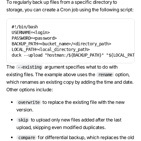
To regularly back up files from a specific directory to
storage, you can create a Cron job using the following script:
#!/bin/bash

USERNAME=<login>

PASSWORD=<password>

BACKUP_PATH=<bucket_name>/<directory_path>

LOCAL_PATH=<local_directory_path>

duck --upload "hostman:/${BACKUP_PATH}" "${LOCAL_PATH}
The
argument specifies what to do with
--existing
existing files. The example above uses the
option,
rename
which renames an existing copy by adding the time and date.
Other options include:
to replace the existing file with the new
overwrite
version.
to upload only new files added after the last
skip
upload, skipping even modified duplicates.
for differential backup, which replaces the old
compare