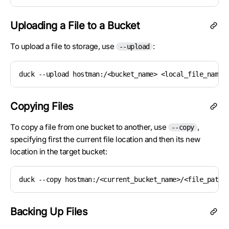
Uploading a File to a Bucket
To upload a file to storage, use
:
--upload
duck --upload hostman:/<bucket_name> <local_file_name>
Copying Files
To copy a file from one bucket to another, use
,
--copy
specifying first the current file location and then its new
location in the target bucket:
duck --copy hostman:/<current_bucket_name>/<file_path>
Backing Up Files