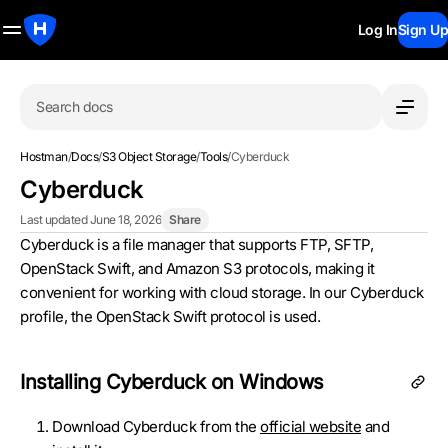
Log In
Sign Up
Search docs
Hostman
/
Docs
/
S3 Object Storage
/
Tools
/
Cyberduck
Cyberduck
Last updated June 18, 2026
Share
Cyberduck is a file manager that supports FTP, SFTP,
OpenStack Swift, and Amazon S3 protocols, making it
convenient for working with cloud storage. In our Cyberduck
profile, the OpenStack Swift protocol is used.
Installing Cyberduck on Windows
Download Cyberduck from the
official website
and