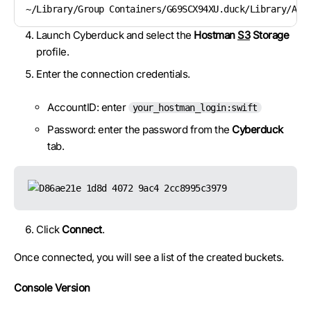
~/Library/Group Containers/G69SCX94XU.duck/Library/App
Launch Cyberduck and select the
Hostman
S3
Storage
profile.
Enter the connection credentials.
AccountID: enter
your_hostman_login:swift
Password: enter the password from the
Cyberduck
tab.
Click
Connect
.
Once connected, you will see a list of the created buckets.
Console Version