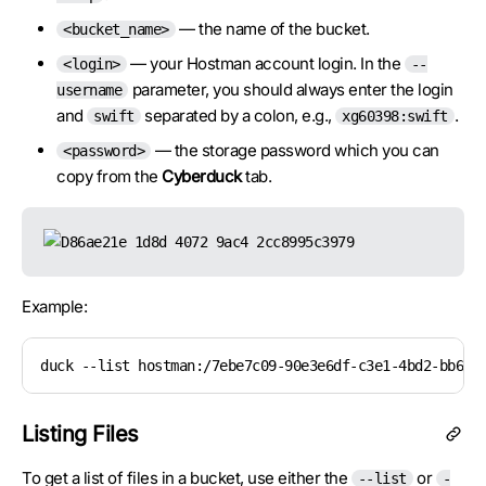
— the name of the bucket.
<bucket_name>
— your Hostman account login. In the
<login>
--
parameter, you should always enter the login
username
and
separated by a colon, e.g.,
.
swift
xg60398:swift
— the storage password which you can
<password>
copy from the
Cyberduck
tab.
Example:
duck --list hostman:/7ebe7c09-90e3e6df-c3e1-4bd2-bb6f-
Listing Files
To get a list of files in a bucket, use either the
or
--list
-