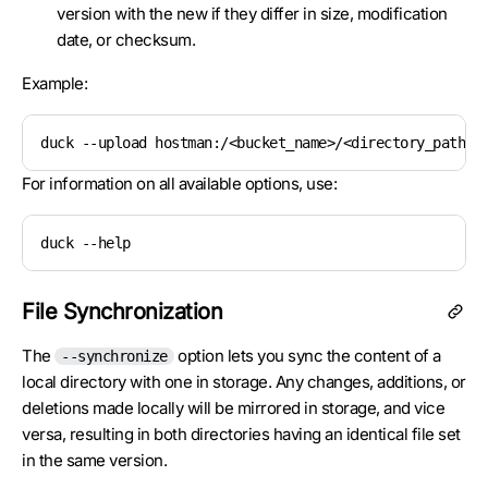
version with the new if they differ in size, modification
date, or checksum.
Example:
duck --upload hostman:/<bucket_name>/<directory_path> 
For information on all available options, use:
duck --help
File Synchronization
The
option lets you sync the content of a
--synchronize
local directory with one in storage. Any changes, additions, or
deletions made locally will be mirrored in storage, and vice
versa, resulting in both directories having an identical file set
in the same version.