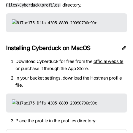
directory.
Files\Cyberduck\profiles
Installing Cyberduck on MacOS
Download Cyberduck for free from the
official website
or purchase it through the App Store.
In your bucket settings, download the Hostman profile
file.
Place the profile in the profiles directory: