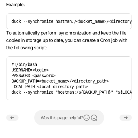
Example:
duck --synchronize hostman:/<bucket_name>/<directory_p
To automatically perform synchronization and keep the file
copies in storage up to date, you can create a Cron job with
the following script:
#!/bin/bash

USERNAME=<login>

PASSWORD=<password>

BACKUP_PATH=<bucket_name>/<directory_path>

LOCAL_PATH=<local_directory_path>

duck --synchronize "hostman:/${BACKUP_PATH}" "${LOCAL_
Was this page helpful?