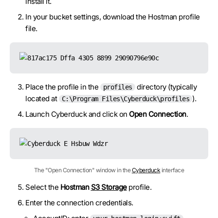
install it.
In your bucket settings, download the Hostman profile
file.
Place the profile in the
directory (typically
profiles
located at
).
C:\Program Files\Cyberduck\profiles
Launch Cyberduck and click on
Open Connection
.
The "Open Connection" window in the
Cyberduck
interface
Select the
Hostman
S3 Storage
profile.
Enter the connection credentials.