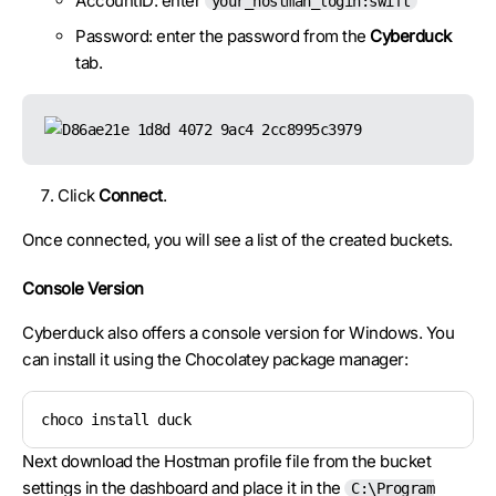
AccountID: enter
your_hostman_login:swift
Password: enter the password from the
Cyberduck
tab.
Click
Connect
.
Once connected, you will see a list of the created buckets.
Console Version
Cyberduck also offers a console version for Windows. You
can install it using the Chocolatey package manager:
choco install duck
Next download the Hostman profile file from the bucket
settings in the dashboard and place it in the
C:\Program