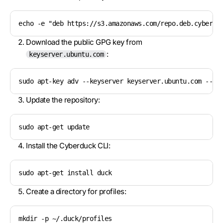
echo -e "deb https://s3.amazonaws.com/repo.deb.cyberdu
Download the public GPG key from
:
keyserver.ubuntu.com
sudo apt-key adv --keyserver keyserver.ubuntu.com --re
Update the repository:
sudo apt-get update
Install the Cyberduck CLI:
sudo apt-get install duck
Create a directory for profiles:
mkdir -p ~/.duck/profiles