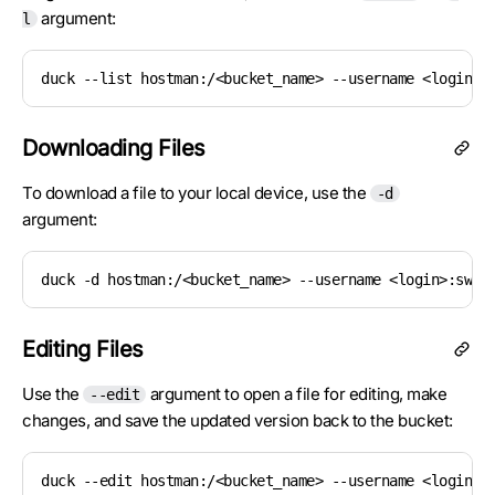
argument:
l
duck --list hostman:/<bucket_name> --username <login>:
Downloading Files
To download a file to your local device, use the
-d
argument:
duck -d hostman:/<bucket_name> --username <login>:swif
Editing Files
Use the
argument to open a file for editing, make
--edit
changes, and save the updated version back to the bucket:
duck --edit hostman:/<bucket_name> --username <login>: