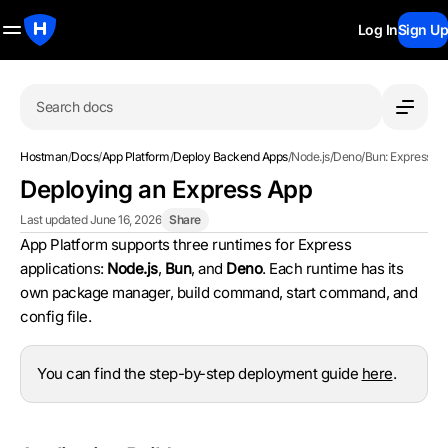
Log In
Sign Up
Search docs
Hostman
/
Docs
/
App Platform
/
Deploy Backend Apps
/
Node.js/Deno/Bun: Express
Deploying an Express App
Last updated June 16, 2026
Share
App Platform supports three runtimes for Express
applications:
Node.js
,
Bun
, and
Deno
. Each runtime has its
own package manager, build command, start command, and
config file.
You can find the step-by-step deployment guide
here
.