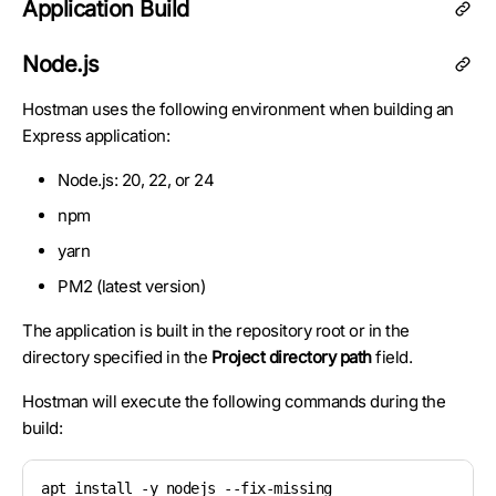
Application Build
Node.js
Hostman uses the following environment when building an
Express application:
Node.js: 20, 22, or 24
npm
yarn
PM2 (latest version)
The application is built in the repository root or in the
directory specified in the
Project directory path
field.
Hostman will execute the following commands during the
build:
apt install -y nodejs --fix-missing
