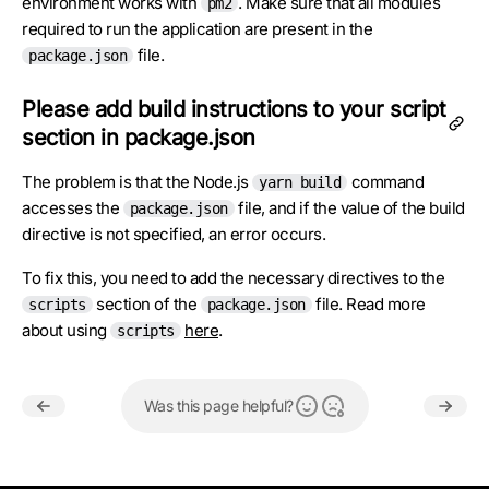
environment works with
. Make sure that all modules
pm2
required to run the application are present in the
file.
package.json
Please add build instructions to your script
section in package.json
The problem is that the Node.js
command
yarn build
accesses the
file, and if the value of the build
package.json
directive is not specified, an error occurs.
To fix this, you need to add the necessary directives to the
section of the
file. Read more
scripts
package.json
about using
here
.
scripts
Was this page helpful?