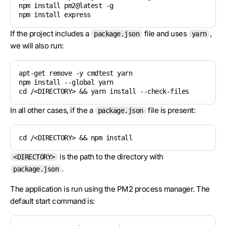
npm install pm2@latest -g

If the project includes a
file and uses
,
package.json
yarn
we will also run:
apt-get remove -y cmdtest yarn

npm install --global yarn

cd /<DIRECTORY> && yarn install --check-files
In all other cases, if the a
file is present:
package.json
cd /<DIRECTORY> && npm install
is the path to the directory with
<DIRECTORY>
.
package.json
The application is run using the PM2 process manager. The
default start command is: