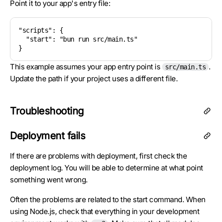
Point it to your app's entry file:
"scripts": {

  "start": "bun run src/main.ts"

}
This example assumes your app entry point is
.
src/main.ts
Update the path if your project uses a different file.
Troubleshooting
Deployment fails
If there are problems with deployment, first check the
deployment log. You will be able to determine at what point
something went wrong.
Often the problems are related to the start command. When
using Node.js, check that everything in your development