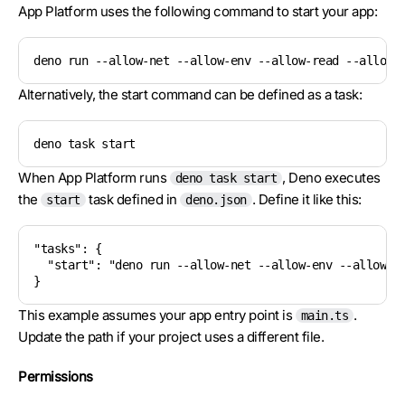
App Platform uses the following command to start your app:
deno run --allow-net --allow-env --allow-read --allow-
Alternatively, the start command can be defined as a task:
deno task start
When App Platform runs
, Deno executes
deno task start
the
task defined in
. Define it like this:
start
deno.json
"tasks": {

  "start": "deno run --allow-net --allow-env --allow-re
}
This example assumes your app entry point is
.
main.ts
Update the path if your project uses a different file.
Permissions