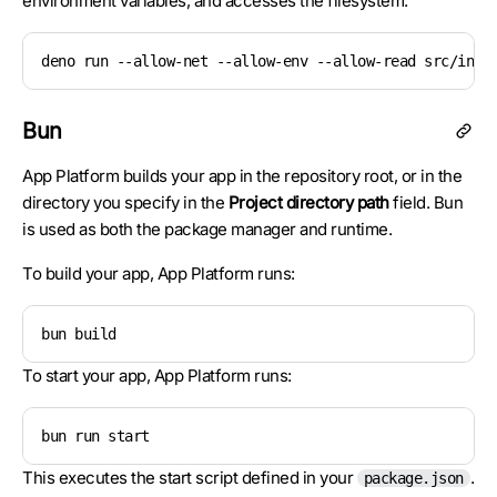
environment variables, and accesses the filesystem:
deno run --allow-net --allow-env --allow-read src/inde
Bun
App Platform builds your app in the repository root, or in the
directory you specify in the
Project directory path
field. Bun
is used as both the package manager and runtime.
To build your app, App Platform runs:
bun build
To start your app, App Platform runs:
bun run start
This executes the start script defined in your
.
package.json