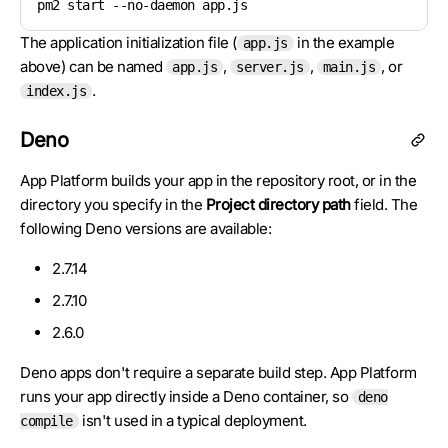
pm2 start --no-daemon app.js
The application initialization file (
in the example
app.js
above) can be named
,
,
, or
app.js
server.js
main.js
.
index.js
Deno
App Platform builds your app in the repository root, or in the
directory you specify in the
Project directory path
field. The
following Deno versions are available:
2.7.14
2.7.10
2.6.0
Deno apps don't require a separate build step. App Platform
runs your app directly inside a Deno container, so
deno
isn't used in a typical deployment.
compile