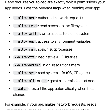
Deno requires you to declare exactly which permissions your
app needs. Pass the relevant flags when running your app:
: outbound network requests
--allow-net
: read access to the filesystem
--allow-read
: write access to the filesystem
--allow-write
: access to environment variables
--allow-env
: spawn subprocesses
--allow-run
: load native (FFI) libraries
--allow-ffi
: high-resolution timers
--allow-hrtime
: read system info (OS, CPU, etc.)
--allow-sys
or
: grant all permissions at once
--allow-all
-A
: restart the app automatically when files
--watch
change
For example, if your app makes network requests, reads