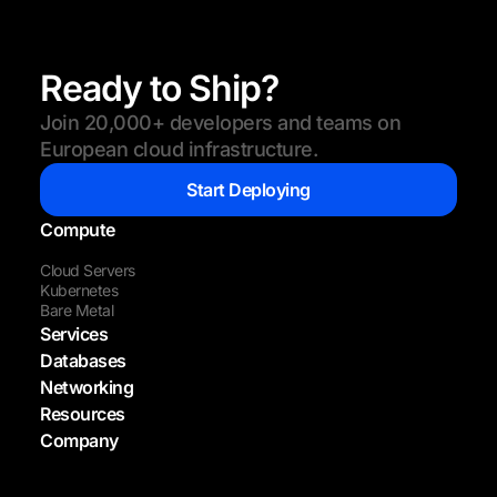
Ready to Ship?
Join 20,000+ developers and teams on
European cloud infrastructure.
Start Deploying
Compute
Cloud Servers
Kubernetes
Bare Metal
Services
Databases
Networking
Resources
Company