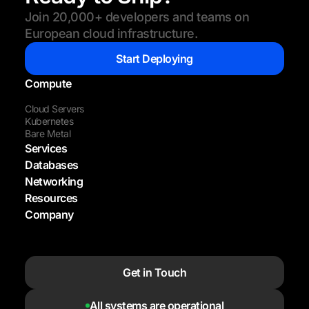
Join 20,000+ developers and teams on
European cloud infrastructure.
Start Deploying
Compute
Cloud Servers
Kubernetes
Bare Metal
Services
Databases
Networking
Resources
Company
Get in Touch
All systems are operational