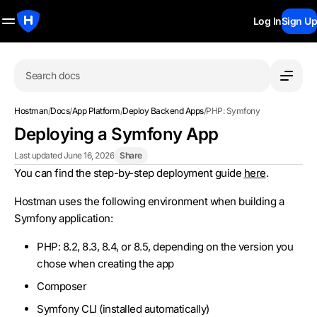
Log In
Sign Up
Search docs
Hostman
/
Docs
/
App Platform
/
Deploy Backend Apps
/
PHP: Symfony
Deploying a Symfony App
Last updated June 16, 2026
Share
You can find the step-by-step deployment guide
here
.
Hostman uses the following environment when building a
Symfony application:
PHP: 8.2, 8.3, 8.4, or 8.5, depending on the version you
chose when creating the app
Composer
Symfony CLI (installed automatically)