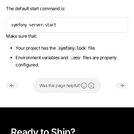
The default start command is:
symfony server:start
Make sure that:
Your project has the
file.
symfony.lock
Environment variables and
files are properly
.env
configured.
Was this page helpful?
Ready to Ship?