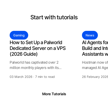
Start with tutorials
Gaming
News
How to Set Up a Palworld
AI Agents fo
Dedicated Server on a VPS
Build and Int
(2026 Guide)
Assistants 
Palworld has captivated over 2
Hostman now off
million monthly players with its
managed AI Agen
unique blend of creature collecting
allows to create
03 March 2026 · 7 min to read
26 February 2026
assist
More Tutorials