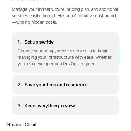
Manage your infrastructure, pricing plan, and additional
services easily through Hostman’s intuitive dashboard
—with no hidden costs.
1.
Set up swiftly
Choose your setup, create a service, and begin
managing your infrastructure with ease, whether
you’re a developer or a DevOps engineer.
2.
Save your time and resources
3.
Keep everything in view