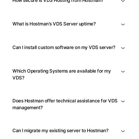
How secure is VDS Hosting from Hostman?
What is Hostman's VDS Server uptime?
Can I install custom software on my VDS server?
Which Operating Systems are available for my
VDS?
Does Hostman offer technical assistance for VDS
management?
Can I migrate my existing server to Hostman?