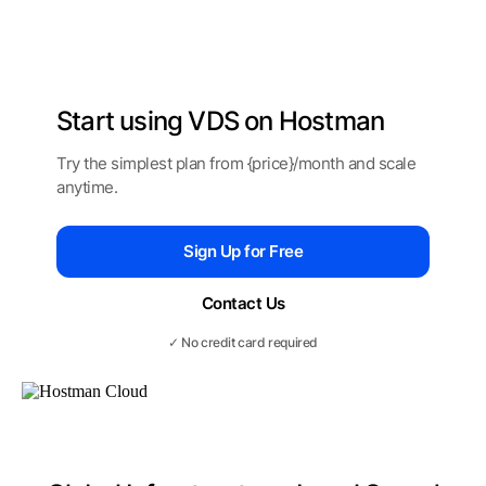
Start using
VDS on Hostman
Try the simplest plan from {price}/month
and scale
anytime.
Sign Up for Free
Contact Us
✓ No credit card required