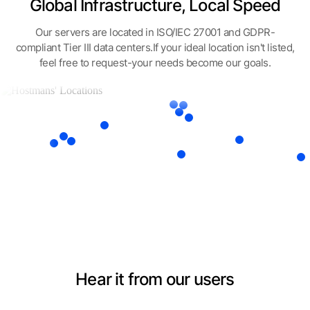
Global Infrastructure, Local Speed
Our servers are located in ISO/IEC 27001 and GDPR-
compliant Tier III data centers.
If your ideal location isn't listed,
feel free to request-your needs become our goals.
Hear it from our users