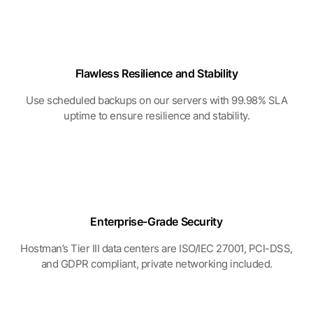
Flawless Resilience
and Stability
Use scheduled backups on our servers with 99.98% SLA
uptime to ensure resilience and stability.
Enterprise-Grade
Security
Hostman’s Tier III data centers are ISO/IEC 27001, PCI-DSS,
and GDPR compliant, private networking included.