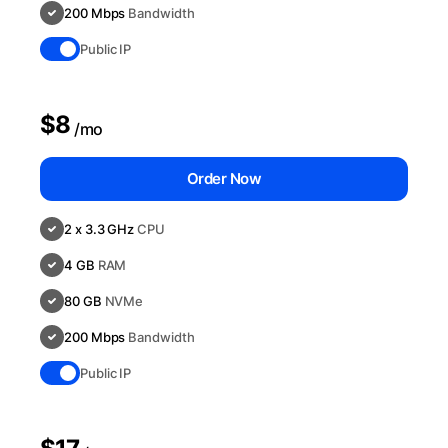
200 Mbps
Bandwidth
Public IP
$8
/mo
Order Now
2 x 3.3 GHz
CPU
4 GB
RAM
80 GB
NVMe
200 Mbps
Bandwidth
Public IP