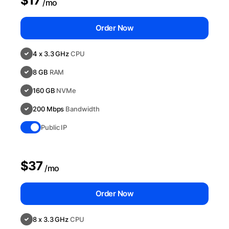
$17
/mo
Order Now
4 x 3.3 GHz
CPU
8 GB
RAM
160 GB
NVMe
200 Mbps
Bandwidth
Public IP
$37
/mo
Order Now
8 x 3.3 GHz
CPU