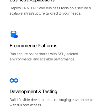
Deploy CRM, ERP, and business tools on a secure &
scalable infrastructure tailored to your needs.
E-commerce
Platforms
Run secure online stores with SSL, isolated
environments, and scalable performance.
Development
& Testing
Build flexible development and staging environments
with full root access.