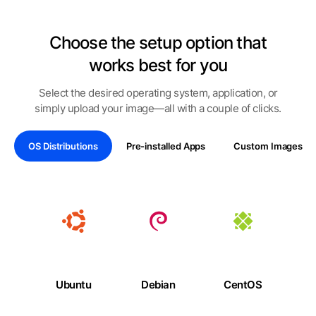
Choose the setup option that
works best for you
Select the desired operating system, application, or
simply upload your image—all with a couple of clicks.
OS Distributions
Pre-installed Apps
Custom Images
Ubuntu
Debian
CentOS