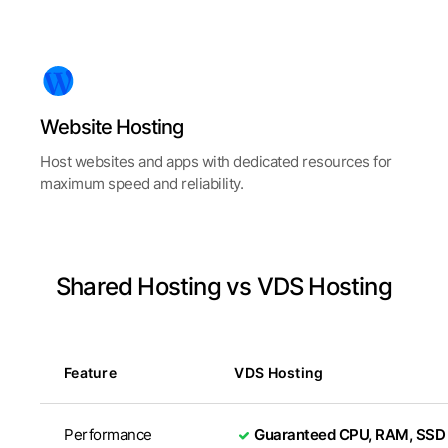
Website
Hosting
Host websites and apps with dedicated resources for
maximum speed and reliability.
Shared Hosting vs VDS Hosting
Feature
VDS Hosting
Performance
Guaranteed CPU, RAM, SSD