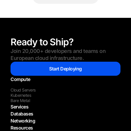
Ready to Ship?
Join 20,000+ developers and teams on
European cloud infrastructure.
Start Deploying
Compute
Cloud Servers
Kubernetes
Bare Metal
Services
Databases
Networking
Resources