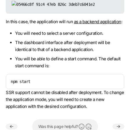
In this case, the application will run
as a backend application
:
You will need to select a server configuration.
The dashboard interface after deployment will be
identical to that of a backend application.
You will be able to define a start command. The default
start command is:
npm start
SSR support cannot be disabled after deployment. To change
the application mode, you will need to create a new
application with the desired configuration.
Was this page helpful?