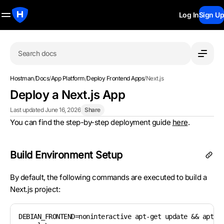
Log In
Sign Up
Search docs
Hostman
/
Docs
/
App Platform
/
Deploy Frontend Apps
/
Next.js
Deploy a Next.js App
Last updated June 16, 2026
Share
You can find the step-by-step deployment guide
here
.
Build Environment Setup
By default, the following commands are executed to build a
Next.js project:
DEBIAN_FRONTEND=noninteractive apt-get update && apt-ge