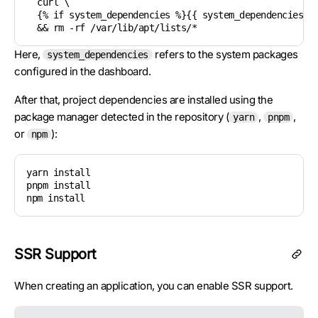
  curl \

  {% if system_dependencies %}{{ system_dependencies | 
  && rm -rf /var/lib/apt/lists/*
Here,
refers to the system packages
system_dependencies
configured in the dashboard.
After that, project dependencies are installed using the
package manager detected in the repository (
,
,
yarn
pnpm
or
):
npm
yarn install

pnpm install

npm install
SSR Support
When creating an application, you can enable SSR support.