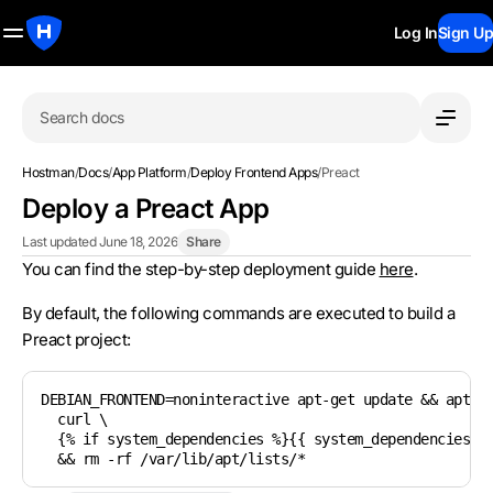
Log In
Sign Up
Search docs
Hostman
/
Docs
/
App Platform
/
Deploy Frontend Apps
/
Preact
Deploy a Preact App
Last updated June 18, 2026
Share
You can find the step-by-step deployment guide
here
.
By default, the following commands are executed to build a
Preact project:
DEBIAN_FRONTEND=noninteractive apt-get update && apt-ge
  curl \

  {% if system_dependencies %}{{ system_dependencies | 
  && rm -rf /var/lib/apt/lists/*