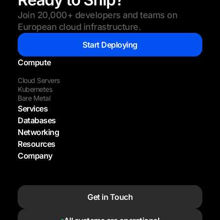
Join 20,000+ developers and teams on
European cloud infrastructure.
Start Deploying
Compute
Cloud Servers
Kubernetes
Bare Metal
Services
Databases
Networking
Resources
Company
Get in Touch