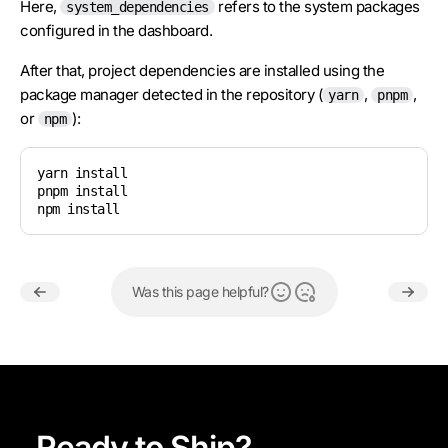
Here,
refers to the system packages
system_dependencies
configured in the dashboard.
After that, project dependencies are installed using the
package manager detected in the repository (
,
,
yarn
pnpm
or
):
npm
yarn install

pnpm install

npm install
Was this page helpful?
Ready to Ship?