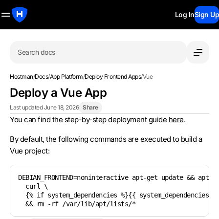
Log In
Sign Up
Search docs
Hostman
/
Docs
/
App Platform
/
Deploy Frontend Apps
/
Vue
Deploy a Vue App
Last updated June 18, 2026
Share
You can find the step-by-step deployment guide
here
.
By default, the following commands are executed to build a
Vue project:
DEBIAN_FRONTEND=noninteractive apt-get update && apt-ge
  curl \

  {% if system_dependencies %}{{ system_dependencies | 
  && rm -rf /var/lib/apt/lists/*