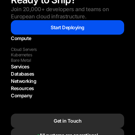
Join 20,000+ developers and teams on
European cloud infrastructure.
Start Deploying
Compute
Cloud Servers
Kubernetes
Bare Metal
Services
Databases
Networking
Resources
Company
Get in Touch