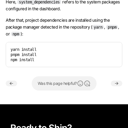
Here,
refers to the system packages
system_dependencies
configured in the dashboard.
After that, project dependencies are installed using the
package manager detected in the repository (
,
,
yarn
pnpm
or
):
npm
yarn install

pnpm install

npm install
Was this page helpful?
Ready to Ship?