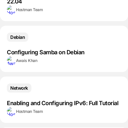
22.04
Hostman Team
Debian
Configuring Samba on Debian
Awais Khan
Network
Enabling and Configuring IPv6: Full Tutorial
Hostman Team