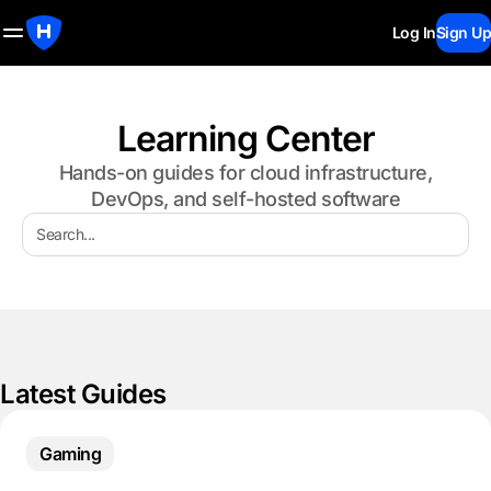
Log In
Sign Up
Learning Center
Hands-on guides for cloud infrastructure,
DevOps, and self-hosted software
Latest Guides
Gaming