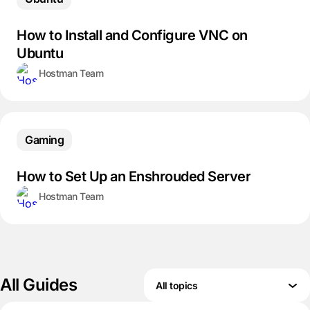
How to Install and Configure VNC on
Ubuntu
Hostman Team
Gaming
How to Set Up an Enshrouded Server
Hostman Team
All Guides
All topics