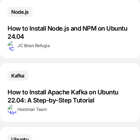
Node.js
How to Install Node.js and NPM on Ubuntu
24.04
JC Brian Refugia
Kafka
How to Install Apache Kafka on Ubuntu
22.04: A Step-by-Step Tutorial
Hostman Team
Ubuntu