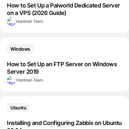
How to Set Up a Palworld Dedicated Server
on a VPS (2026 Guide)
Hostman Team
Windows
How to Set Up an FTP Server on Windows
Server 2019
Hostman Team
Ubuntu
Installing and Configuring Zabbix on Ubuntu