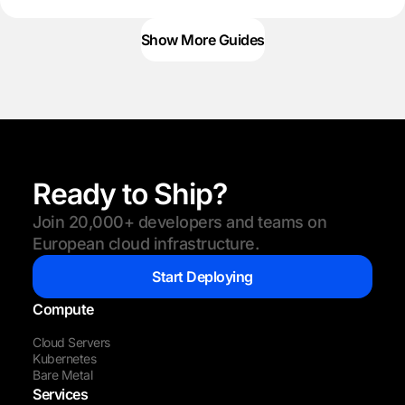
Show More Guides
Ready to Ship?
Join 20,000+ developers and teams on
European cloud infrastructure.
Start Deploying
Compute
Cloud Servers
Kubernetes
Bare Metal
Services