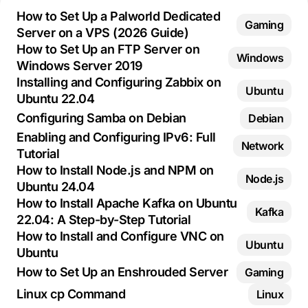
How to Set Up a Palworld Dedicated
Gaming
Server on a VPS (2026 Guide)
How to Set Up an FTP Server on
Windows
Windows Server 2019
Installing and Configuring Zabbix on
Ubuntu
Ubuntu 22.04
Configuring Samba on Debian
Debian
Enabling and Configuring IPv6: Full
Network
Tutorial
How to Install Node.js and NPM on
Node.js
Ubuntu 24.04
How to Install Apache Kafka on Ubuntu
Kafka
22.04: A Step-by-Step Tutorial
How to Install and Configure VNC on
Ubuntu
Ubuntu
How to Set Up an Enshrouded Server
Gaming
Linux cp Command
Linux