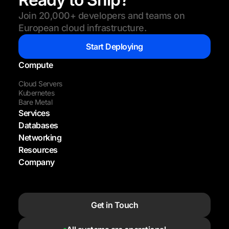
Join 20,000+ developers and teams on
European cloud infrastructure.
Start Deploying
Compute
Cloud Servers
Kubernetes
Bare Metal
Services
Databases
Networking
Resources
Company
Get in Touch