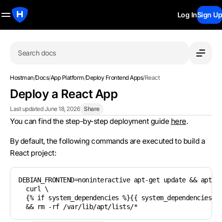
Log In
Sign Up
Search docs
Hostman
/
Docs
/
App Platform
/
Deploy Frontend Apps
/
React
Deploy a React App
Last updated June 18, 2026
Share
You can find the step-by-step deployment guide
here
.
By default, the following commands are executed to build a
React project:
DEBIAN_FRONTEND=noninteractive apt-get update && apt-ge
  curl \

  {% if system_dependencies %}{{ system_dependencies | 
  && rm -rf /var/lib/apt/lists/*