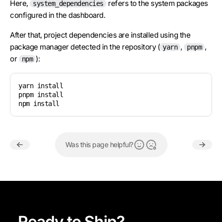
Here,
refers to the system packages
system_dependencies
configured in the dashboard.
After that, project dependencies are installed using the
package manager detected in the repository (
,
,
yarn
pnpm
or
):
npm
yarn install

pnpm install

npm install
Was this page helpful?
Ready to Ship?