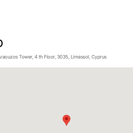
D
raouzos Tower, 4 th Floor, 3035, Limassol, Cyprus