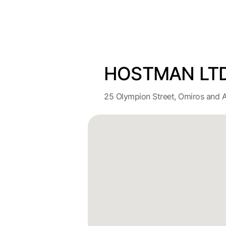
HOSTMAN LT
25 Olympion Street, Omiros and A