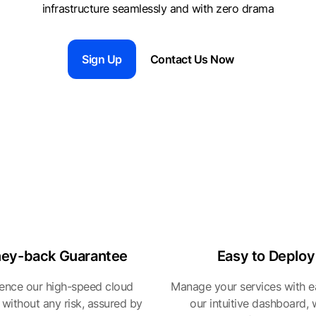
infrastructure seamlessly and with zero drama
Sign Up
Contact Us Now
ey-back Guarantee
Easy to Deploy
ence our high-speed cloud
Manage your services with e
 without any risk, assured by
our intuitive dashboard,