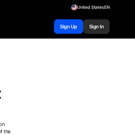
United States
EN
Sign Up
Sign In
t
 on
f the