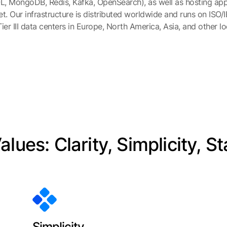
, MongoDB, Redis, Kafka, OpenSearch), as well as hosting appl
et. Our infrastructure is distributed worldwide and runs on ISO/
ier III data centers in Europe, North America, Asia, and other lo
lues: Clarity, Simplicity, St
Simplicity