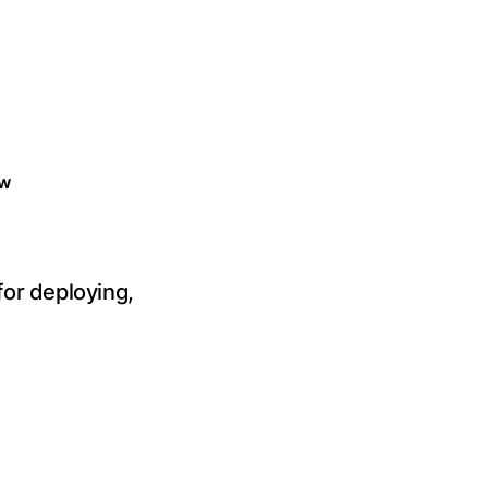
w
or deploying,