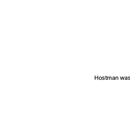
Hostman was 