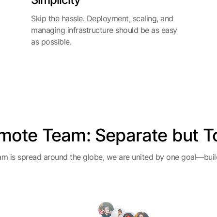
Skip the hassle. Deployment, scaling, and
managing infrastructure should be as easy
as possible.
mote Team: Separate but T
m is spread around the globe, we are united by one goal—build