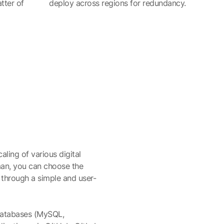
tter of
deploy across regions for redundancy.
aling of various digital
man, you can choose the
 through a simple and user-
 databases (MySQL,