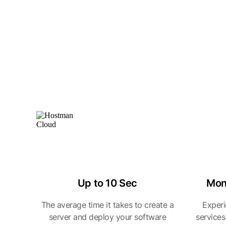
Up to 10 Sec
Mon
The average time it takes to create a
Experi
server and deploy your software
services