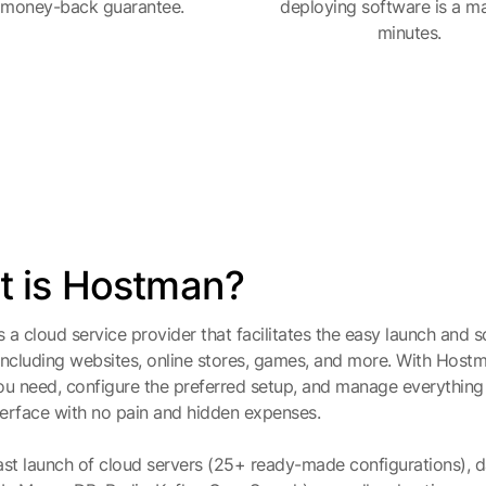
 money-back guarantee.
deploying software is a ma
minutes.
 is Hostman?
 a cloud service provider that facilitates the easy launch and sc
including websites, online stores, games, and more. With Host
ou need, configure the preferred setup, and manage everything
nterface with no pain and hidden expenses.
ast launch of cloud servers (25+ ready-made configurations),