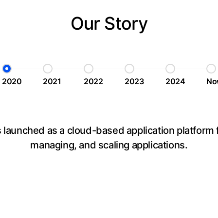
Our Story
2020
2021
2022
2023
2024
No
launched as a cloud-based application platform f
managing, and scaling applications.