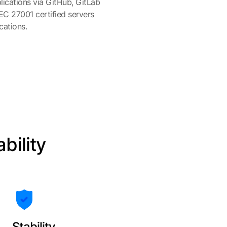
ications via GitHub, GitLab
IEC 27001 certified servers
cations.
ability
Stability