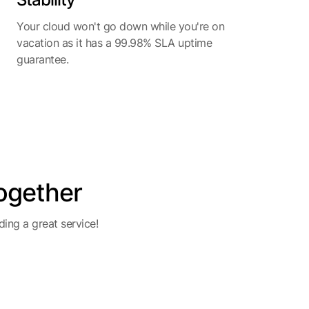
Your cloud won't go down while you're on
vacation as it has a 99.98% SLA uptime
guarantee.
ogether
ing a great service!