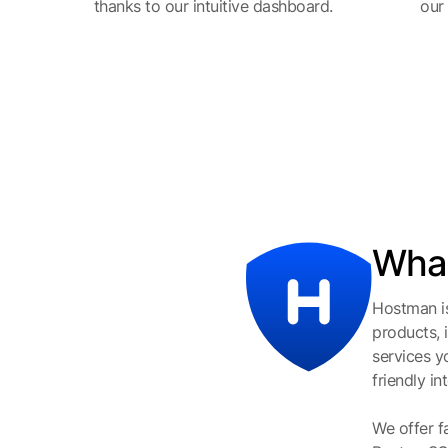
thanks to our intuitive dashboard.
our
What
Hostman is
products, 
services y
friendly i
We offer f