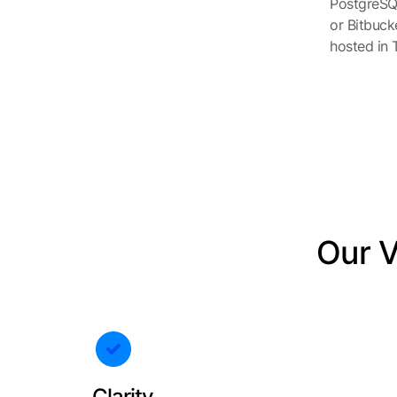
PostgreSQL
or Bitbuck
hosted in T
Our Va
Clarity