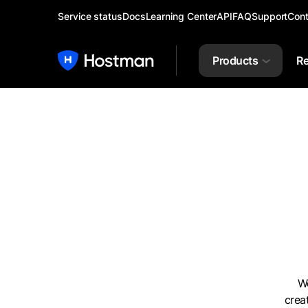
Service status
Docs
Learning Center
API
FAQ
Support
Cont
Products
Re
We
crea