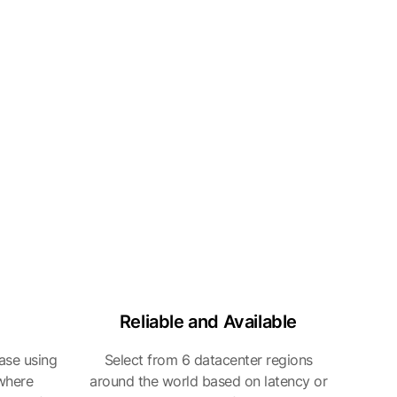
Reliable and Available
ase using
Select from 6 datacenter regions
 where
around the world based on latency or