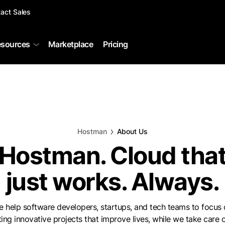
act Sales
sources
Marketplace
Pricing
Hostman
About Us
Hostman. Cloud tha
just works. Always.
 help software developers, startups, and tech teams to focus
ting innovative projects that improve lives, while we take care o