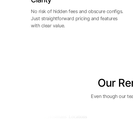
No risk of hidden fees and obscure configs.
Just straightforward pricing and features
with clear value.
Our Re
Even though our tea