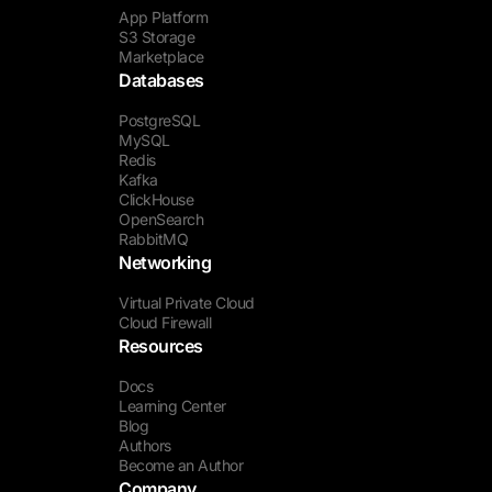
App Platform
S3 Storage
Marketplace
Databases
PostgreSQL
MySQL
Redis
Kafka
ClickHouse
OpenSearch
RabbitMQ
Networking
Virtual Private Cloud
Cloud Firewall
Resources
Docs
Learning Center
Blog
Authors
Become an Author
Company