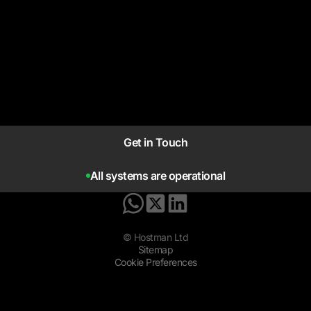
Get in Touch
All systems are operational
© Hostman Ltd
Sitemap
Cookie Preferences