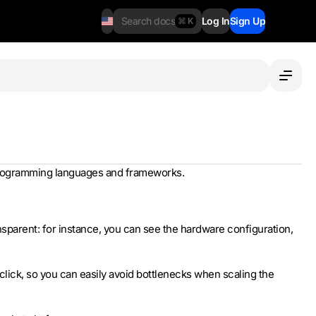
Search docs
Log In
Sign Up
⌘ K
d programming languages and frameworks.
sparent: for instance, you can see the hardware configuration,
lick, so you can easily avoid bottlenecks when scaling the