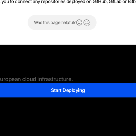
ou to connect any repositories deployed on GitHub, GitLab or Bitb
Was this page helpful?
ropean cloud infrastructure.
Start Deploying