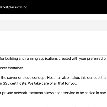
arketplace
Pricing
 for building and running applications created with your preferre
ocker container.
d the server or cloud concept. Hostman also makes this concept tran
 SSL certificate. We take care of all that for you.
 private network. Hostman allows each service to be scaled in one c