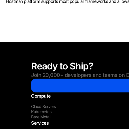
Hostman platform supports most popular frameworks and allows y
Ready to Ship?
Join 20,000+ developers and teams on Eu
Compute
Cloud Servers
Kubernetes
Bare Metal
Services