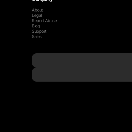
About
Legal
Report Abuse
Blog
Support
Sales