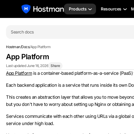
Products
Resources
M
Search docs
Hostman
/
Docs
/
App Platform
App Platform
Last updated June 16, 2026
Share
App Platform
is a container-based platform-as-a-service (PaaS)
Each backend application is a service that runs inside its own D
This creates an abstraction layer that allows you to move beyon
but you don't have to worry about setting up Nginx or obtaining an
Services communicate with each other using URLs via a global or
service under high load.