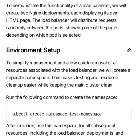
To demonstrate the functionality of a load balancer, we will
create two Nginx deployments, each displaying its own
HTML page. The load balancer will distribute requests
randomly between the pods, showing one of the pages
depending on which pod is selected.
Environment Setup
To simplify management and allow quick removal of all
resources associated with the load balancer, we will create a
separate namespace. This makes testing and resource
cleanup easier while keeping the main cluster clean.
Run the following command to create the namespace:
kubectl create namespace test-namespace
After creation, use this namespace for all subsequent
resources, including the load balancer, deployments, and