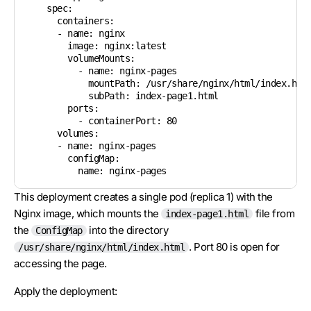
    spec:

      containers:

      - name: nginx

        image: nginx:latest

        volumeMounts:

          - name: nginx-pages

            mountPath: /usr/share/nginx/html/index.html
            subPath: index-page1.html

        ports:

          - containerPort: 80

      volumes:

      - name: nginx-pages

        configMap:

This deployment creates a single pod (replica 1) with the
Nginx image, which mounts the
file from
index-page1.html
the
into the directory
ConfigMap
. Port 80 is open for
/usr/share/nginx/html/index.html
accessing the page.
Apply the deployment: