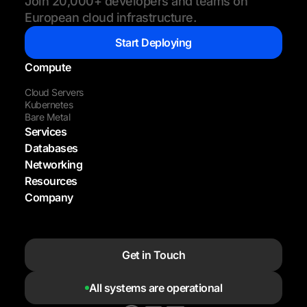
Join 20,000+ developers and teams on
European cloud infrastructure.
Start Deploying
Compute
Cloud Servers
Kubernetes
Bare Metal
Services
Databases
Networking
Resources
Company
Get in Touch
All systems are operational