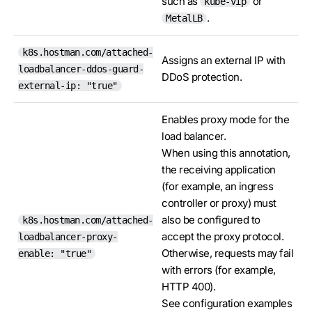
such as
or
kube-vip
.
MetalLB
k8s.hostman.com/attached-
Assigns an external IP with
loadbalancer-ddos-guard-
DDoS protection.
external-ip: "true"
Enables proxy mode for the
load balancer.
When using this annotation,
the receiving application
(for example, an ingress
controller or proxy) must
also be configured to
k8s.hostman.com/attached-
accept the proxy protocol.
loadbalancer-proxy-
Otherwise, requests may fail
enable: "true"
with errors (for example,
HTTP 400).
See configuration examples