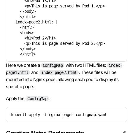
      <h1>Pod 1</h1>

      <p>This is page served by Pod 1.</p>

    </body>

    </html>

  index-page2.html: |

    <html>

    <body>

      <h1>Pod 2</h1>

      <p>This is page served by Pod 2.</p>

    </body>

Here we create a
with two HTML files:
ConfigMap
index-
and
. These files will be
page1.html
index-page2.html
mounted into Nginx pods, allowing each pod to display its
specific page.
Apply the
:
ConfigMap
kubectl apply -f nginx-pages-configmap.yaml