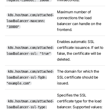
request-timeout: "10000"
Maximum number of
k8s.hostman.com/attached-
connections the load
loadbalancer-maxconn:
balancer can handle on the
"10000"
frontend.
Enables automatic SSL
certificate issuance. If set to
k8s.hostman.com/attached-
false, the certificate will be
loadbalancer-ssl: "true"
deleted.
The domain for which the
k8s.hostman.com/attached-
SSL certificate should be
loadbalancer-ssl-fqdn:
issued.
"example.com"
Specifies the SSL
certificate type for the load
k8s.hostman.com/attached-
balancer. Supported values:
loadbalancer-ssl-type: