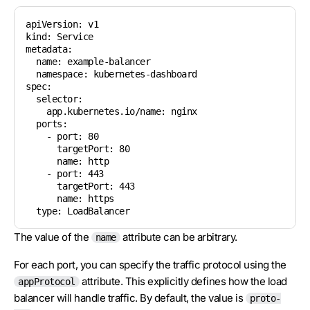
apiVersion: v1

kind: Service

metadata:

  name: example-balancer

  namespace: kubernetes-dashboard

spec:

  selector:

    app.kubernetes.io/name: nginx

  ports:

    - port: 80

      targetPort: 80

      name: http

    - port: 443

      targetPort: 443

      name: https

The value of the
attribute can be arbitrary.
name
For each port, you can specify the traffic protocol using the
attribute. This explicitly defines how the load
appProtocol
balancer will handle traffic. By default, the value is
proto-