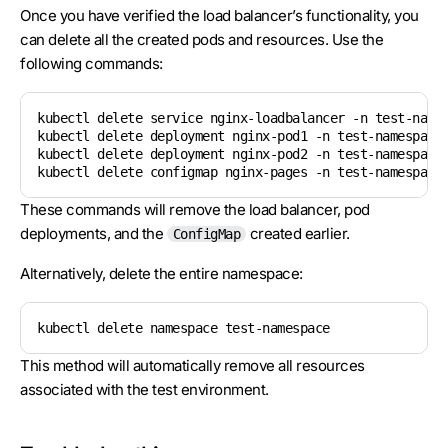
Once you have verified the load balancer’s functionality, you
can delete all the created pods and resources. Use the
following commands:
kubectl delete service nginx-loadbalancer -n test-names
kubectl delete deployment nginx-pod1 -n test-namespace

kubectl delete deployment nginx-pod2 -n test-namespace

kubectl delete configmap nginx-pages -n test-namespace
These commands will remove the load balancer, pod
deployments, and the
created earlier.
ConfigMap
Alternatively, delete the entire namespace:
kubectl delete namespace test-namespace
This method will automatically remove all resources
associated with the test environment.