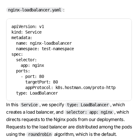
:
nginx-loadbalancer.yaml
apiVersion: v1

kind: Service

metadata:

  name: nginx-loadbalancer

  namespace: test-namespace

spec:

  selector:

    app: nginx

  ports:

    - port: 80

      targetPort: 80

      appProtocol: k8s.hostman.com/proto-http

  type: LoadBalancer
In this
, we specify
, which
Service
type: LoadBalancer
creates a load balancer, and
, which
selector: app: nginx
directs requests to the Nginx pods from our deployments.
Requests to the load balancer are distributed among the pods
using the
algorithm, which is the default.
roundrobin