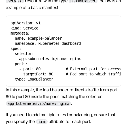
resource with the type
. Below is an
Service
LoadBalancer
example of a basic manifest:
apiVersion: v1

kind: Service

metadata:

  name: example-balancer

  namespace: kubernetes-dashboard

spec:

  selector:

    app.kubernetes.io/name: nginx

  ports:

    - port: 80            # External port for accessing
      targetPort: 80      # Pod port to which traffic i
In this example, the load balancer redirects traffic from port
80 to port 80 inside the pods matching the selector
.
app.kubernetes.io/name: nginx
If you need to add multiple rules for balancing, ensure that
you specify the
attribute for each port:
name