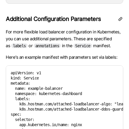
Additional Configuration Parameters
For more flexible load balancer configuration in Kubernetes,
you can use additional parameters. These are specified
as
or
in the
manifest.
labels
annotations
Service
Here’s an example manifest with parameters set via labels:
apiVersion: v1

kind: Service

metadata:

  name: example-balancer

  namespace: kubernetes-dashboard

  labels:

    k8s.hostman.com/attached-loadbalancer-algo: "leastc
    k8s.hostman.com/attached-loadbalancer-ddos-guard-ex
spec:

  selector:

    app.kubernetes.io/name: nginx
