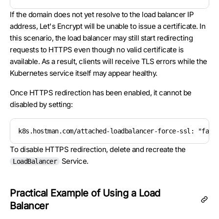
If the domain does not yet resolve to the load balancer IP
address, Let's Encrypt will be unable to issue a certificate. In
this scenario, the load balancer may still start redirecting
requests to HTTPS even though no valid certificate is
available. As a result, clients will receive TLS errors while the
Kubernetes service itself may appear healthy.
Once HTTPS redirection has been enabled, it cannot be
disabled by setting:
k8s.hostman.com/attached-loadbalancer-force-ssl: "fals
To disable HTTPS redirection, delete and recreate the
Service.
LoadBalancer
Practical Example of Using a Load
Balancer