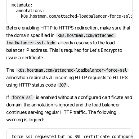
metadata:

  annotations:

    k8s.hostman.com/attached-loadbalancer-force-ssl: "
Before enabling HTTP to HTTPS redirection, make sure that
the domain specified in
k8s.hostman.com/attached-
already resolves to the load
loadbalancer-ssl-fqdn
balancer IP address. This is required for Let's Encrypt to
issue a certificate.
The
k8s.hostman.com/attached-loadbalancer-force-ssl
annotation redirects all incoming HTTP requests to HTTPS
using HTTP status code
.
307
If
is enabled without a configured certificate and
force-ssl
domain, the annotation is ignored and the load balancer
continues serving regular HTTP traffic. The following
warning is logged:
force-ssl requested but no SSL certificate configured;