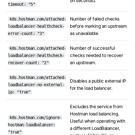
(in seconds).
timeout: "5"
Number of failed checks
k8s.hostman.com/attached-
before marking an upstream
loadbalancer-healthcheck-
as unavailable.
error-count: "3"
Number of successful
k8s.hostman.com/attached-
checks needed to recover
loadbalancer-healthcheck-
an upstream.
recover-count: "2"
k8s.hostman.com/attached-
Disables a public external IP
loadbalancer-no-external-
for the load balancer.
ip: "true"
Excludes the service from
Hostman load balancing.
k8s.hostman.com/ignore-
Useful when operating with
hostman-loadbalancer:
a different LoadBalancer,
"true"