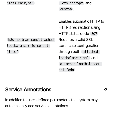
and
"lets_encrypt"
lets_encrypt
.
custom
Enables automatic HTTP to
HTTPS redirection using
HTTP status code
.
307
Requires a valid SSL
k8s.hostman.com/attached-
certificate configuration
loadbalancer-force-ssl:
through both
"true"
attached-
and
loadbalancer-ssl
attached-loadbalancer-
.
ssl-fqdn
Service Annotations
In addition to user-defined parameters, the system may
automatically add service annotations.