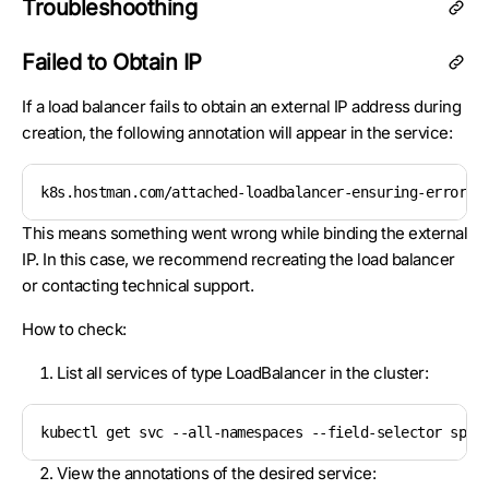
Troubleshoothing
Failed to Obtain IP
If a load balancer fails to obtain an external IP address during
creation, the following annotation will appear in the service:
k8s.hostman.com/attached-loadbalancer-ensuring-error: 
This means something went wrong while binding the external
IP. In this case, we recommend recreating the load balancer
or contacting technical support.
How to check:
List all services of type LoadBalancer in the cluster:
kubectl get svc --all-namespaces --field-selector spec
View the annotations of the desired service: