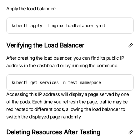
Apply the load balancer:
kubectl apply -f nginx-loadbalancer.yaml
Verifying the Load Balancer
After creating the load balancer, you can find its public IP
address in the dashboard or by running the command:
kubectl get services -n test-namespace
Accessing this IP address will display a page served by one
of the pods. Each time you refresh the page, traffic may be
redirected to different pods, allowing the load balancer to
switch the displayed page randomly.
Deleting Resources After Testing