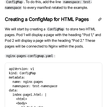
. To do this, add the line
ConfigMap
namespace: test-
to every manifest related to the example.
namespace
Creating a ConfigMap for HTML Pages
We will start by creating a
to store two HTML
ConfigMap
pages. Pod 1 will display a page with the heading "Pod 1," and
Pod 2 will display a page with the heading "Pod 2." These
pages will be connected to Nginx within the pods.
:
nginx-pages-configmap.yaml
apiVersion: v1

kind: ConfigMap

metadata:

  name: nginx-pages

  namespace: test-namespace

data:

  index-page1.html: |

    <html>

    <body>
