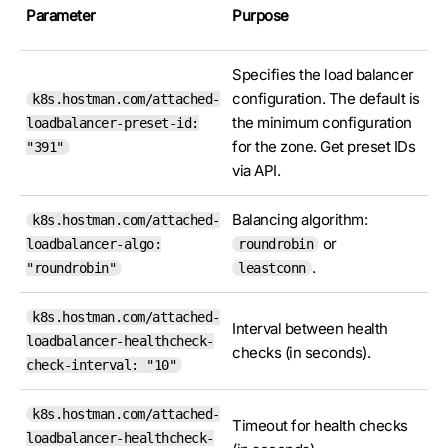
Parameter
Purpose
Specifies the load balancer
configuration. The default is
k8s.hostman.com/attached-
the minimum configuration
loadbalancer-preset-id:
for the zone. Get preset IDs
"391"
via API.
Balancing algorithm:
k8s.hostman.com/attached-
or
loadbalancer-algo:
roundrobin
.
"roundrobin"
leastconn
k8s.hostman.com/attached-
Interval between health
loadbalancer-healthcheck-
checks (in seconds).
check-interval: "10"
k8s.hostman.com/attached-
Timeout for health checks
loadbalancer-healthcheck-