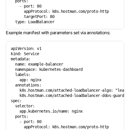
  ports:

    - port: 80

      appProtocol: k8s.hostman.com/proto-http

      targetPort: 80

Example manifest with parameters set via annotations:
apiVersion: v1

kind: Service

metadata:

  name: example-balancer

  namespace: kubernetes-dashboard

  labels:

    app: nginx

  annotations:

    k8s.hostman.com/attached-loadbalancer-algo: "leastc
    k8s.hostman.com/attached-loadbalancer-ddos-guard-ex
spec:

  selector:

    app.kubernetes.io/name: nginx

  ports:

    - port: 80

      appProtocol: k8s.hostman.com/proto-http
