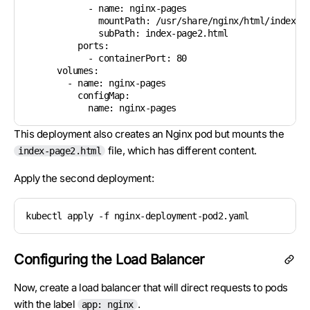
            - name: nginx-pages

              mountPath: /usr/share/nginx/html/index.ht
              subPath: index-page2.html

          ports:

            - containerPort: 80

      volumes:

        - name: nginx-pages

          configMap:

This deployment also creates an Nginx pod but mounts the
file, which has different content.
index-page2.html
Apply the second deployment:
kubectl apply -f nginx-deployment-pod2.yaml
Configuring the Load Balancer
Now, create a load balancer that will direct requests to pods
with the label
.
app: nginx