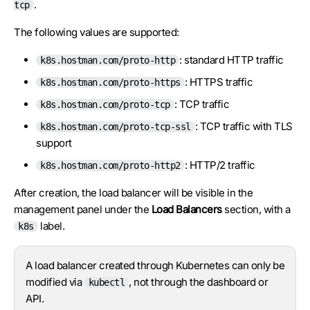
.
tcp
The following values are supported:
: standard HTTP traffic
k8s.hostman.com/proto-http
: HTTPS traffic
k8s.hostman.com/proto-https
: TCP traffic
k8s.hostman.com/proto-tcp
: TCP traffic with TLS
k8s.hostman.com/proto-tcp-ssl
support
: HTTP/2 traffic
k8s.hostman.com/proto-http2
After creation, the load balancer will be visible in the
management panel under the
Load Balancers
section, with a
label.
k8s
A load balancer created through Kubernetes can only be
modified via
, not through the dashboard or
kubectl
API.