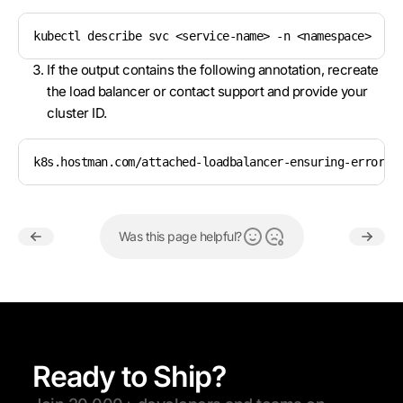
kubectl describe svc <service-name> -n <namespace>
If the output contains the following annotation, recreate
the load balancer or contact support and provide your
cluster ID.
k8s.hostman.com/attached-loadbalancer-ensuring-error: 
Was this page helpful?
Ready to Ship?