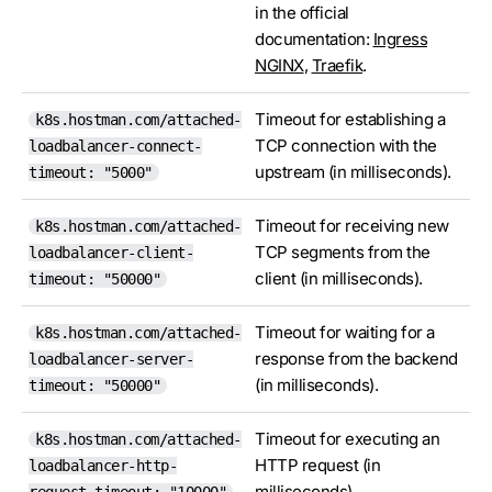
in the official
documentation:
Ingress
NGINX
,
Traefik
.
Timeout for establishing a
k8s.hostman.com/attached-
TCP connection with the
loadbalancer-connect-
upstream (in milliseconds).
timeout: "5000"
Timeout for receiving new
k8s.hostman.com/attached-
TCP segments from the
loadbalancer-client-
client (in milliseconds).
timeout: "50000"
Timeout for waiting for a
k8s.hostman.com/attached-
response from the backend
loadbalancer-server-
(in milliseconds).
timeout: "50000"
Timeout for executing an
k8s.hostman.com/attached-
HTTP request (in
loadbalancer-http-
milliseconds).