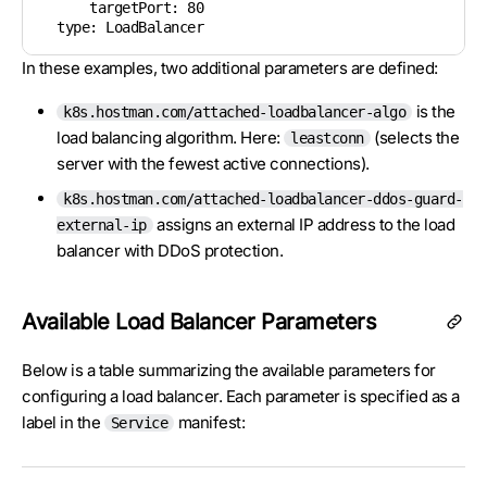
      targetPort: 80

In these examples, two additional parameters are defined:
is the
k8s.hostman.com/attached-loadbalancer-algo
load balancing algorithm. Here:
(selects the
leastconn
server with the fewest active connections).
k8s.hostman.com/attached-loadbalancer-ddos-guard-
assigns an external IP address to the load
external-ip
balancer with DDoS protection.
Available Load Balancer Parameters
Below is a table summarizing the available parameters for
configuring a load balancer. Each parameter is specified as a
label in the
manifest:
Service