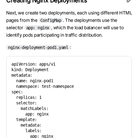
Creating Nginx Deployments
Next, we create two deployments, each using different HTML
pages from the
. The deployments use the
ConfigMap
selector
, which the load balancer will use to
app: nginx
identify pods participating in traffic distribution.
:
nginx-deployment-pod1.yaml
apiVersion: apps/v1

kind: Deployment

metadata:

  name: nginx-pod1

  namespace: test-namespace

spec:

  replicas: 1

  selector:

    matchLabels:

      app: nginx

  template:

    metadata:

      labels:

        app: nginx
