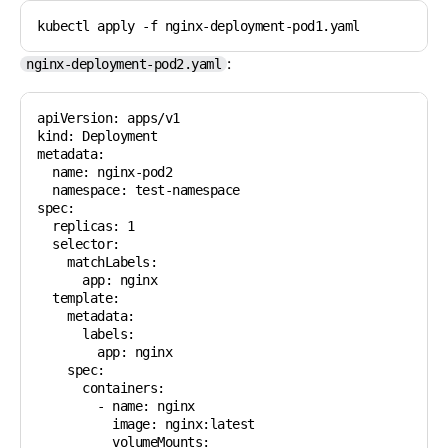
kubectl apply -f nginx-deployment-pod1.yaml
:
nginx-deployment-pod2.yaml
apiVersion: apps/v1

kind: Deployment

metadata:

  name: nginx-pod2

  namespace: test-namespace

spec:

  replicas: 1

  selector:

    matchLabels:

      app: nginx

  template:

    metadata:

      labels:

        app: nginx

    spec:

      containers:

        - name: nginx

          image: nginx:latest

          volumeMounts:
