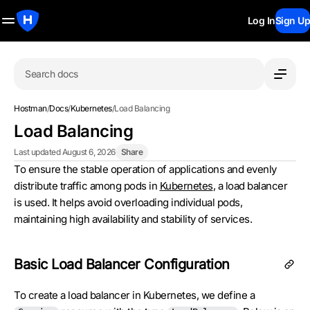
Log In
Sign Up
Search docs
Hostman
/
Docs
/
Kubernetes
/
Load Balancing
Load Balancing
Last updated August 6, 2026
Share
To ensure the stable operation of applications and evenly
distribute traffic among pods in
Kubernetes
, a load balancer
is used. It helps avoid overloading individual pods,
maintaining high availability and stability of services.
Basic Load Balancer Configuration
To create a load balancer in Kubernetes, we define a