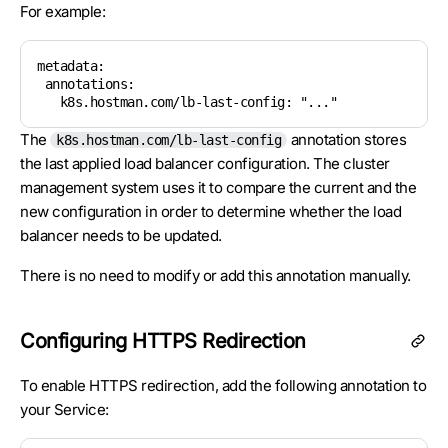
For example:
metadata:

 annotations:

   k8s.hostman.com/lb-last-config: "..."
The
annotation stores
k8s.hostman.com/lb-last-config
the last applied load balancer configuration. The cluster
management system uses it to compare the current and the
new configuration in order to determine whether the load
balancer needs to be updated.
There is no need to modify or add this annotation manually.
Configuring HTTPS Redirection
To enable HTTPS redirection, add the following annotation to
your Service: