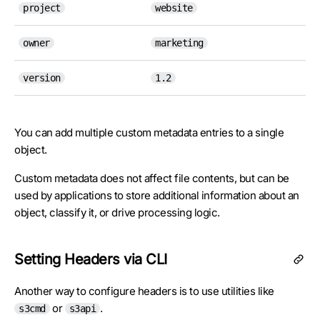
project
website
owner
marketing
version
1.2
You can add multiple custom metadata entries to a single
object.
Custom metadata does not affect file contents, but can be
used by applications to store additional information about an
object, classify it, or drive processing logic.
Setting Headers via CLI
Another way to configure headers is to use utilities like
or
.
s3cmd
s3api