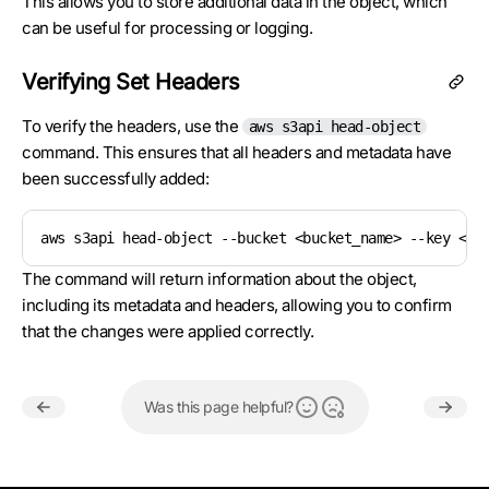
This allows you to store additional data in the object, which
can be useful for processing or logging.
Verifying Set Headers
To verify the headers, use the
aws s3api head-object
command. This ensures that all headers and metadata have
been successfully added:
aws s3api head-object --bucket <bucket_name> --key <ob
The command will return information about the object,
including its metadata and headers, allowing you to confirm
that the changes were applied correctly.
Was this page helpful?