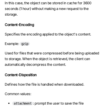
In this case, the object can be stored in cache for 3600
seconds (1 hour) without making a new request to the
storage.
Content-Encoding
Specifies the encoding applied to the object's content.
Example:
gzip
Used for files that were compressed before being uploaded
to storage. When the object is retrieved, the client can
automatically decompress the content.
Content-Disposition
Defines how the file is handled when downloaded.
Common values:
: prompt the user to save the file
attachment