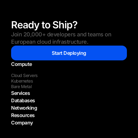
Ready to Ship?
Join 20,000+ developers and teams on
European cloud infrastructure.
Start Deploying
Compute
Cloud Servers
Kubernetes
Bare Metal
Services
Databases
Networking
Resources
Company