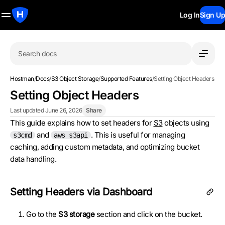
Log In
Sign Up
Search docs
Hostman
/
Docs
/
S3 Object Storage
/
Supported Features
/
Setting Object Headers
Setting Object Headers
Last updated June 26, 2026
Share
This guide explains how to set headers for
S3
objects using
and
. This is useful for managing
s3cmd
aws s3api
caching, adding custom metadata, and optimizing bucket
data handling.
Setting Headers via Dashboard
Go to the
S3 storage
section and click on the bucket.