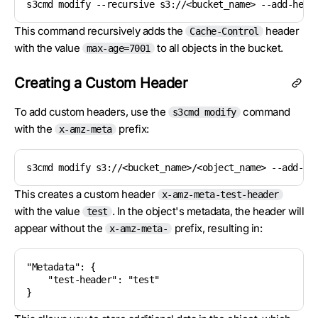
s3cmd modify --recursive s3://<bucket_name> --add-head
This command recursively adds the
header
Cache-Control
with the value
to all objects in the bucket.
max-age=7001
Creating a Custom Header
To add custom headers, use the
command
s3cmd modify
with the
prefix:
x-amz-meta
s3cmd modify s3://<bucket_name>/<object_name> --add-he
This creates a custom header
x-amz-meta-test-header
with the value
. In the object's metadata, the header will
test
appear without the
prefix, resulting in:
x-amz-meta-
"Metadata": {

    "test-header": "test"

}