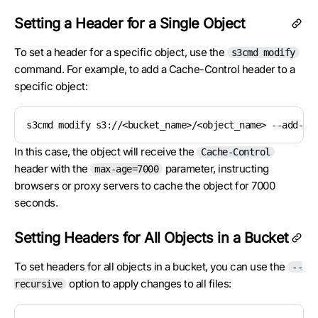
Setting a Header for a Single Object
To set a header for a specific object, use the
s3cmd modify
command. For example, to add a Cache-Control header to a
specific object:
s3cmd modify s3://<bucket_name>/<object_name> --add-he
In this case, the object will receive the
Cache-Control
header with the
parameter, instructing
max-age=7000
browsers or proxy servers to cache the object for 7000
seconds.
Setting Headers for All Objects in a Bucket
To set headers for all objects in a bucket, you can use the
--
option to apply changes to all files:
recursive