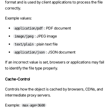
format and is used by client applications to process the file
correctly.
Example values:
: PDF document
application/pdf
: JPEG image
image/jpeg
: plain text file
text/plain
: JSON document
application/json
If an incorrect value is set, browsers or applications may fail
to identify the file type properly.
Cache-Control
Controls how the object is cached by browsers, CDNs, and
intermediate proxy servers.
Example:
max-age=3600