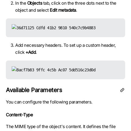
In the
Objects
tab, click on the three dots next to the
object and select
Edit metadata
.
Add necessary headers. To set up a custom header,
click
+Add
.
Available Parameters
You can configure the following parameters.
Content-Type
The MIME type of the object's content. It defines the file