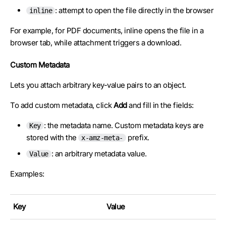
: attempt to open the file directly in the browser
inline
For example, for PDF documents, inline opens the file in a
browser tab, while attachment triggers a download.
Custom Metadata
Lets you attach arbitrary key-value pairs to an object.
To add custom metadata, click
Add
and fill in the fields:
: the metadata name. Custom metadata keys are
Key
stored with the
prefix.
x-amz-meta-
: an arbitrary metadata value.
Value
Examples:
Key
Value