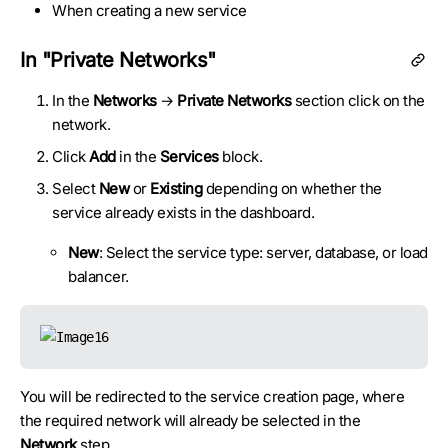
When creating a new service
In "Private Networks"
In the
Networks
→
Private Networks
section click on the
network.
Click
Add
in the
Services
block.
Select
New
or
Existing
depending on whether the
service already exists in the dashboard.
New
: Select the service type: server, database, or load
balancer.
You will be redirected to the service creation page, where
the required network will already be selected in the
Network
step.