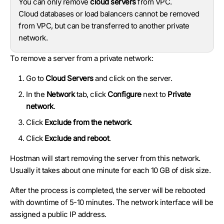
You can only remove
cloud servers
from VPC.
Cloud databases or load balancers cannot be removed
from VPC, but can be transferred to another private
network.
To remove a server from a private network:
Go to
Cloud Servers
and click on the server.
In the
Network
tab, click
Configure
next to
Private
network
.
Click
Exclude from the network
.
Click
Exclude and reboot
.
Hostman will start removing the server from this network.
Usually it takes about one minute for each 10 GB of disk size.
After the process is completed, the server will be rebooted
with downtime of 5-10 minutes. The network interface will be
assigned a public IP address.