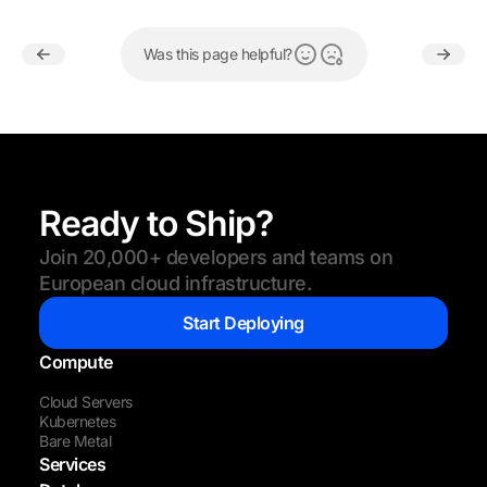
Was this page helpful?
Ready to Ship?
Join 20,000+ developers and teams on
European cloud infrastructure.
Start Deploying
Compute
Cloud Servers
Kubernetes
Bare Metal
Services