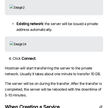
Existing network
: the server will be issued a private
address automatically.
Click
Connect
.
Hostman will start transferring the server to the private
network. Usually it takes about one minute to transfer 10 GB.
The server will be on during the transfer. After the transfer is
completed, the server will be rebooted with the downtime of
5-10 minutes.
When Creating a Service