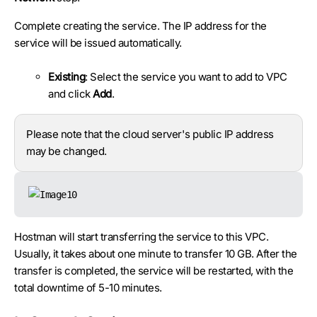
Complete creating the service. The IP address for the
service will be issued automatically.
Existing
: Select the service you want to add to VPC
and click
Add
.
Please note that the cloud server's public IP address
may be changed.
Hostman will start transferring the service to this VPC.
Usually, it takes about one minute to transfer 10 GB. After the
transfer is completed, the service will be restarted, with the
total downtime of 5-10 minutes.