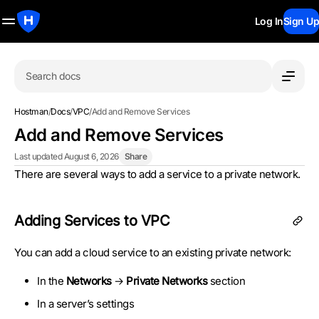
Log In
Sign Up
Search docs
Hostman
/
Docs
/
VPC
/
Add and Remove Services
Add and Remove Services
Last updated August 6, 2026
Share
There are several ways to add a service to a private network.
Adding Services to VPC
You can add a cloud service to an existing private network:
In the
Networks
→
Private Networks
section
In a server’s settings