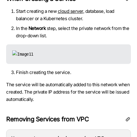
Start creating a new
cloud server
, database, load
balancer or a Kubernetes cluster.
In the
Network
step, select the private network from the
drop-down list.
Finish creating the service.
The service will be automatically added to this network when
created. The private IP address for the service will be issued
automatically.
Removing Services from VPC