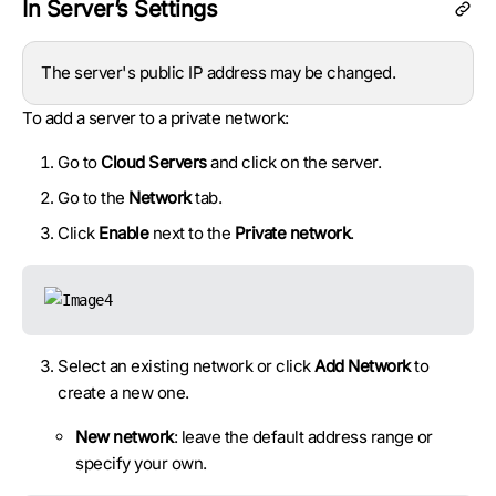
In Server’s Settings
The server's public IP address may be changed.
To add a server to a private network:
Go to
Cloud Servers
and click on the server.
Go to the
Network
tab.
Click
Enable
next to the
Private network
.
Select an existing network or click
Add Network
to
create a new one.
New network
: leave the default address range or
specify your own.