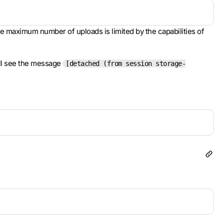
he maximum number of uploads is limited by the capabilities of
ill see the message
[detached (from session storage-