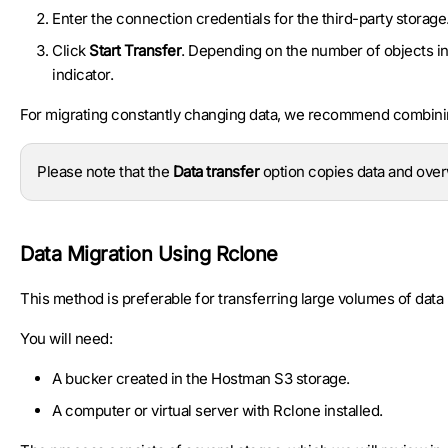
Enter the connection credentials for the third-party storage
Click
Start Transfer
. Depending on the number of objects in
indicator.
For migrating constantly changing data, we recommend combinin
Please note that the
Data transfer
option copies data and overw
Data Migration Using Rclone
This method is preferable for transferring large volumes of data 
You will need:
A bucker created in the Hostman S3 storage.
A computer or virtual server with Rclone installed.