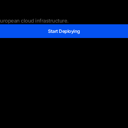
ropean cloud infrastructure.
Start Deploying