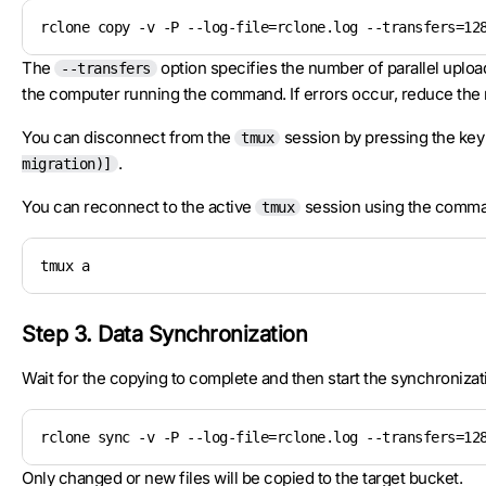
rclone copy -v -P --log-file=rclone.log --transfers=12
The
option specifies the number of parallel uploa
--transfers
the computer running the command. If errors occur, reduce the
You can disconnect from the
session by pressing the key
tmux
.
migration)]
You can reconnect to the active
session using the comm
tmux
tmux a
Step 3. Data Synchronization
Wait for the copying to complete and then start the synchronizat
rclone sync -v -P --log-file=rclone.log --transfers=12
Only changed or new files will be copied to the target bucket.