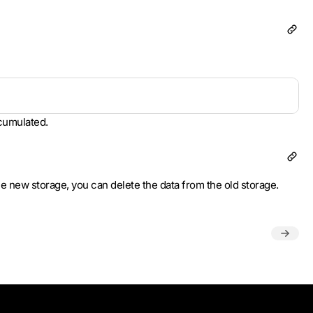
ccumulated.
he new storage, you can delete the data from the old storage.