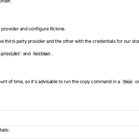
order.
ty provider and configure Rclone.
e third-party provider and the other with the credentials for our st
and
.
-provider
hostman
ount of time, so it's advisable to run the copy command in a
o
tmux
ails: