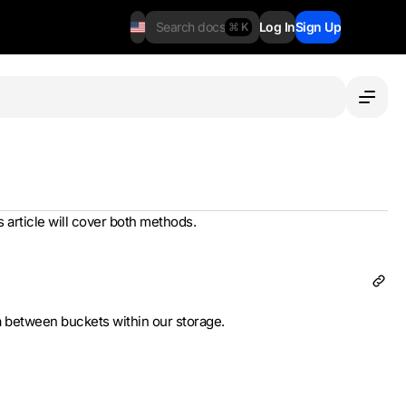
Search docs
Log In
Sign Up
⌘ K
s article will cover both methods.
a between buckets within our storage.