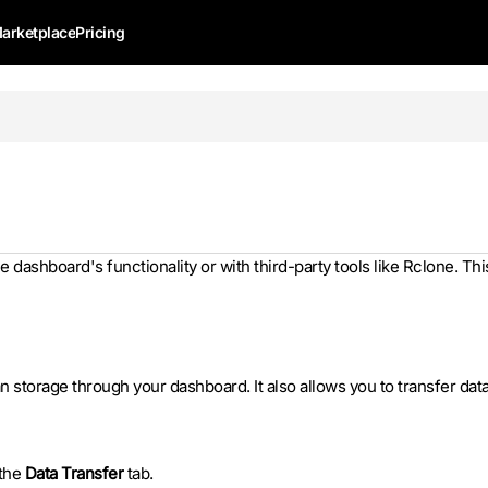
arketplace
Pricing
e dashboard's functionality or with third-party tools like Rclone. Thi
 storage through your dashboard. It also allows you to transfer dat
 the
Data Transfer
tab.