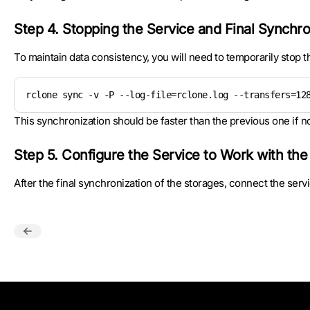
Step 4. Stopping the Service and Final Synchro
To maintain data consistency, you will need to temporarily stop th
rclone sync -v -P --log-file=rclone.log --transfers=12
This synchronization should be faster than the previous one if
Step 5. Configure the Service to Work with th
After the final synchronization of the storages, connect the ser