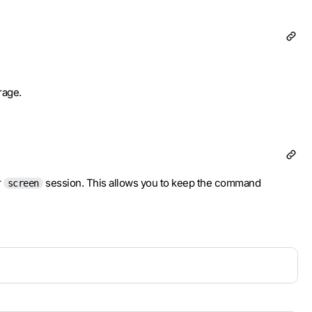
orage.
r
session. This allows you to keep the command
screen