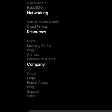
OpenSearch
RabbitMQ
Networking
Virtual Private Cloud
Cloud Firewall
Resources
Docs
Learning Center
Blog
Authors
Become an Author
Company
About
Legal
Report Abuse
Blog
Support
Sales