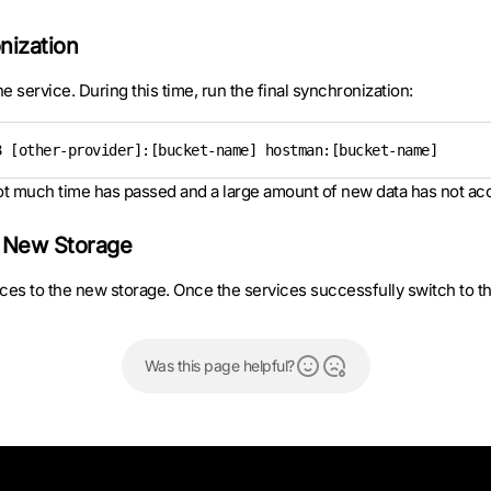
nization
e service. During this time, run the final synchronization:
8 [other-provider]:[bucket-name] hostman:[bucket-name]
 not much time has passed and a large amount of new data has not a
e New Storage
vices to the new storage. Once the services successfully switch to t
Was this page helpful?