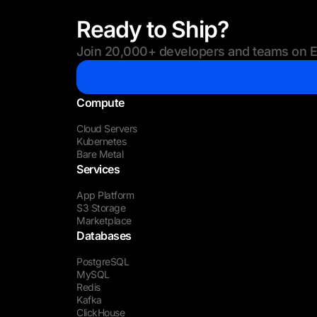
Ready to Ship?
Join 20,000+ developers and teams on Eu
Compute
Cloud Servers
Kubernetes
Bare Metal
Services
App Platform
S3 Storage
Marketplace
Databases
PostgreSQL
MySQL
Redis
Kafka
ClickHouse