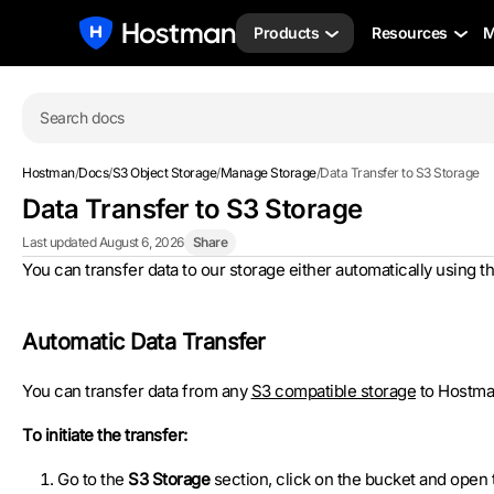
Products
Resources
M
Search docs
Hostman
/
Docs
/
S3 Object Storage
/
Manage Storage
/
Data Transfer to S3 Storage
Data Transfer to S3 Storage
Last updated August 6, 2026
Share
You can transfer data to our storage either automatically using th
Automatic Data Transfer
You can transfer data from any
S3 compatible storage
to Hostman
To initiate the transfer:
Go to the
S3 Storage
section, click on the bucket and open