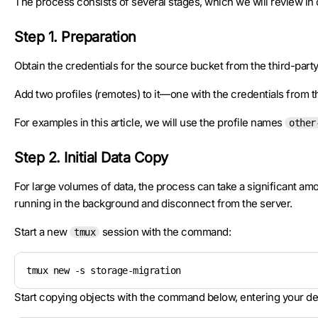
The process consists of several stages, which we will review in 
Step 1. Preparation
Obtain the credentials for the source bucket from the third-par
Add two profiles (remotes) to it—one with the credentials from th
For examples in this article, we will use the profile names
other
Step 2. Initial Data Copy
For large volumes of data, the process can take a significant am
running in the background and disconnect from the server.
Start a new
session with the command:
tmux
tmux new -s storage-migration
Start copying objects with the command below, entering your det