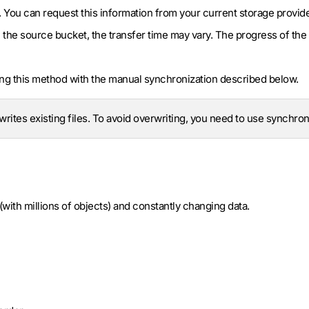
. You can request this information from your current storage provide
 the source bucket, the transfer time may vary. The progress of the 
g this method with the manual synchronization described below.
rites existing files. To avoid overwriting, you need to use synchron
(with millions of objects) and constantly changing data.