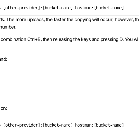
8 [other-provider]:[bucket-name] hostman:[bucket-name]
ds. The more uploads, the faster the copying will occur; however, t
 number.
 combination Ctrl+B, then releasing the keys and pressing D. You w
and:
ion:
8 [other-provider]:[bucket-name] hostman:[bucket-name]