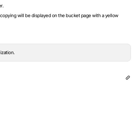
r.
copying will be displayed on the bucket page with a yellow
ization.