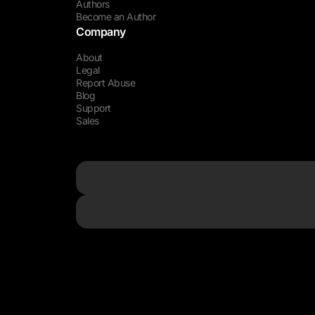
Authors
Become an Author
Company
About
Legal
Report Abuse
Blog
Support
Sales