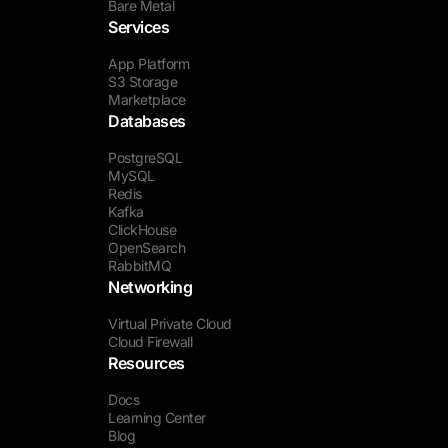
Bare Metal
Services
App Platform
S3 Storage
Marketplace
Databases
PostgreSQL
MySQL
Redis
Kafka
ClickHouse
OpenSearch
RabbitMQ
Networking
Virtual Private Cloud
Cloud Firewall
Resources
Docs
Learning Center
Blog