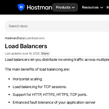
Products
Resources
M
Search docs
Hostman
/
Docs
/
Load Balancers
Load Balancers
Last updated June 16, 2026
Share
Load balancers let you distribute incoming traffic across multiple 
The main benefits of load balancing are:
Horizontal scaling.
Load balancing for TCP sessions.
Support for HTTP, HTTP2, HTTPS, TCP ports.
Enhanced fault tolerance of your application server