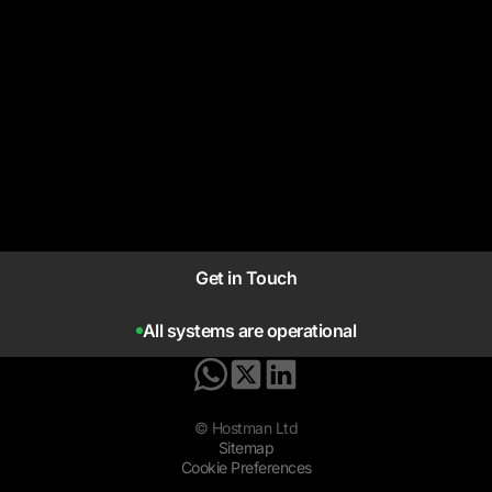
Get in Touch
All systems are operational
© Hostman Ltd
Sitemap
Cookie Preferences