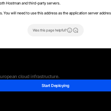
oth Hostman and third-party servers.
ss. You will need to use this address as the application server addre
Was this page helpful?
ropean cloud infrastructure.
Start Deploying