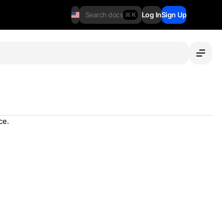
Search docs
Log In
Sign Up
⌘ K
ce.