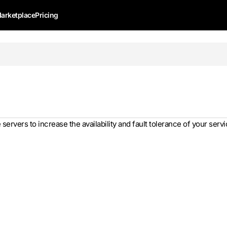
arketplace
Pricing
servers to increase the availability and fault tolerance of your servi