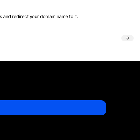
ss and redirect your domain name to it.