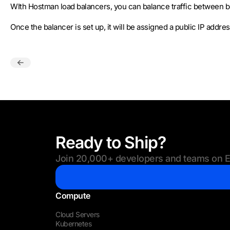
WIth Hostman load balancers, you can balance traffic between b
Once the balancer is set up, it will be assigned a public IP addre
Ready to Ship?
Join 20,000+ developers and teams on Eu
Compute
Cloud Servers
Kubernetes