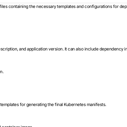
 files containing the necessary templates and configurations for dep
cription, and application version. It can also include dependency inf
n.
t templates for generating the final Kubernetes manifests.