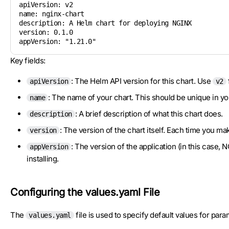
apiVersion: v2       	

name: nginx-chart    	

description: A Helm chart for deploying NGINX  

version: 0.1.0       	

appVersion: "1.21.0" 	
Key fields:
: The Helm API version for this chart. Use
apiVersion
v2
: The name of your chart. This should be unique in yo
name
: A brief description of what this chart does.
description
: The version of the chart itself. Each time you m
version
: The version of the application (in this case, 
appVersion
installing.
Configuring the values.yaml File
The
file is used to specify default values for para
values.yaml