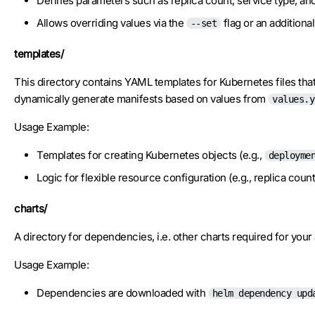
Defines parameters such as replica count, service type, an
Allows overriding values via the
flag or an additional 
--set
templates/
This directory contains YAML templates for Kubernetes files that 
dynamically generate manifests based on values from
values.y
Usage Example:
Templates for creating Kubernetes objects (e.g.,
deployme
Logic for flexible resource configuration (e.g., replica count
charts/
A directory for dependencies, i.e. other charts required for you
Usage Example:
Dependencies are downloaded with
helm dependency upd