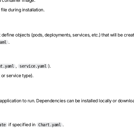
d container image.
file during installation.
define objects (pods, deployments, services, etc.) that will be crea
.
aml
,
).
nt.yaml
service.yaml
 or service type).
r application to run. Dependencies can be installed locally or downl
if specified in
.
ate
Chart.yaml