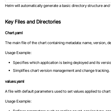
Helm will automatically generate a basic directory structure and
Key Files and Directories
Chart.yaml
The main file of the chart containing metadata: name, version, des
Usage Example:
Specifies which application is being deployed and its versio
Simplifies chart version management and change tracking.
values.yaml
A file with default parameters used to set values applied to char
Usage Example: