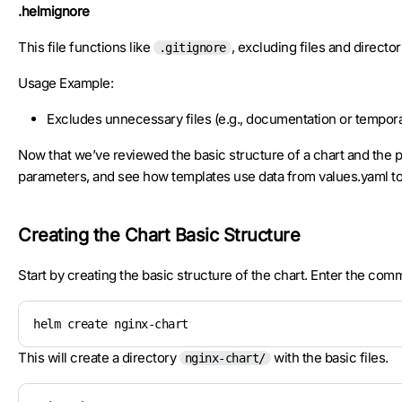
.helmignore
This file functions like
, excluding files and directo
.gitignore
Usage Example:
Excludes unnecessary files (e.g., documentation or temporar
Now that we’ve reviewed the basic structure of a chart and the pu
parameters, and see how templates use data from values.yaml t
Creating the Chart Basic Structure
Start by creating the basic structure of the chart. Enter the com
helm create nginx-chart
This will create a directory
with the basic files.
nginx-chart/