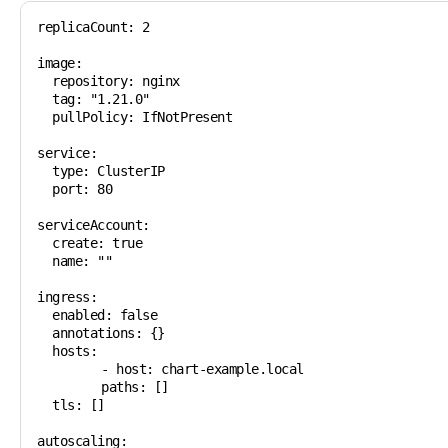
replicaCount: 2

image:

  repository: nginx

  tag: "1.21.0"

  pullPolicy: IfNotPresent

service:

  type: ClusterIP

  port: 80

serviceAccount:

  create: true

  name: ""

ingress:

  enabled: false

  annotations: {}

  hosts:

	- host: chart-example.local

  	paths: []

  tls: []

autoscaling:
