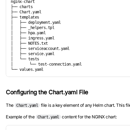
nginx-chart

├── charts

├── Chart.yaml

├── templates

│   ├── deployment.yaml

│   ├── _helpers.tpl

│   ├── hpa.yaml

│   ├── ingress.yaml

│   ├── NOTES.txt

│   ├── serviceaccount.yaml

│   ├── service.yaml

│   └── tests

│   	└── test-connection.yaml

└── values.yaml
Configuring the Chart.yaml File
The
file is a key element of any Helm chart. This f
Chart.yaml
Example of the
content for the NGINX chart:
Chart.yaml