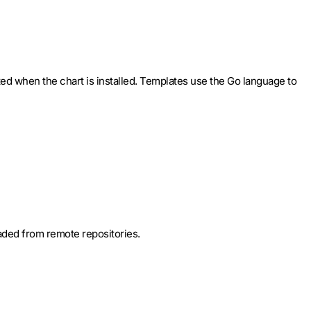
ted when the chart is installed. Templates use the Go language to
oaded from remote repositories.