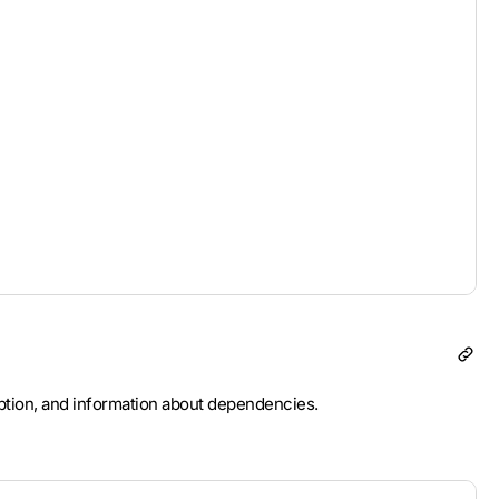
ription, and information about dependencies.