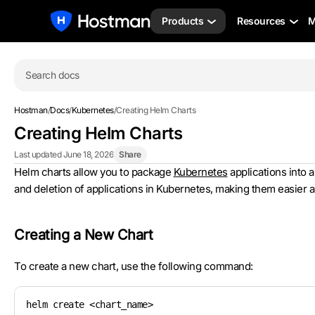
Products
Resources
M
Search docs
Hostman
/
Docs
/
Kubernetes
/
Creating Helm Charts
Creating Helm Charts
Last updated June 18, 2026
Share
Helm charts allow you to package
Kubernetes
applications into 
and deletion of applications in Kubernetes, making them easier 
Creating a New Chart
To create a new chart, use the following command:
helm create <chart_name>