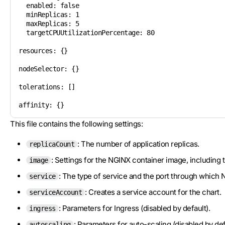
  enabled: false

  minReplicas: 1

  maxReplicas: 5

  targetCPUUtilizationPercentage: 80

resources: {}

nodeSelector: {}

tolerations: []

affinity: {}
This file contains the following settings:
: The number of application replicas.
replicaCount
: Settings for the NGINX container image, including t
image
: The type of service and the port through which 
service
: Creates a service account for the chart.
serviceAccount
: Parameters for Ingress (disabled by default).
ingress
: Parameters for auto-scaling (disabled by def
autoscaling