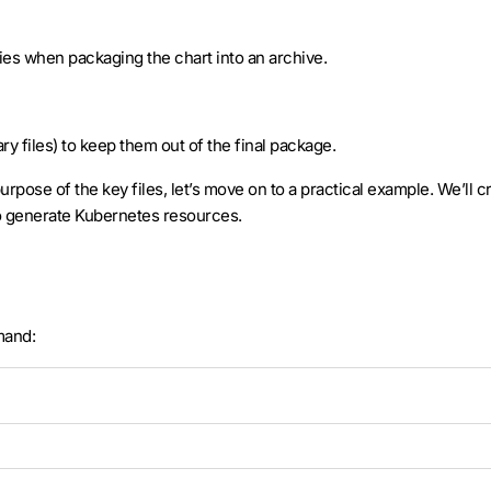
ries when packaging the chart into an archive.
y files) to keep them out of the final package.
rpose of the key files, let’s move on to a practical example. We’ll 
o generate Kubernetes resources.
mand: