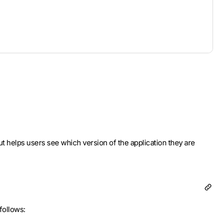
 but helps users see which version of the application they are
follows: