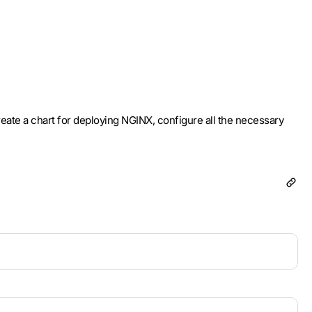
create a chart for deploying NGINX, configure all the necessary