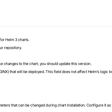
for Helm 3 charts.
ur repository.
ake changes to the chart, you should update this version.
NGINX) that will be deployed. This field does not affect Helm’s logic
meters that can be changed during chart installation. Configure it as 