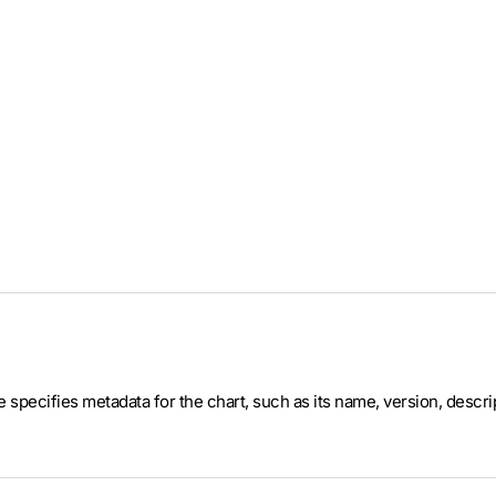
ile specifies metadata for the chart, such as its name, version, desc