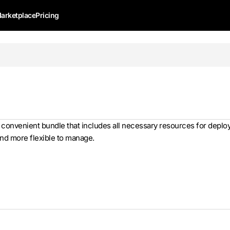
arketplace
Pricing
a convenient bundle that includes all necessary resources for dep
and more flexible to manage.