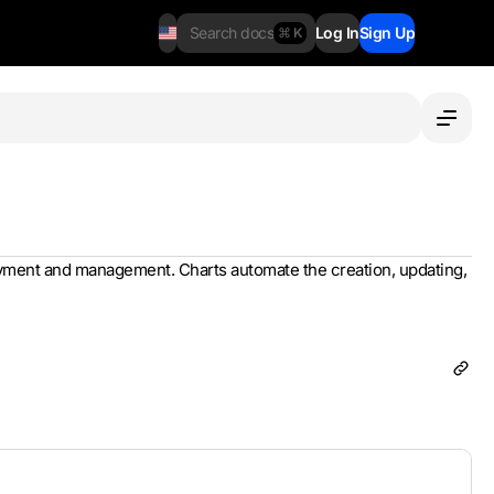
Search docs
Log In
Sign Up
⌘ K
loyment and management. Charts automate the creation, updating,