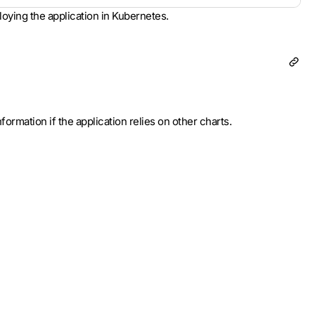
loying the application in Kubernetes.
ormation if the application relies on other charts.