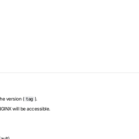
he version (
).
tag
NGINX will be accessible.
ault).