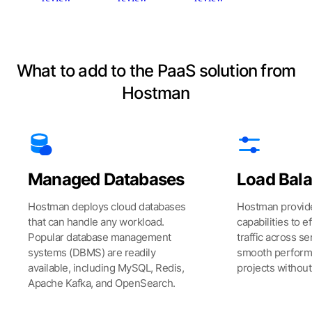
What to add to the PaaS solution from
Hostman
Managed Databases
Load Bal
Hostman deploys cloud databases
Hostman provide
that can handle any workload.
capabilities to ef
Popular database management
traffic across s
systems (DBMS) are readily
smooth perform
available, including MySQL, Redis,
projects withou
Apache Kafka, and OpenSearch.