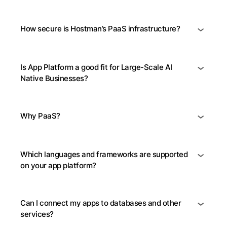
How secure is Hostman’s PaaS infrastructure?
Is App Platform a good fit for Large-Scale AI
Native Businesses?
Why PaaS?
Which languages and frameworks are supported
on your app platform?
Can I connect my apps to databases and other
services?