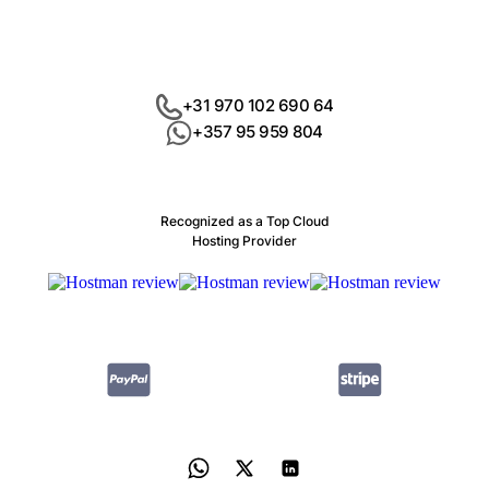
+31 970 102 690 64
+357 95 959 804
Recognized as a Top Cloud
Hosting Provider