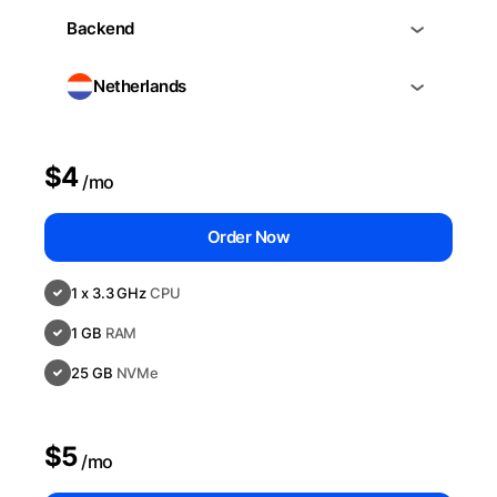
Backend
Netherlands
$4
/mo
Order Now
1 x 3.3 GHz
CPU
1 GB
RAM
25 GB
NVMe
$5
/mo