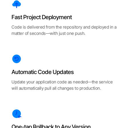
Fast Project Deployment
Code is delivered from the repository and deployed in a
matter of seconds—with just one push.
Automatic Code Updates
Update your application code as needed—the service
will automatically pull all changes to production.
One-tap Rollback to Any Version