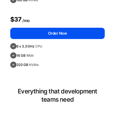
160 GB
NVMe
$37
/mo
Order Now
8 x 3.3 GHz
CPU
16 GB
RAM
320 GB
NVMe
Everything that development
teams need