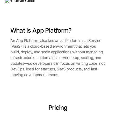
What is App Platform?
An App Platform, also known as Platform as a Service
(PaaS), is a cloud-based environment that lets you
build, deploy, and scale applications without managing
infrastructure. It automates server setup, scaling, and
updates—so developers can focus on writing code, not
DevOps. Ideal for startups, SaaS products, and fast-
moving development teams.
Pricing