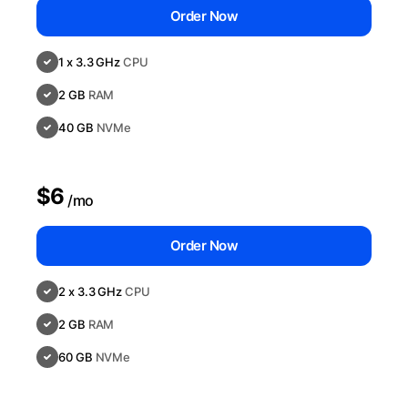
Order Now
1 x 3.3 GHz
CPU
2 GB
RAM
40 GB
NVMe
$6
/mo
Order Now
2 x 3.3 GHz
CPU
2 GB
RAM
60 GB
NVMe