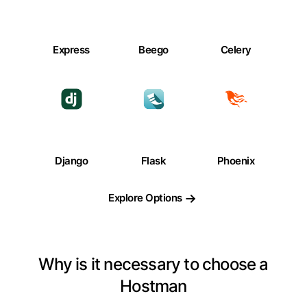
Express
Beego
Celery
Django
Flask
Phoenix
Explore Options
Why is it necessary to choose a
Hostman