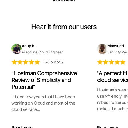
Hear it from our users
Anup k.
Mansur H.
Associate Cloud Engineer
Security Res
5.0 out of 5
"Hostman Comprehensive
"A perfect fi
Review of Simplicity and
cloud servic
Potential"
Hostman's seeml
user-friendly int
It been few years that I have been
robust features 
working on Cloud and most of the
makes it much ea
cloud service...
Read more
Read more