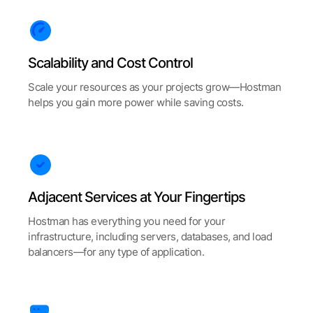
Scalability and Cost Control
Scale your resources as your projects grow—Hostman
helps you gain more power while saving costs.
Adjacent Services at Your Fingertips
Hostman has everything you need for your
infrastructure, including servers, databases, and load
balancers—for any type of application.