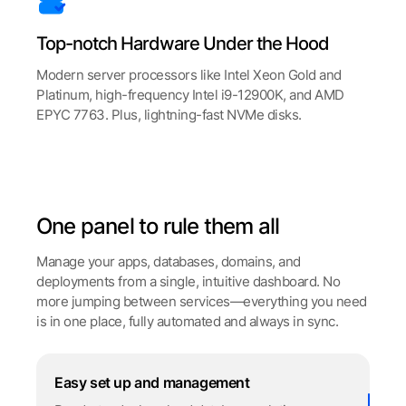
Top-notch Hardware Under the Hood
Modern server processors like Intel Xeon Gold and
Platinum, high-frequency Intel i9-12900K, and AMD
EPYC 7763. Plus, lightning-fast NVMe disks.
One panel to rule them all
Manage your apps, databases, domains, and
deployments from a single, intuitive dashboard. No
more jumping between services—everything you need
is in one place, fully automated and always in sync.
Easy set up and management