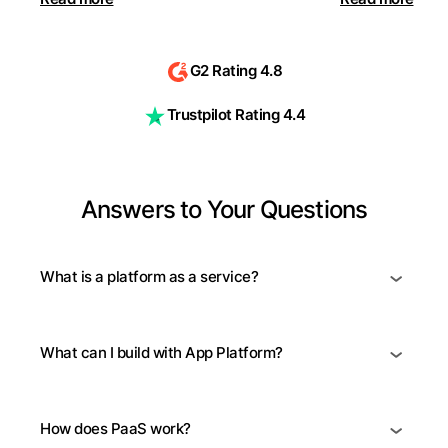
G2 Rating 4.8
Trustpilot Rating 4.4
Answers to Your Questions
What is a platform as a service?
What can I build with App Platform?
How does PaaS work?