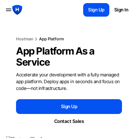
Sign Up
Sign In
Hostman
App Platform
App Platform
As a
Service
Accelerate your development with a fully managed
app platform. Deploy apps in seconds and focus on
code—not infrastructure.
Sign Up
Contact Sales