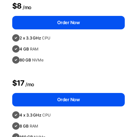
$8
/mo
Order Now
2 x 3.3 GHz
CPU
4 GB
RAM
80 GB
NVMe
$17
/mo
Order Now
4 x 3.3 GHz
CPU
8 GB
RAM