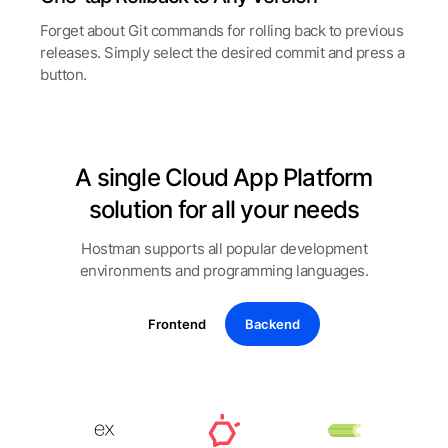
Forget about Git commands for rolling back to previous
releases. Simply select the desired commit and press a
button.
A single Cloud App Platform
solution for all your needs
Hostman supports all popular development
environments and programming languages.
Frontend
Backend