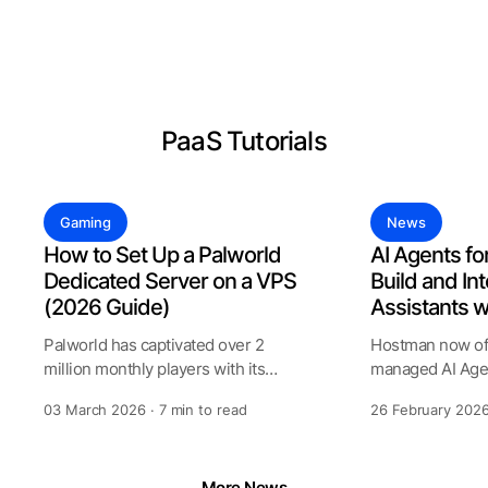
See all Products
PaaS Tutorials
Gaming
News
How to Set Up a Palworld
AI Agents fo
Dedicated Server on a VPS
Build and Int
(2026 Guide)
Assistants 
Palworld has captivated over 2
Hostman now off
million monthly players with its
managed AI Agen
unique blend of creature collecting
allows to create
03 March 2026 · 7 min to read
26 February 2026
assist
More News