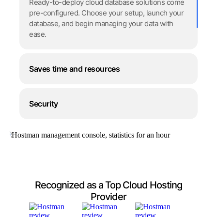
Ready-to-deploy cloud database solutions come
pre-configured. Choose your setup, launch your
database, and begin managing your data with
ease.
Saves time and resources
Security
Recognized as a Top Cloud Hosting
Provider