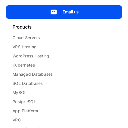
Email us
Products
Cloud Servers
VPS Hosting
WordPress Hosting
Kubernetes
Managed Databases
SQL Databases
MySQL
PostgreSQL
App Platform
VPC