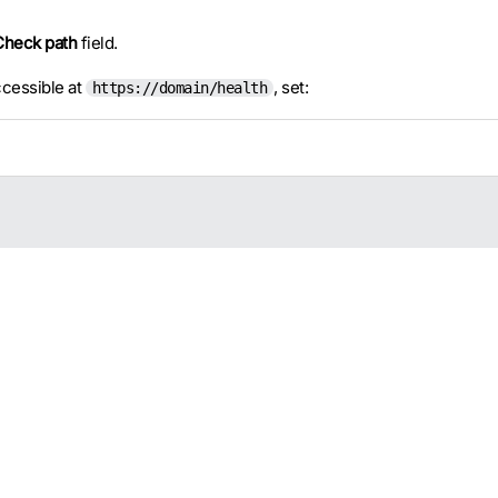
Check path
field.
cessible at
, set:
https://domain/health