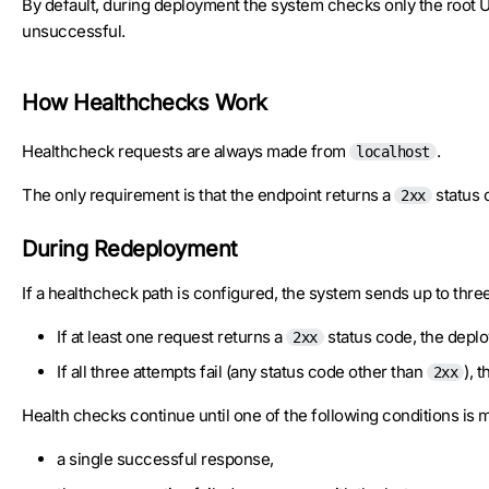
By default, during deployment the system checks only the root U
unsuccessful.
How Healthchecks Work
Healthcheck requests are always made from
.
localhost
The only requirement is that the endpoint returns a
status 
2xx
During Redeployment
If a healthcheck path is configured, the system sends up to thr
If at least one request returns a
status code, the deplo
2xx
If all three attempts fail (any status code other than
), 
2xx
Health checks continue until one of the following conditions is m
a single successful response,