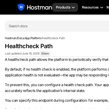
Products
Resources
M
Search docs
Hostman
/
Docs
/
App Platform
/
Healthcheck Path
Healthcheck Path
Last updated June 18, 2026
Share
A healthcheck path allows the platform to periodically verify that
By default, if no health check is enabled, the platform performs o
application health is not evaluated—the app may be responding inc
To prevent this, you can configure a health check path. Your ap
accurately reflects the application’s internal state.
You can specify this endpoint during configuration: for example