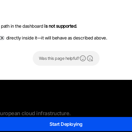
 path in the dashboard
is not supported
.
directly inside it—it will behave as described above.
CK
Was this page helpful?
ropean cloud infrastructure.
Start Deploying