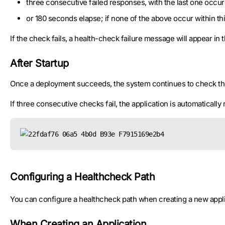
three consecutive failed responses, with the last one occur
or 180 seconds elapse; if none of the above occur within th
If the check fails, a health-check failure message will appear in
After Startup
Once a deployment succeeds, the system continues to check the
If three consecutive checks fail, the application is automatically 
Configuring a Healthcheck Path
You can configure a healthcheck path when creating a new applica
When Creating an Application