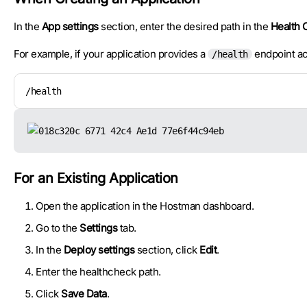
In the
App settings
section, enter the desired path in the
Health 
For example, if your application provides a
endpoint ac
/health
/health
For an Existing Application
Open the application in the Hostman dashboard.
Go to the
Settings
tab.
In the
Deploy settings
section, click
Edit
.
Enter the healthcheck path.
Click
Save Data
.