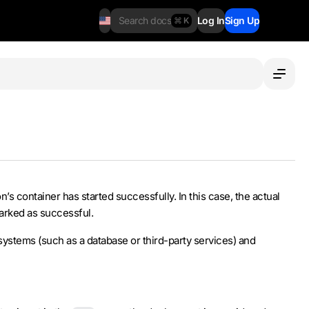
Search docs
Log In
Sign Up
⌘ K
’s container has started successfully. In this case, the actual
marked as successful.
systems (such as a database or third-party services) and