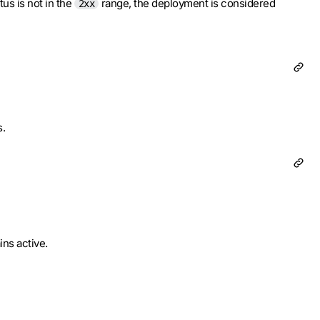
tus is not in the
range, the deployment is considered
2xx
s.
ins active.