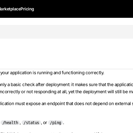
arketplace
Pricing
 your application is running and functioning correctly.
nly a basic check after deployment: it makes sure that the application
orrectly or not responding at all, yet the deployment will still be 
plication must expose an endpoint that does not depend on external 
,
,
, or
.
/health
/status
/ping