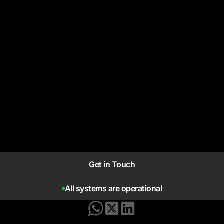
Get in Touch
All systems are operational