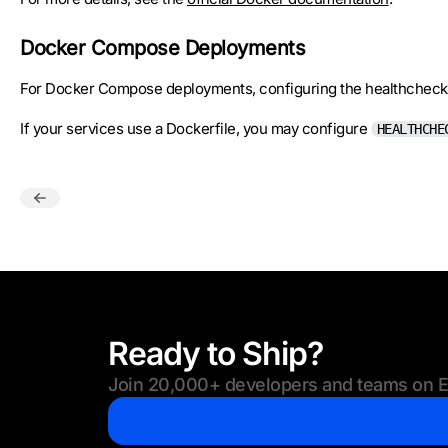
Docker Compose Deployments
For Docker Compose deployments, configuring the healthcheck
If your services use a Dockerfile, you may configure
HEALTHCHE
Ready to Ship?
Join 20,000+ developers and teams on Eu