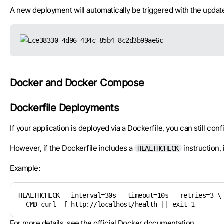
A new deployment will automatically be triggered with the update
Docker and Docker Compose
Dockerfile Deployments
If your application is deployed via a Dockerfile, you can still co
However, if the Dockerfile includes a
instruction,
HEALTHCHECK
Example:
HEALTHCHECK --interval=30s --timeout=10s --retries=3 \

  CMD curl -f http://localhost/health || exit 1
For more details, see the
official Docker documentation
.