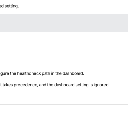
d setting.
nfigure the healthcheck path in the dashboard.
 it takes precedence, and the dashboard setting is ignored.