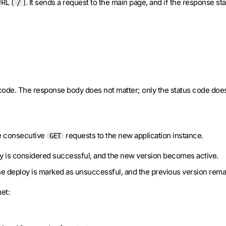
RL (
). It sends a request to the main page, and if the response sta
/
code. The response body does not matter; only the status code doe
ee consecutive
requests to the new application instance.
GET
y is considered successful, and the new version becomes active.
the deploy is marked as unsuccessful, and the previous version rema
et: