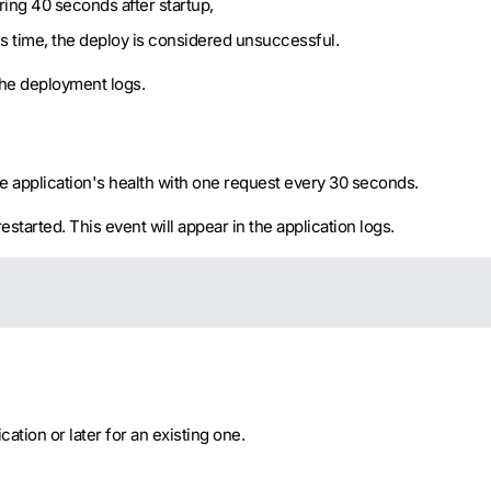
ring 40 seconds after startup,
is time, the deploy is considered unsuccessful.
 the deployment logs.
 application's health with one request every 30 seconds.
restarted. This event will appear in the application logs.
tion or later for an existing one.