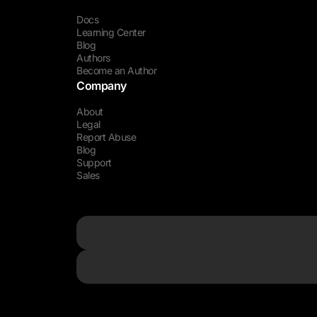
Docs
Learning Center
Blog
Authors
Become an Author
Company
About
Legal
Report Abuse
Blog
Support
Sales