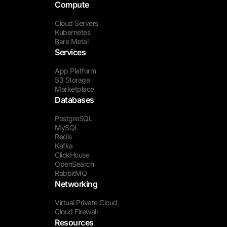
Compute
Cloud Servers
Kubernetes
Bare Metal
Services
App Platform
S3 Storage
Marketplace
Databases
PostgreSQL
MySQL
Redis
Kafka
ClickHouse
OpenSearch
RabbitMQ
Networking
Virtual Private Cloud
Cloud Firewall
Resources