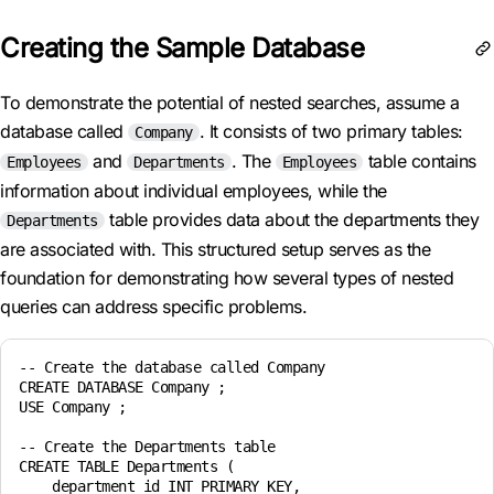
Creating the Sample Database
To demonstrate the potential of nested searches, assume a
database called
. It consists of two primary tables:
Company
and
. The
table contains
Employees
Departments
Employees
information about individual employees, while the
table provides data about the departments they
Departments
are associated with. This structured setup serves as the
foundation for demonstrating how several types of nested
queries can address specific problems.
-- Create the database called Company

CREATE DATABASE Company ;

USE Company ;

-- Create the Departments table

CREATE TABLE Departments (

    department_id INT PRIMARY KEY,
