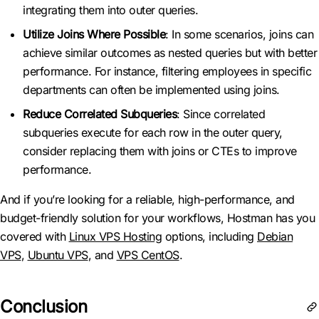
integrating them into outer queries.
Utilize Joins Where Possible
: In some scenarios, joins can
achieve similar outcomes as nested queries but with better
performance. For instance, filtering employees in specific
departments can often be implemented using joins.
Reduce Correlated Subqueries
: Since correlated
subqueries execute for each row in the outer query,
consider replacing them with joins or CTEs to improve
performance.
And if you’re looking for a reliable, high-performance, and
budget-friendly solution for your workflows, Hostman has you
covered with
Linux VPS Hosting
options, including
Debian
VPS
,
Ubuntu VPS
, and
VPS CentOS
.
Conclusion