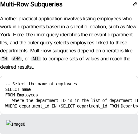
Multi-Row Subqueries
Another practical application involves listing employees who
work in departments based in a specific location, such as New
York. Here, the inner query identifies the relevant department
IDs, and the outer query selects employees linked to these
departments. Multi-row subqueries depend on operators like
,
, or
to compare sets of values and reach the
IN
ANY
ALL
desired results..
-- Select the name of employees

SELECT name

FROM Employees

-- Where the department ID is in the list of department ID
WHERE department_id IN (SELECT department_id FROM Departm