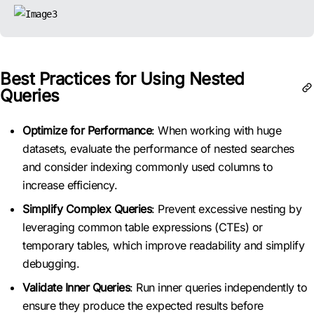
Best Practices for Using Nested
Queries
Optimize for Performance
: When working with huge
datasets, evaluate the performance of nested searches
and consider indexing commonly used columns to
increase efficiency.
Simplify Complex Queries
: Prevent excessive nesting by
leveraging common table expressions (CTEs) or
temporary tables, which improve readability and simplify
debugging.
Validate Inner Queries
: Run inner queries independently to
ensure they produce the expected results before