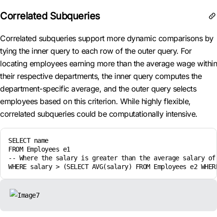
Correlated Subqueries
Correlated subqueries support more dynamic comparisons by
tying the inner query to each row of the outer query. For
locating employees earning more than the average wage within
their respective departments, the inner query computes the
department-specific average, and the outer query selects
employees based on this criterion. While highly flexible,
correlated subqueries could be computationally intensive.
SELECT name

FROM Employees e1

-- Where the salary is greater than the average salary of 
WHERE salary > (SELECT AVG(salary) FROM Employees e2 WHER