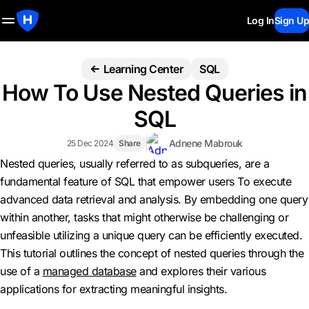
Log In
Sign Up
Learning Center
SQL
How To Use Nested Queries in
SQL
Adnene Mabrouk
25 Dec 2024
Share
Nested queries, usually referred to as subqueries, are a
fundamental feature of SQL that empower users To execute
advanced data retrieval and analysis. By embedding one query
within another, tasks that might otherwise be challenging or
unfeasible utilizing a unique query can be efficiently executed.
This tutorial outlines the concept of nested queries through the
use of a
managed database
and explores their various
applications for extracting meaningful insights.