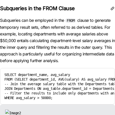
Subqueries in the FROM Clause
Subqueries can be employed in the
clause to generate
FROM
temporary result sets, often referred to as derived tables. For
example, locating departments with average salaries above
$50,000 entails calculating department-level salary averages in
the inner query and filtering the results in the outer query. This
approach is particularly useful for organizing intermediate data
before applying further analysis.
SELECT department_name, avg_salary

FROM (SELECT department_id, AVG(salary) AS avg_salary FROM
-- Join the average salary table with the Departments tabl
JOIN Departments ON avg_table.department_id = Departments.
-- Filter the results to include only departments with an 
WHERE avg_salary > 50000;