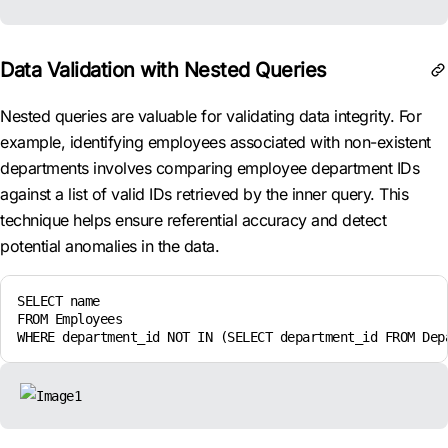
Data Validation with Nested Queries
Nested queries are valuable for validating data integrity. For
example, identifying employees associated with non-existent
departments involves comparing employee department IDs
against a list of valid IDs retrieved by the inner query. This
technique helps ensure referential accuracy and detect
potential anomalies in the data.
SELECT name

FROM Employees

WHERE department_id NOT IN (SELECT department_id FROM Dep