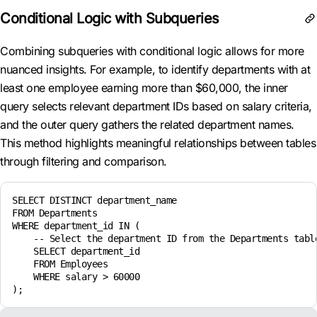
Conditional Logic with Subqueries
Combining subqueries with conditional logic allows for more
nuanced insights. For example, to identify departments with at
least one employee earning more than $60,000, the inner
query selects relevant department IDs based on salary criteria,
and the outer query gathers the related department names.
This method highlights meaningful relationships between tables
through filtering and comparison.
SELECT DISTINCT department_name

FROM Departments

WHERE department_id IN (

    -- Select the department ID from the Departments table
    SELECT department_id

    FROM Employees

    WHERE salary > 60000
