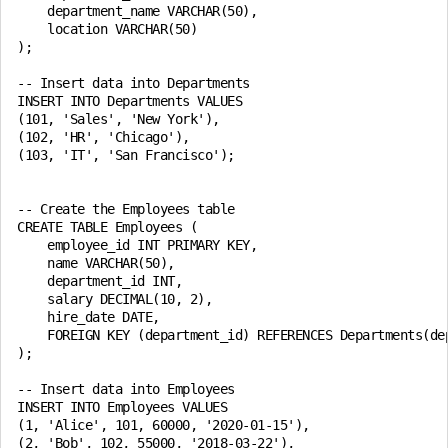
    department_name VARCHAR(50),

    location VARCHAR(50)

);

-- Insert data into Departments

INSERT INTO Departments VALUES

(101, 'Sales', 'New York'),

(102, 'HR', 'Chicago'),

(103, 'IT', 'San Francisco');

-- Create the Employees table

CREATE TABLE Employees (

    employee_id INT PRIMARY KEY,

    name VARCHAR(50),

    department_id INT,

    salary DECIMAL(10, 2),

    hire_date DATE,

    FOREIGN KEY (department_id) REFERENCES Departments(dep
);

-- Insert data into Employees

INSERT INTO Employees VALUES

(1, 'Alice', 101, 60000, '2020-01-15'),

(2, 'Bob', 102, 55000, '2018-03-22'),
