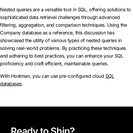
Nested queries are a versatile tool in SQL, offering solutions to
sophisticated data retrieval challenges through advanced
filtering, aggregation, and comparison techniques. Using the
Company database as a reference, this discussion has
showcased the utility of various types of nested queries in
solving real-world problems. By practicing these techniques
and adhering to best practices, you can enhance your SQL
proficiency and craft efficient, maintainable queries.
With Hostman, you can use pre-configured cloud
SQL
databases
.
Ready to Ship?