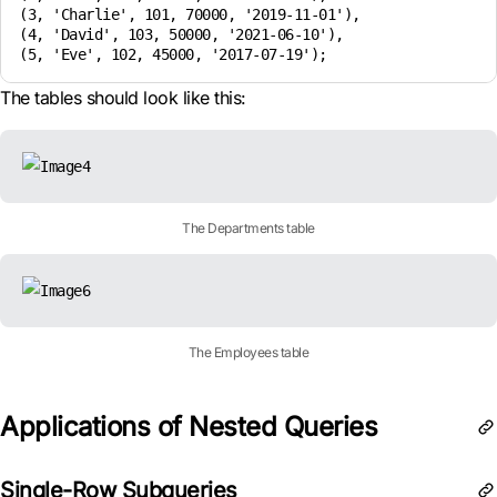
(3, 'Charlie', 101, 70000, '2019-11-01'),

(4, 'David', 103, 50000, '2021-06-10'),

(5, 'Eve', 102, 45000, '2017-07-19');
The tables should look like this:
The Departments table
The Employees table
Applications of Nested Queries
Single-Row Subqueries