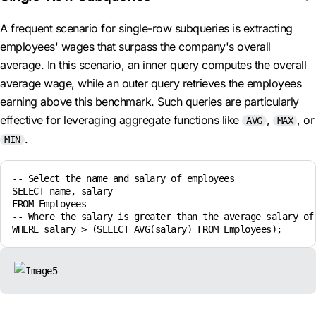
A frequent scenario for single-row subqueries is extracting
employees' wages that surpass the company's overall
average. In this scenario, an inner query computes the overall
average wage, while an outer query retrieves the employees
earning above this benchmark. Such queries are particularly
effective for leveraging aggregate functions like
,
, or
AVG
MAX
.
MIN
-- Select the name and salary of employees

SELECT name, salary

FROM Employees

-- Where the salary is greater than the average salary of 
WHERE salary > (SELECT AVG(salary) FROM Employees);