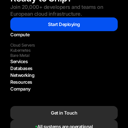
Join 20,000+ developers and teams on
European cloud infrastructure.
Start Deploying
Compute
Cloud Servers
Kubernetes
Bare Metal
Services
Databases
Networking
Resources
Company
Get in Touch
All systems are operational