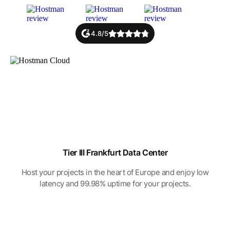
4.8/5
Tier III Frankfurt Data Center
Host your projects in the heart of Europe and enjoy low
latency and 99.98% uptime for your projects.