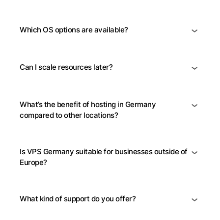
Which OS options are available?
Can I scale resources later?
What’s the benefit of hosting in Germany
compared to other locations?
Is VPS Germany suitable for businesses outside of
Europe?
What kind of support do you offer?