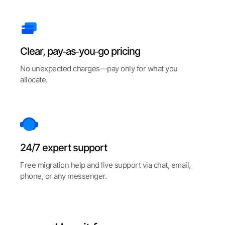
Clear, pay‑as‑you‑go pricing
No unexpected charges—pay only for what you
allocate.
24/7 expert support
Free migration help and live support via chat, email,
phone, or any messenger.