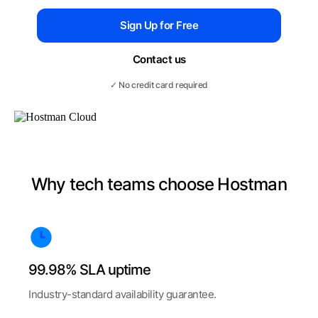
Sign Up for Free
Contact us
✓ No credit card required
Why tech teams choose Hostman
99.98% SLA uptime
Industry-standard availability guarantee.