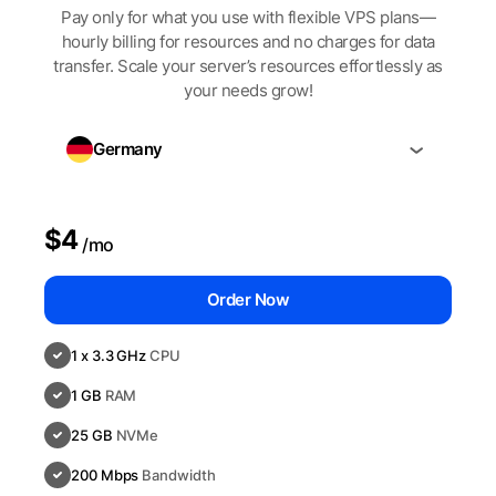
Pay only for what you use with flexible VPS plans—
hourly billing for resources and no charges for data
transfer. Scale your server’s resources effortlessly as
your needs grow!
Germany
$4
/mo
Order Now
1 x 3.3 GHz
CPU
1 GB
RAM
25 GB
NVMe
200 Mbps
Bandwidth