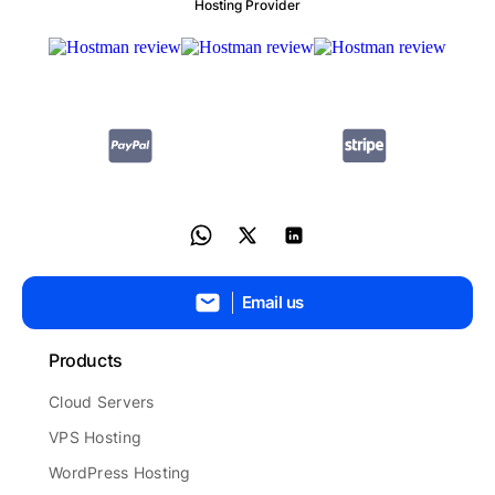
Hosting Provider
Email us
Products
Cloud Servers
VPS Hosting
WordPress Hosting