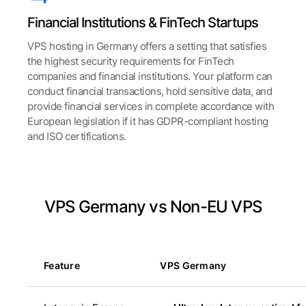
Financial Institutions & FinTech Startups
VPS hosting in Germany offers a setting that satisfies
the highest security requirements for FinTech
companies and financial institutions. Your platform can
conduct financial transactions, hold sensitive data, and
provide financial services in complete accordance with
European legislation if it has GDPR-compliant hosting
and ISO certifications.
VPS Germany vs Non-EU VPS
Feature
VPS Germany