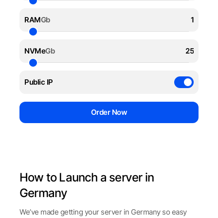
RAM
Gb
NVMe
Gb
Public IP
Order Now
How to Launch a server in
Germany
We’ve made getting your server in Germany so easy