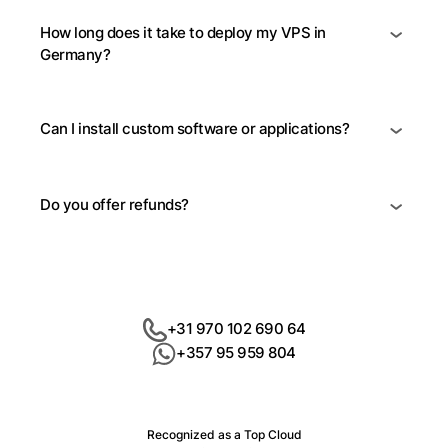
How long does it take to deploy my VPS in
Germany?
Can I install custom software or applications?
Do you offer refunds?
+31 970 102 690 64
+357 95 959 804
Recognized as a Top Cloud