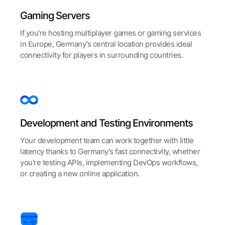
Gaming Servers
If you’re hosting multiplayer games or gaming services
in Europe, Germany’s central location provides ideal
connectivity for players in surrounding countries.
Development and Testing Environments
Your development team can work together with little
latency thanks to Germany's fast connectivity, whether
you're testing APIs, implementing DevOps workflows,
or creating a new online application.