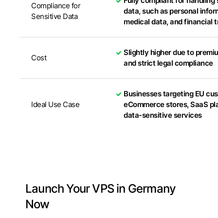
Fully compliant for handling 
Compliance for
data, such as personal infor
Sensitive Data
medical data, and financial 
Slightly higher due to premi
Cost
and strict legal compliance
Businesses targeting EU cu
Ideal Use Case
eCommerce stores, SaaS pla
data-sensitive services
Launch Your VPS in Germany
Now