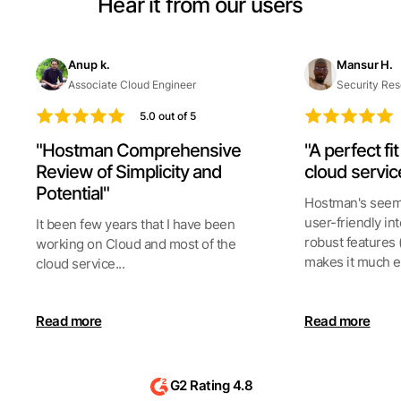
Hear it from our users
Anup k.
Mansur H.
Associate Cloud Engineer
Security Res
5.0 out of 5
"Hostman Comprehensive
"A perfect fi
Review of Simplicity and
cloud servic
Potential"
Hostman's seeml
user-friendly int
It been few years that I have been
robust features 
working on Cloud and most of the
makes it much ea
cloud service...
Read more
Read more
G2 Rating 4.8