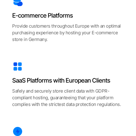
E-commerce Platforms
Provide customers throughout Europe with an optimal
purchasing experience by hosting your E-commerce
store in Germany.
SaaS Platforms with European Clients
Safely and securely store client data with GDPR-
compliant hosting, guaranteeing that your platform
complies with the strictest data protection regulations.