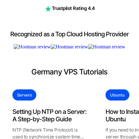
Trustpilot Rating 4.4
Recognized as a Top Cloud Hosting Provider
Germany VPS Tutorials
Servers
Ubuntu
Setting Up NTP on a Server:
How to Insta
A Step-by-Step Guide
Ubuntu
NTP (Network Time Protocol) is
If you need to i
used to synchronize system time
server through a