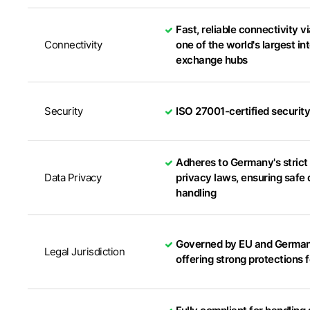
Fast, reliable connectivity v
Connectivity
one of the world's largest in
exchange hubs
Security
ISO 27001-certified securit
Adheres to Germany's strict
Data Privacy
privacy laws, ensuring safe 
handling
Governed by EU and German
Legal Jurisdiction
offering strong protections 