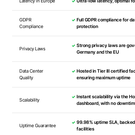
Latency in Europe
Ultra-low latency, optimal f
GDPR
Full GDPR compliance for da
Compliance
protection
Strong privacy laws are go
Privacy Laws
Germany and the EU
Data Center
Hosted in Tier III certified fac
Quality
ensuring maximum uptime
Instant scalability via the 
Scalability
dashboard, with no downti
99.98% uptime SLA, backed b
Uptime Guarantee
facilities