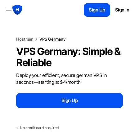
Sign Up
Sign In
Hostman
VPS Germany
VPS Germany: Simple &
Reliable
Deploy your efficient, secure german VPS in
seconds—starting at $4/month.
Sign Up
Chat with us
✓ No credit card required