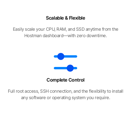
Scalable & Flexible
Easily scale your CPU, RAM, and SSD anytime from the
Hostman dashboard—with zero downtime.
Complete Control
Full root access, SSH connection, and the flexibility to install
any software or operating system you require.