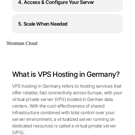
4. Access & Configure Your Server
5. Scale When Needed
What is VPS Hosting in Germany?
VPS hosting in Germany refers to hosting services that
offer reliable, fast connectivity across Europe, with your
virtual private server (VPS) located in German data
centers. With the cost-effectiveness of shared
infrastructure combined with total control over your
server environment, a virtualized server running on
dedicated resources is called a virtual private server
(VPS).