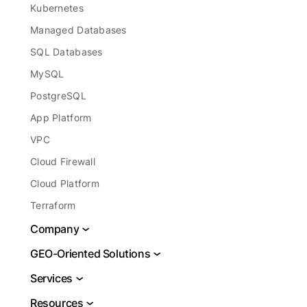
Kubernetes
Managed Databases
SQL Databases
MySQL
PostgreSQL
App Platform
VPC
Cloud Firewall
Cloud Platform
Terraform
Company
About
GEO-Oriented Solutions
Legal
VPS USA
Services
Report Abuse
VPS Brazil
DBaaS
Resources