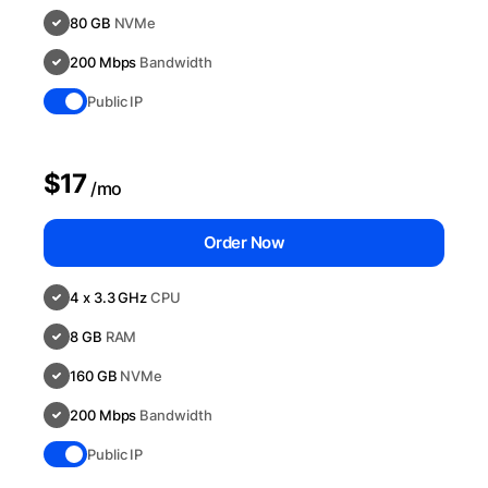
80 GB
NVMe
200 Mbps
Bandwidth
Public IP
$17
/mo
Order Now
4 x 3.3 GHz
CPU
8 GB
RAM
160 GB
NVMe
200 Mbps
Bandwidth
Public IP