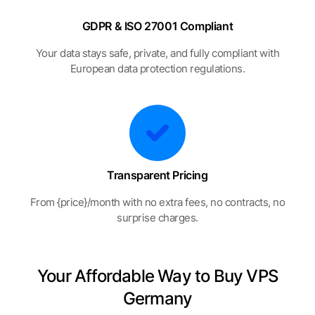
GDPR & ISO 27001 Compliant
Your data stays safe, private, and fully compliant with
European data protection regulations.
Transparent Pricing
From {price}/month with no extra fees, no contracts, no
surprise charges.
Your Affordable Way to Buy VPS
Germany