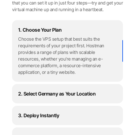
that you can set it up in just four steps—try and get your
virtual machine up and running in a heartbeat.
1. Choose Your Plan
Choose the VPS setup that best suits the
requirements of your project first. Hostman
provides a range of plans with scalable
resources, whether you're managing an e-
сommerce platform, a resource-intensive
application, or a tiny website.
2. Select Germany as Your Location
3. Deploy Instantly