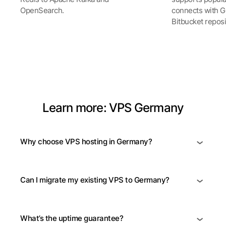
OpenSearch.
connects with Gi
Bitbucket reposi
See all Products
Learn more: VPS Germany
Why choose VPS hosting in Germany?
Can I migrate my existing VPS to Germany?
What’s the uptime guarantee?