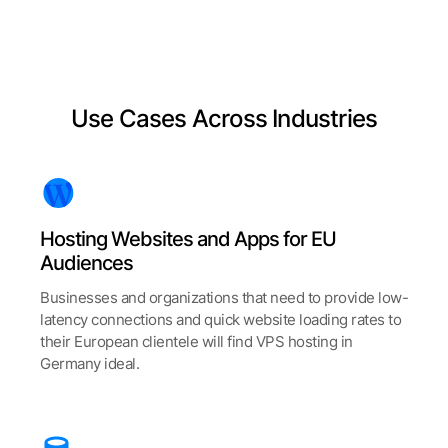
Use Cases Across Industries
Hosting Websites and Apps for EU
Audiences
Businesses and organizations that need to provide low-
latency connections and quick website loading rates to
their European clientele will find VPS hosting in
Germany ideal.