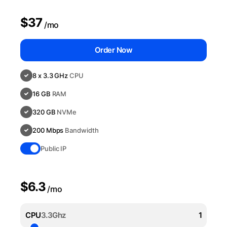
$37
/mo
Order Now
8 x 3.3 GHz
CPU
16 GB
RAM
320 GB
NVMe
200 Mbps
Bandwidth
Public IP
$6.3
/mo
CPU
3.3Ghz