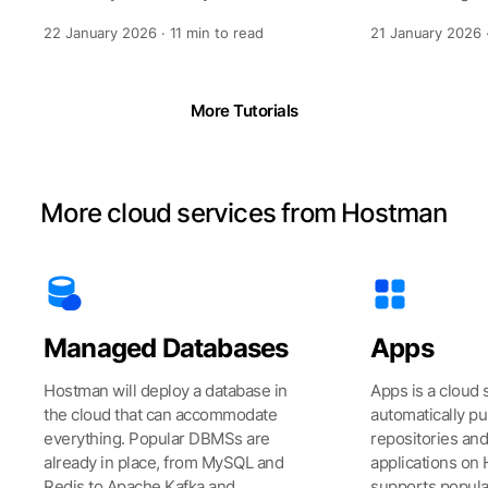
with a reference time provided by
interface, you 
22 January 2026 · 11 min to read
21 January 2026 ·
spe
technolo
More Tutorials
More cloud services from Hostman
Managed Databases
Apps
Hostman will deploy a database in
Apps is a cloud 
the cloud that can accommodate
automatically pu
everything. Popular DBMSs are
repositories an
already in place, from MySQL and
applications on 
Redis to Apache Kafka and
supports popul