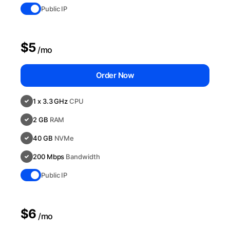
Public IP
$5
/mo
Order Now
1 x 3.3 GHz
CPU
2 GB
RAM
40 GB
NVMe
200 Mbps
Bandwidth
Public IP
$6
/mo