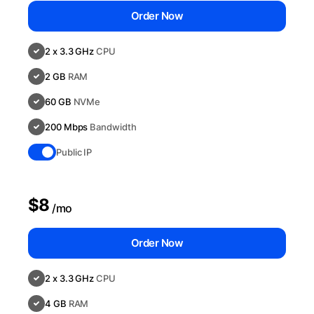
Order Now
2 x 3.3 GHz
CPU
2 GB
RAM
60 GB
NVMe
200 Mbps
Bandwidth
Public IP
$8
/mo
Order Now
2 x 3.3 GHz
CPU
4 GB
RAM