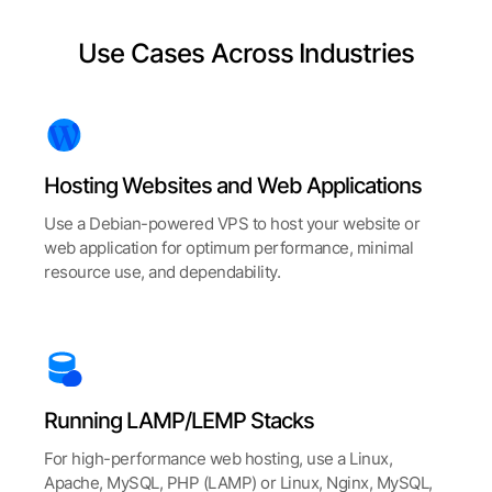
Use Cases Across Industries
Hosting Websites and Web Applications
Use a Debian-powered VPS to host your website or
web application for optimum performance, minimal
resource use, and dependability.
Running LAMP/LEMP Stacks
For high-performance web hosting, use a Linux,
Apache, MySQL, PHP (LAMP) or Linux, Nginx, MySQL,