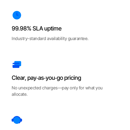
99.98% SLA uptime
Industry-standard availability guarantee.
Clear, pay‑as‑you‑go pricing
No unexpected charges—pay only for what you
allocate.