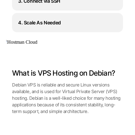
3. Connect via SSH
4. Scale As Needed
What is VPS Hosting on Debian?
Debian VPS is reliable and secure Linux versions
available, and is used for Virtual Private Server (VPS)
hosting. Debian is a well-liked choice for many hosting
applications because of its consistent stability, long-
term support, and simple architecture.