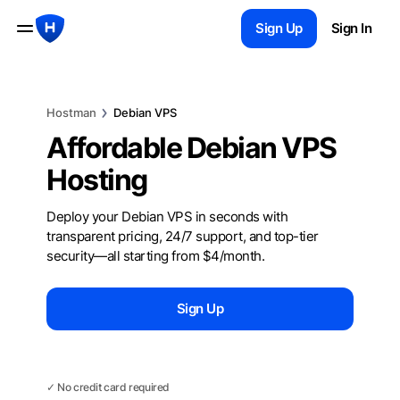
Sign Up
Sign In
Hostman
Debian VPS
Affordable Debian VPS
Hosting
Deploy your Debian VPS in seconds with
transparent pricing, 24/7 support, and top-tier
security—all starting from $4/month.
Sign Up
Chat with us
✓ No credit card required