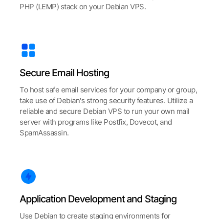
PHP (LEMP) stack on your Debian VPS.
Secure Email Hosting
To host safe email services for your company or group,
take use of Debian's strong security features. Utilize a
reliable and secure Debian VPS to run your own mail
server with programs like Postfix, Dovecot, and
SpamAssassin.
Application Development and Staging
Use Debian to create staging environments for