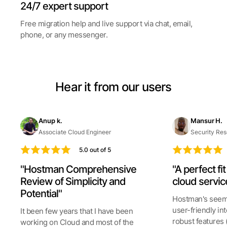
24/7 expert support
Free migration help and live support via chat, email,
phone, or any messenger.
Hear it from our users
Anup k.
Mansur H.
Associate Cloud Engineer
Security Res
5.0 out of 5
"Hostman Comprehensive
"A perfect fi
Review of Simplicity and
cloud servic
Potential"
Hostman's seeml
user-friendly int
It been few years that I have been
robust features 
working on Cloud and most of the