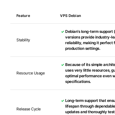
Feature
VPS Debian
Debian's long-term support 
versions provide industry-l
Stability
reliability, making it perfect 
production settings.
Because of its simple archite
uses very little resources, 
Resource Usage
optimal performance even wi
specifications.
Long-term support that ens
lifespan through dependable
Release Cycle
updates and thoroughly tes