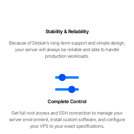
Stability & Reliability
Because of Debian's long-term support and simple design,
your server will always be reliable and able to handle
production workloads.
Complete Control
Get full root access and SSH connection to manage your
server environment, install custom software, and configure
your VPS to your exact specifications.