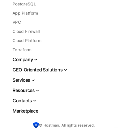
PostgreSQL
App Platform
VPC
Cloud Firewall
Cloud Platform
Terraform
Company
About
GEO-Oriented Solutions
Legal
VPS USA
Services
Report Abuse
VPS Brazil
DBaaS
Resources
Blog
VPS Netherlands
Cloud Server Hosting
Docs
Contacts
VPS Frankfurt
Cloud Database
Learning Center
Support
Marketplace
VPS Germany
VDS Server Hosting
Blog
Sales
UK Web Hosting
Server For Small Business
Authors
© Hostman. All rights reserved.