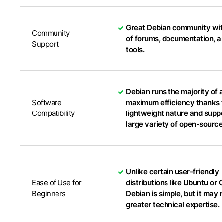
Great Debian community wit
Community
of forums, documentation, a
Support
tools.
Debian runs the majority of 
Software
maximum efficiency thanks t
Compatibility
lightweight nature and suppo
large variety of open-sourc
Unlike certain user-friendly
Ease of Use for
distributions like Ubuntu or
Beginners
Debian is simple, but it may 
greater technical expertise.