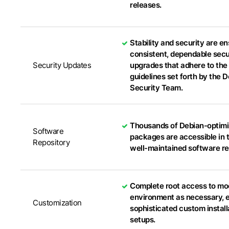
releases.
Stability and security are e
consistent, dependable secu
Security Updates
upgrades that adhere to the 
guidelines set forth by the 
Security Team.
Thousands of Debian-optim
Software
packages are accessible in t
Repository
well-maintained software re
Complete root access to mo
environment as necessary, 
Customization
sophisticated custom install
setups.