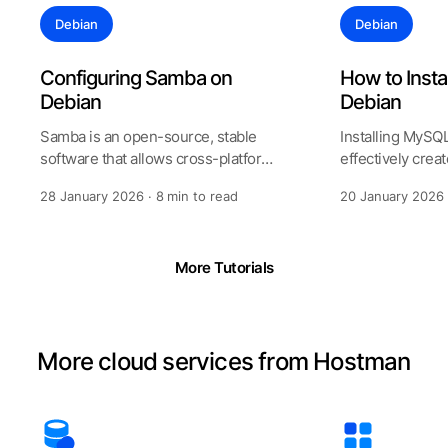
Debian
Debian
Configuring Samba on
How to Inst
Debian
Debian
Samba is an open-source, stable
Installing MySQ
software that allows cross-platform
effectively crea
sharing of printers and files an
flexible databas
28 January 2026 · 8 min to read
20 January 2026 
th
More Tutorials
More cloud services from Hostman