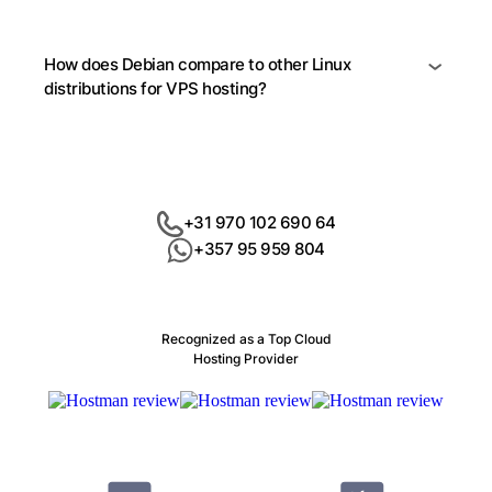
How does Debian compare to other Linux
distributions for VPS hosting?
+31 970 102 690 64
+357 95 959 804
Recognized as a Top Cloud
Hosting Provider