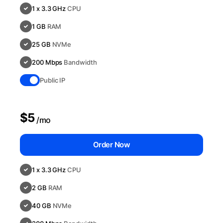
1 x 3.3 GHz
CPU
1 GB
RAM
25 GB
NVMe
200 Mbps
Bandwidth
Public IP
$5
/mo
Order Now
1 x 3.3 GHz
CPU
2 GB
RAM
40 GB
NVMe