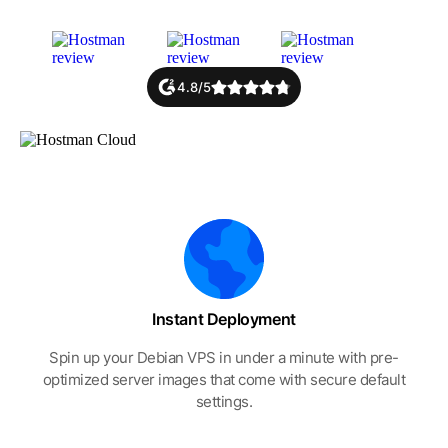
4.8/5
Instant Deployment
Spin up your Debian VPS in under a minute with pre-
optimized server images that come with secure default
settings.