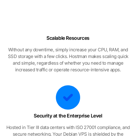
Scalable Resources
Without any downtime, simply increase your CPU, RAM, and
SSD storage with a few clicks. Hostman makes scaling quick
and simple, regardless of whether you need to manage
increased traffic or operate resource-intensive apps.
Security at the Enterprise Level
Hosted in Tier III data centers with ISO 27001 compliance, and
secure networking. Your Debian VPS is shielded by the