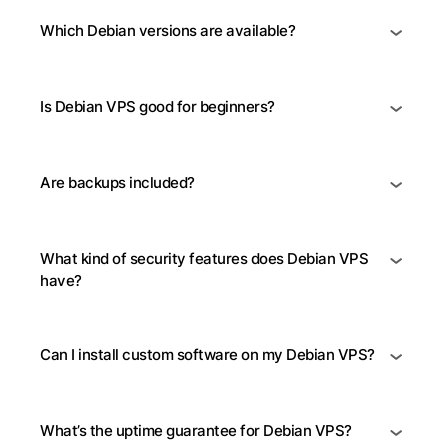
Which Debian versions are available?
Is Debian VPS good for beginners?
Are backups included?
What kind of security features does Debian VPS
have?
Can I install custom software on my Debian VPS?
What’s the uptime guarantee for Debian VPS?