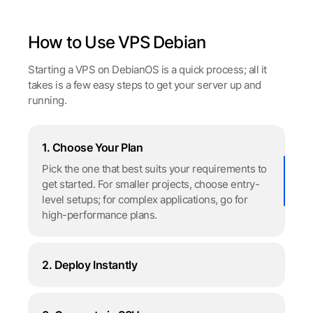
How to Use VPS Debian
Starting a VPS on DebianOS is a quick process; all it
takes is a few easy steps to get your server up and
running.
1. Choose Your Plan
Pick the one that best suits your requirements to
get started. For smaller projects, choose entry-
level setups; for complex applications, go for
high-performance plans.
2. Deploy Instantly