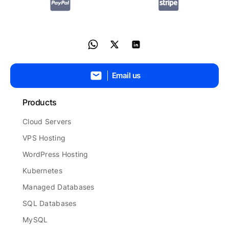
Email us
Products
Cloud Servers
VPS Hosting
WordPress Hosting
Kubernetes
Managed Databases
SQL Databases
MySQL