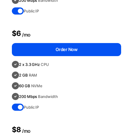
200 Mbps
Bandwidth
Public IP
$6
/mo
Order Now
2 x 3.3 GHz
CPU
2 GB
RAM
60 GB
NVMe
200 Mbps
Bandwidth
Public IP
$8
/mo