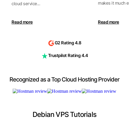
makes it much ea
cloud service...
Read more
Read more
G2 Rating 4.8
Trustpilot Rating 4.4
Recognized as a Top Cloud Hosting Provider
Debian VPS Tutorials