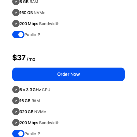
8 GB
RAM
160 GB
NVMe
200 Mbps
Bandwidth
Public IP
$37
/mo
Order Now
8 x 3.3 GHz
CPU
16 GB
RAM
320 GB
NVMe
200 Mbps
Bandwidth
Public IP