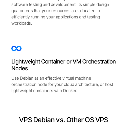
software testing and development. Its simple design
guarantees that your resources are allocated to
efficiently running your applications and testing
workloads.​​
Lightweight Container or VM Orchestration
Nodes
Use Debian as an effective virtual machine
orchestration node for your cloud architecture, or host
lightweight containers with Docker.
VPS Debian vs. Other OS VPS