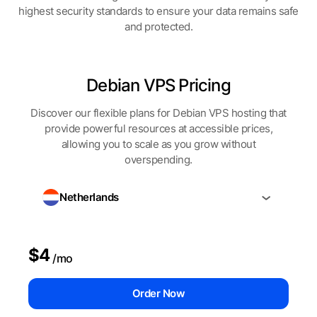
highest security standards to ensure your data remains safe
and protected.
Debian VPS Pricing
Discover our flexible plans for Debian VPS hosting that
provide powerful resources at accessible prices,
allowing you to scale as you grow without
overspending.
Netherlands
$4
/mo
Order Now