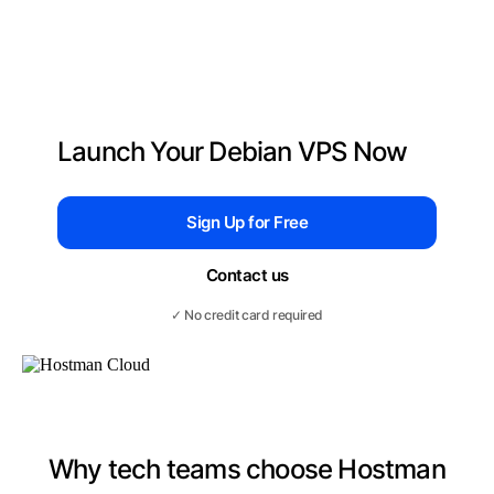
Launch Your Debian VPS Now
Sign Up for Free
Contact us
✓ No credit card required
Why tech teams choose Hostman