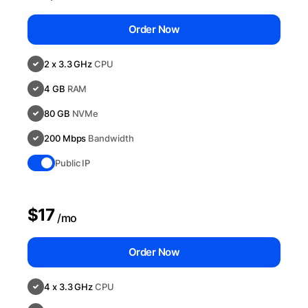
Order Now
2 x 3.3 GHz
CPU
4 GB
RAM
80 GB
NVMe
200 Mbps
Bandwidth
Public IP
$17
/mo
Order Now
4 x 3.3 GHz
CPU