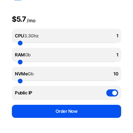
$5.7
/mo
CPU
3.3Ghz
RAM
Gb
NVMe
Gb
Public IP
Order Now