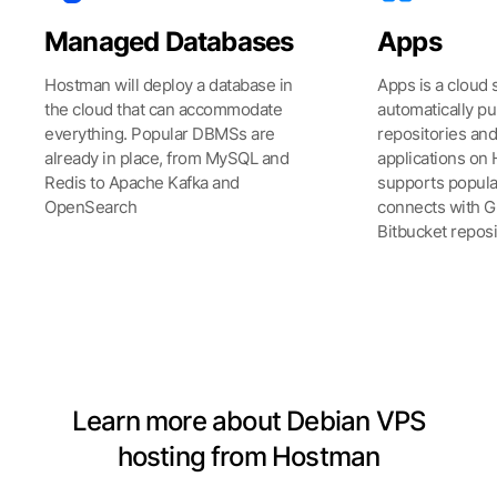
Managed Databases
Apps
Hostman will deploy a database in
Apps is a cloud 
the cloud that can accommodate
automatically pu
everything. Popular DBMSs are
repositories an
already in place, from MySQL and
applications on 
Redis to Apache Kafka and
supports popul
OpenSearch
connects with Gi
Bitbucket reposi
See all Products
Learn more about Debian VPS
hosting from Hostman