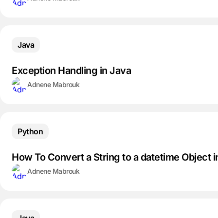
Java
Exception Handling in Java
Adnene Mabrouk
Python
How To Convert a String to a datetime Object 
Adnene Mabrouk