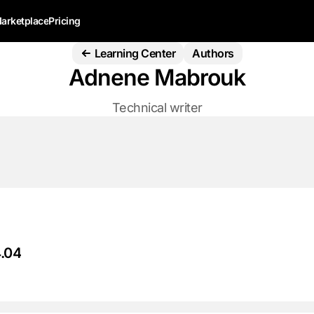
arketplace
Pricing
Learning Center
Authors
Adnene Mabrouk
Technical writer
4.04