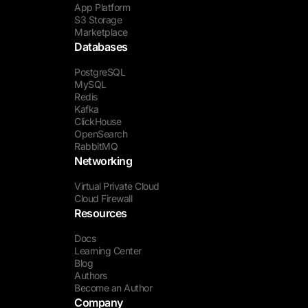
App Platform
S3 Storage
Marketplace
Databases
PostgreSQL
MySQL
Redis
Kafka
ClickHouse
OpenSearch
RabbitMQ
Networking
Virtual Private Cloud
Cloud Firewall
Resources
Docs
Learning Center
Blog
Authors
Become an Author
Company