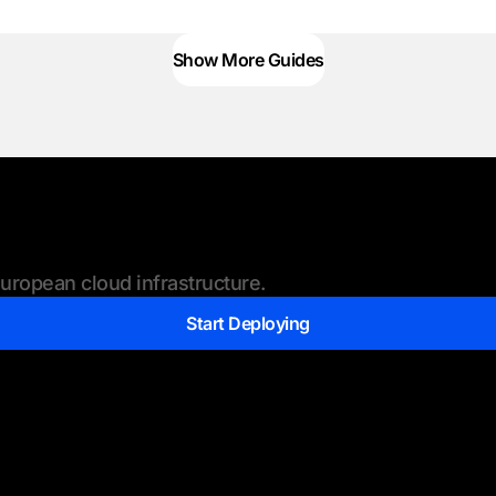
Show More Guides
ropean cloud infrastructure.
Start Deploying