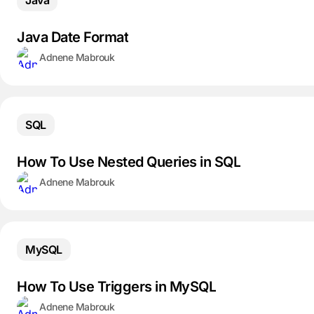
Java
Java Date Format
Adnene Mabrouk
SQL
How To Use Nested Queries in SQL
Adnene Mabrouk
MySQL
How To Use Triggers in MySQL
Adnene Mabrouk