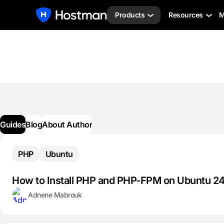
Products
Resources
M
Guides
Blog
About Author
PHP
Ubuntu
How to Install PHP and PHP-FPM on Ubuntu 2
Adnene Mabrouk