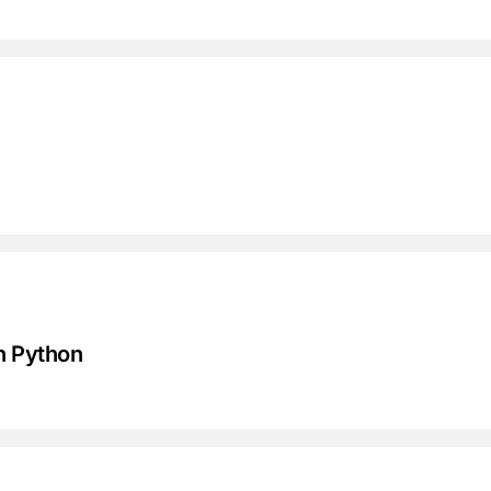
in Python