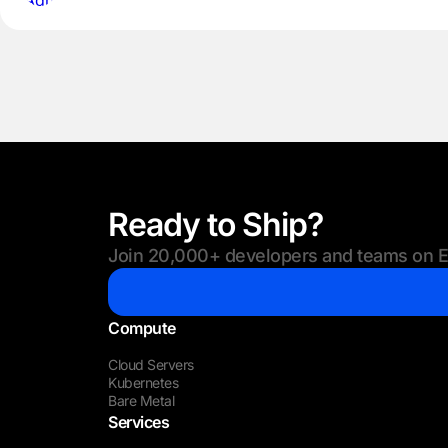
Ready to Ship?
Join 20,000+ developers and teams on Eu
Compute
Cloud Servers
Kubernetes
Bare Metal
Services