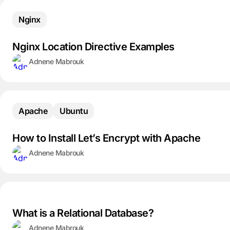
Nginx
Nginx Location Directive Examples
Adnene Mabrouk
Apache
Ubuntu
How to Install Let’s Encrypt with Apache
Adnene Mabrouk
What is a Relational Database?
Adnene Mabrouk