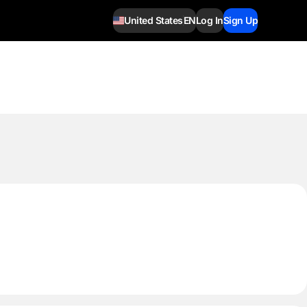
United States
EN
Log In
Sign Up