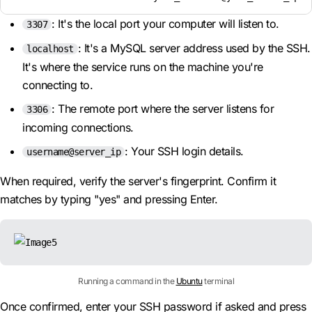
: It's the local port your computer will listen to.
3307
: It's a MySQL server address used by the SSH.
localhost
It's where the service runs on the machine you're
connecting to.
: The remote port where the server listens for
3306
incoming connections.
: Your SSH login details.
username@server_ip
When required, verify the server's fingerprint. Confirm it
matches by typing "yes" and pressing Enter.
Running a command in the
Ubuntu
terminal
Once confirmed, enter your SSH password if asked and press