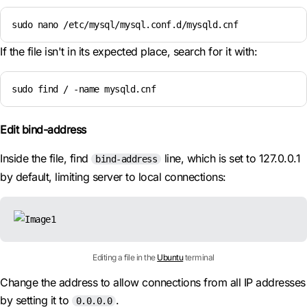
sudo nano /etc/mysql/mysql.conf.d/mysqld.cnf
If the file isn't in its expected place, search for it with:
sudo find / -name mysqld.cnf
Edit bind-address
Inside the file, find
line, which is set to 127.0.0.1
bind-address
by default, limiting server to local connections:
Editing a file in the
Ubuntu
terminal
Change the address to allow connections from all IP addresses
by setting it to
.
0.0.0.0