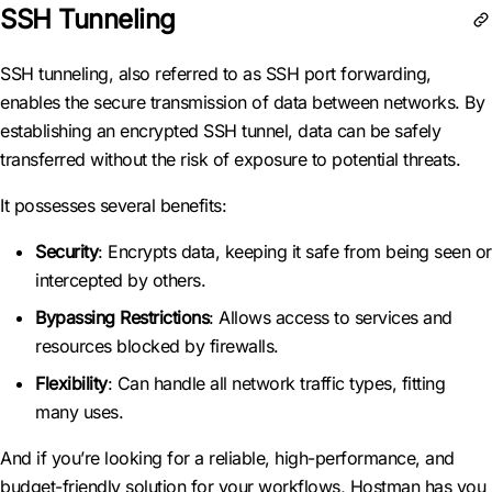
SSH Tunneling
SSH tunneling, also referred to as SSH port forwarding,
enables the secure transmission of data between networks. By
establishing an encrypted SSH tunnel, data can be safely
transferred without the risk of exposure to potential threats.
It possesses several benefits:
Security
: Encrypts data, keeping it safe from being seen or
intercepted by others.
Bypassing Restrictions
: Allows access to services and
resources blocked by firewalls.
Flexibility
: Can handle all network traffic types, fitting
many uses.
And if you’re looking for a reliable, high-performance, and
budget-friendly solution for your workflows, Hostman has you