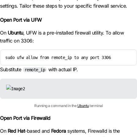
settings. Tailor these steps to your specific firewall service.
Open Port via UFW
On
Ubuntu
, UFW is a pre-installed firewall utility. To allow
traffic on 3306:
sudo ufw allow from remote_ip to any port 3306
Substitute
with actual IP.
remote_ip
Running a command in the
Ubuntu
terminal
Open Port via Firewalld
On
Red Hat
-based and
Fedora
systems, Firewalld is the