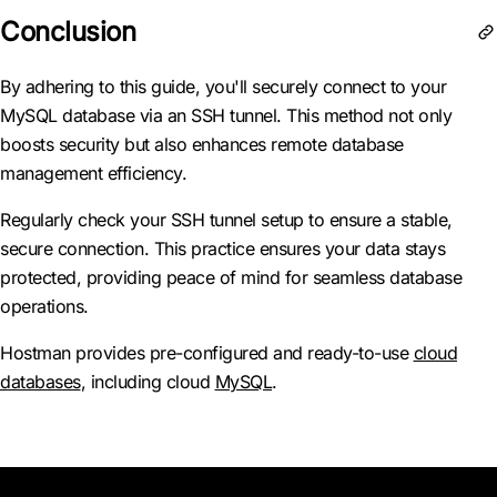
Conclusion
By adhering to this guide, you'll securely connect to your
MySQL database via an SSH tunnel. This method not only
boosts security but also enhances remote database
management efficiency.
Regularly check your SSH tunnel setup to ensure a stable,
secure connection. This practice ensures your data stays
protected, providing peace of mind for seamless database
operations.
Hostman provides pre-configured and ready-to-use
cloud
databases
, including cloud
MySQL
.