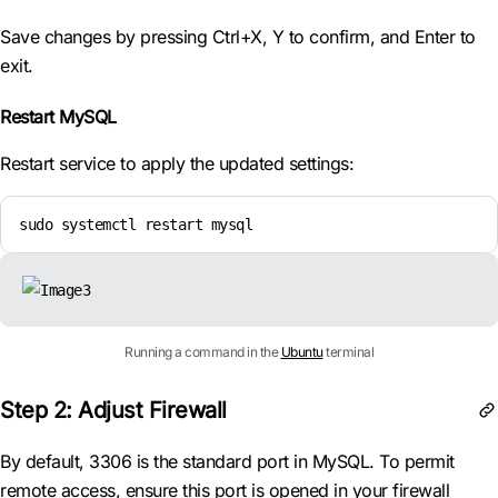
Save changes by pressing Ctrl+X, Y to confirm, and Enter to
exit.
Restart MySQL
Restart service to apply the updated settings:
sudo systemctl restart mysql
Running a command in the
Ubuntu
terminal
Step 2: Adjust Firewall
By default, 3306 is the standard port in MySQL. To permit
remote access, ensure this port is opened in your firewall