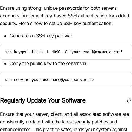
Ensure using strong, unique passwords for both servers
accounts. Implement key-based SSH authentication for added
security. Here's how to set up SSH key authentication:
Generate an SSH key pair via:
ssh-keygen -t rsa -b 4096 -C "your_email@example.com"
Copy the public key to the server via:
ssh-copy-id your_username@your_server_ip
Regularly Update Your Software
Ensure that your server, client, and all associated software are
consistently updated with the latest security patches and
enhancements. This practice safeguards your system against