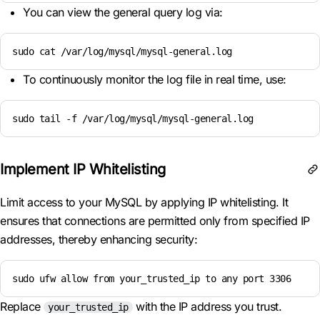
You can view the general query log via:
sudo cat /var/log/mysql/mysql-general.log
To continuously monitor the log file in real time, use:
sudo tail -f /var/log/mysql/mysql-general.log
Implement IP Whitelisting
Limit access to your MySQL by applying IP whitelisting. It
ensures that connections are permitted only from specified IP
addresses, thereby enhancing security:
sudo ufw allow from your_trusted_ip to any port 3306
Replace
with the IP address you trust.
your_trusted_ip