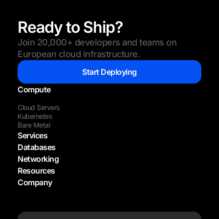
Ready to Ship?
Join 20,000+ developers and teams on
European cloud infrastructure.
Start Deploying
Compute
Cloud Servers
Kubernetes
Bare Metal
Services
Databases
Networking
Resources
Company