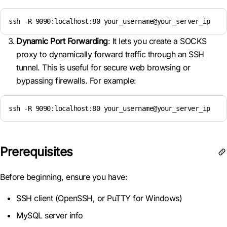
ssh -R 9090:localhost:80 your_username@your_server_ip
Dynamic Port Forwarding
: It lets you create a SOCKS
proxy to dynamically forward traffic through an SSH
tunnel. This is useful for secure web browsing or
bypassing firewalls. For example:
ssh -R 9090:localhost:80 your_username@your_server_ip
Prerequisites
Before beginning, ensure you have:
SSH client (OpenSSH, or PuTTY for Windows)
MySQL server info