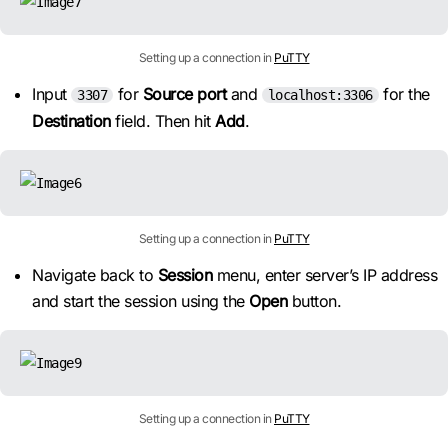
Setting up a connection in
PuTTY
Input
for
Source port
and
for the
3307
localhost:3306
Destination
field. Then hit
Add
.
Setting up a connection in
PuTTY
Navigate back to
Session
menu, enter server’s IP address
and start the session using the
Open
button.
Setting up a connection in
PuTTY