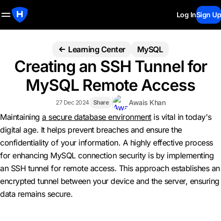
Log In
Sign Up
Learning Center
MySQL
Creating an SSH Tunnel for
MySQL Remote Access
Awais Khan
27 Dec 2024
Share
Maintaining
a secure database environment
is vital in today's
digital age. It helps prevent breaches and ensure the
confidentiality of your information. A highly effective process
for enhancing MySQL connection security is by implementing
an SSH tunnel for remote access. This approach establishes an
encrypted tunnel between your device and the server, ensuring
data remains secure.