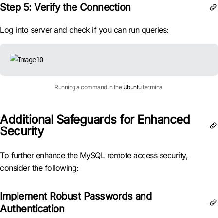
Step 5: Verify the Connection
Log into server and check if you can run queries:
Running a command in the
Ubuntu
terminal
Additional Safeguards for Enhanced
Security
To further enhance the MySQL remote access security,
consider the following:
Implement Robust Passwords and
Authentication