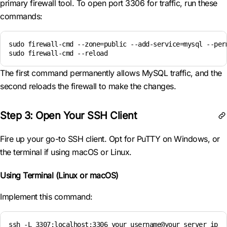
primary firewall tool. To open port 3306 for traffic, run these
commands:
sudo firewall-cmd --zone=public --add-service=mysql --perm
sudo firewall-cmd --reload
The first command permanently allows MySQL traffic, and the
second reloads the firewall to make the changes.
Step 3: Open Your SSH Client
Fire up your go-to SSH client. Opt for PuTTY on Windows, or
the terminal if using macOS or Linux.
Using Terminal (Linux or macOS)
Implement this command:
ssh -L 3307:localhost:3306 your_username@your_server_ip