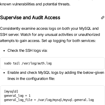
known vulnerabilities and potential threats.
Supervise and Audit Access
Consistently examine access logs on both your MySQL and
SSH server. Watch for any unusual activities or unauthorized
attempts to gain access. Set up logging for both services:
Check the SSH logs via:
sudo tail /var/log/auth.log
Enable and check MySQL logs by adding the below-given
lines in the configuration file:
[mysqld]

general_log = 1

general_log_file = /var/log/mysql/mysql-general.log