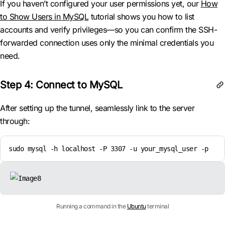
If you haven’t configured your user permissions yet, our
How
to Show Users in MySQL
tutorial shows you how to list
accounts and verify privileges—so you can confirm the SSH-
forwarded connection uses only the minimal credentials you
need.
Step 4: Connect to MySQL
After setting up the tunnel, seamlessly link to the server
through:
sudo mysql -h localhost -P 3307 -u your_mysql_user -p
Running a command in the
Ubuntu
terminal