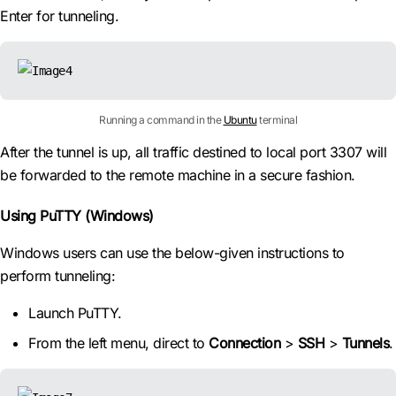
Enter for tunneling.
Running a command in the
Ubuntu
terminal
After the tunnel is up, all traffic destined to local port 3307 will
be forwarded to the remote machine in a secure fashion.
Using PuTTY (Windows)
Windows users can use the below-given instructions to
perform tunneling:
Launch PuTTY.
From the left menu, direct to
Connection
>
SSH
>
Tunnels
.