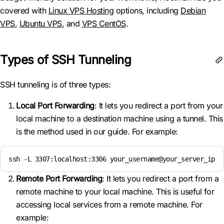
covered with
Linux VPS Hosting
options, including
Debian
VPS
,
Ubuntu VPS
, and
VPS CentOS
.
Types of SSH Tunneling
SSH tunneling is of three types:
Local Port Forwarding
: It lets you redirect a port from your
local machine to a destination machine using a tunnel. This
is the method used in our guide. For example:
ssh -L 3307:localhost:3306 your_username@your_server_ip
Remote Port Forwarding
: It lets you redirect a port from a
remote machine to your local machine. This is useful for
accessing local services from a remote machine. For
example: