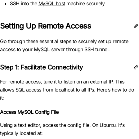
SSH into the
MySQL host
machine securely.
Setting Up Remote Access
Go through these essential steps to securely set up remote
access to your MySQL server through SSH tunnel:
Step 1: Facilitate Connectivity
For remote access, tune it to listen on an external IP. This
allows SQL access from localhost to all IPs. Here’s how to do
it:
Access MySQL Config File
Using a text editor, access the config file. On Ubuntu, it's
typically located at: