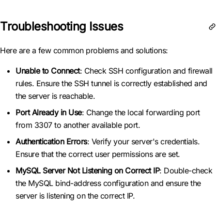
Troubleshooting Issues
Here are a few common problems and solutions:
Unable to Connect
: Check SSH configuration and firewall
rules. Ensure the SSH tunnel is correctly established and
the server is reachable.
Port Already in Use
: Change the local forwarding port
from 3307 to another available port.
Authentication Errors
: Verify your server's credentials.
Ensure that the correct user permissions are set.
MySQL Server Not Listening on Correct IP
: Double-check
the MySQL bind-address configuration and ensure the
server is listening on the correct IP.