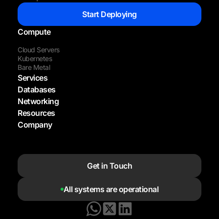
Start Deploying
Compute
Cloud Servers
Kubernetes
Bare Metal
Services
Databases
Networking
Resources
Company
Get in Touch
All systems are operational