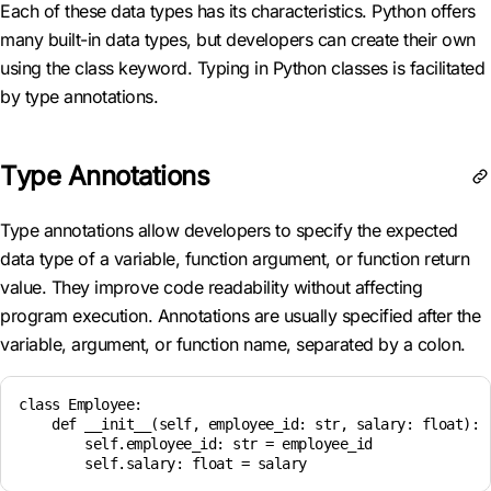
Each of these data types has its characteristics. Python offers
many built-in data types, but developers can create their own
using the class keyword. Typing in Python classes is facilitated
by type annotations.
Type Annotations
Type annotations allow developers to specify the expected
data type of a variable, function argument, or function return
value. They improve code readability without affecting
program execution. Annotations are usually specified after the
variable, argument, or function name, separated by a colon.
class Employee:

    def __init__(self, employee_id: str, salary: float):

        self.employee_id: str = employee_id
