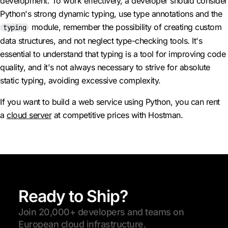
development. To work effectively, a developer should consider
Python's strong dynamic typing, use type annotations and the
module, remember the possibility of creating custom
typing
data structures, and not neglect type-checking tools. It's
essential to understand that typing is a tool for improving code
quality, and it's not always necessary to strive for absolute
static typing, avoiding excessive complexity.
If you want to build a web service using Python, you can rent
a
cloud server
at competitive prices with Hostman.
Ready to Ship?
Join 20,000+ developers and teams on
European cloud infrastructure.