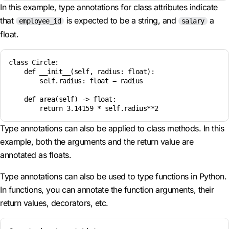
In this example, type annotations for class attributes indicate
that
is expected to be a string, and
a
employee_id
salary
float.
class Circle:

    def __init__(self, radius: float):

        self.radius: float = radius

    def area(self) -> float:

Type annotations can also be applied to class methods. In this
example, both the arguments and the return value are
annotated as floats.
Type annotations can also be used to type functions in Python.
In functions, you can annotate the function arguments, their
return values, decorators, etc.