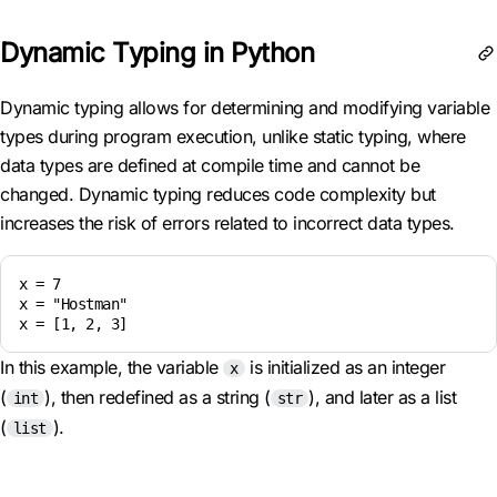
Dynamic Typing in Python
Dynamic typing allows for determining and modifying variable
types during program execution, unlike static typing, where
data types are defined at compile time and cannot be
changed. Dynamic typing reduces code complexity but
increases the risk of errors related to incorrect data types.
x = 7

x = "Hostman"

x = [1, 2, 3]
In this example, the variable
is initialized as an integer
x
(
), then redefined as a string (
), and later as a list
int
str
(
).
list