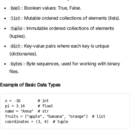
: Boolean values: True, False.
bool
: Mutable ordered collections of elements (lists).
list
: Immutable ordered collections of elements
tuple
(tuples).
: Key-value pairs where each key is unique
dict
(dictionaries).
: Byte sequences, used for working with binary
bytes
files.
Example of Basic Data Types
x = -10        # int

pi = 3.14      # float

name = "Anna"  # str

fruits = ["apple", "banana", "orange"]  # list
