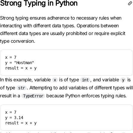
Strong Typing in Python
Strong typing ensures adherence to necessary rules when
interacting with different data types. Operations between
different data types are usually prohibited or require explicit
type conversion.
x = 7

y = "Hostman"

result = x + y
In this example, variable
is of type
, and variable
is
x
int
y
of type
. Attempting to add variables of different types will
str
result in a
because Python enforces typing rules.
TypeError
x = 7

y = 3.14

result = x + y