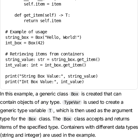
        self.item = item

    def get_item(self) -> T:

        return self.item

# Example of usage

string_box = Box("Hello, World!")

int_box = Box(42)

# Retrieving items from containers

string_value: str = string_box.get_item()

int_value: int = int_box.get_item()

print("String Box Value:", string_value)

In this example, a generic class
is created that can
Box
contain objects of any type.
is used to create a
TypeVar
generic type variable
, which is then used as the argument
T
type for the
class. The
class accepts and returns
Box
Box
items of the specified type. Containers with different data types
(string and integer) are used in the example.