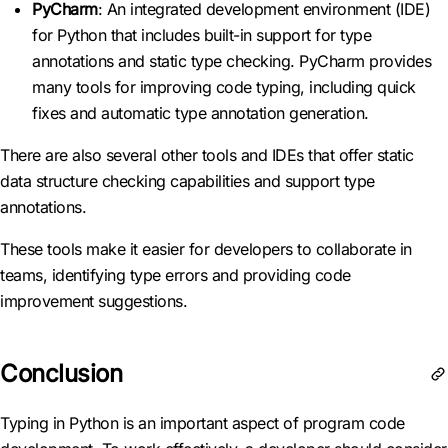
PyCharm
: An integrated development environment (IDE)
for Python that includes built-in support for type
annotations and static type checking. PyCharm provides
many tools for improving code typing, including quick
fixes and automatic type annotation generation.
There are also several other tools and IDEs that offer static
data structure checking capabilities and support type
annotations.
These tools make it easier for developers to collaborate in
teams, identifying type errors and providing code
improvement suggestions.
Conclusion
Typing in Python is an important aspect of program code