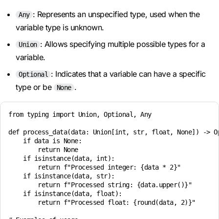
: Represents an unspecified type, used when the
Any
variable type is unknown.
: Allows specifying multiple possible types for a
Union
variable.
: Indicates that a variable can have a specific
Optional
type or be
.
None
from typing import Union, Optional, Any

def process_data(data: Union[int, str, float, None]) -> Op
    if data is None:

        return None

    if isinstance(data, int):

        return f"Processed integer: {data * 2}"

    if isinstance(data, str):

        return f"Processed string: {data.upper()}"

    if isinstance(data, float):

        return f"Processed float: {round(data, 2)}"
