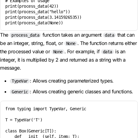
# Examples of usage

print(process_data(42))

print(process_data("hello"))

print(process_data(3.1415926535))

The
function takes an argument
that can
process_data
data
be an integer, string, float, or
. The function returns either
None
the processed value or
. For example, if
is an
None
data
integer, it is multiplied by 2 and returned as a string with a
message.
: Allows creating parameterized types.
TypeVar
: Allows creating generic classes and functions.
Generic
from typing import TypeVar, Generic

T = TypeVar('T')

class Box(Generic[T]):

    def __init__(self, item: T):
