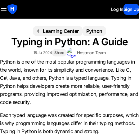
Log In
Sign Up
Learning Center
Python
Typing in Python: A Guide
Hostman Team
18 Jul 2024
Share
Python is one of the most popular programming languages in
the world, known for its simplicity and convenience. Like C,
C#, Java, and others, Python is a typed language. Typing in
Python helps developers create more reliable, user-friendly
programs, providing improved optimization, performance, and
code security.
Each typed language was created for specific purposes, which
is why programming languages differ in their typing methods.
Typing in Python is both dynamic and strong.