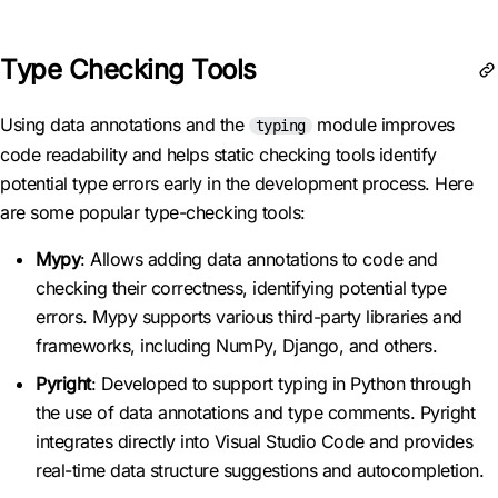
Type Checking Tools
Using data annotations and the
module improves
typing
code readability and helps static checking tools identify
potential type errors early in the development process. Here
are some popular type-checking tools:
Mypy
: Allows adding data annotations to code and
checking their correctness, identifying potential type
errors. Mypy supports various third-party libraries and
frameworks, including NumPy, Django, and others.
Pyright
: Developed to support typing in Python through
the use of data annotations and type comments. Pyright
integrates directly into Visual Studio Code and provides
real-time data structure suggestions and autocompletion.