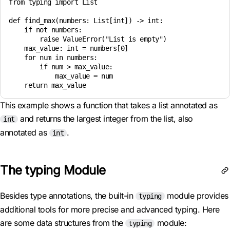
from typing import List

def find_max(numbers: List[int]) -> int:

    if not numbers:

        raise ValueError("List is empty")

    max_value: int = numbers[0]

    for num in numbers:

        if num > max_value:

            max_value = num

This example shows a function that takes a list annotated as
and returns the largest integer from the list, also
int
annotated as
.
int
The typing Module
Besides type annotations, the built-in
module provides
typing
additional tools for more precise and advanced typing. Here
are some data structures from the
module:
typing