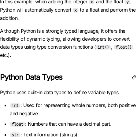
In this example, when adding the integer
and the float
,
x
y
Python will automatically convert
to a float and perform the
x
addition.
Although Python is a strongly typed language, it offers the
flexibility of dynamic typing, allowing developers to convert
data types using type conversion functions (
,
,
int()
float()
etc.).
Python Data Types
Python uses built-in data types to define variable types:
: Used for representing whole numbers, both positive
int
and negative.
: Numbers that can have a decimal part.
float
: Text information (strings).
str