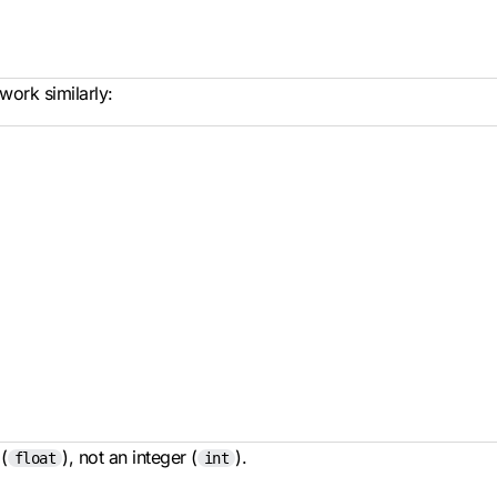
work similarly:
(
), not an integer (
).
float
int