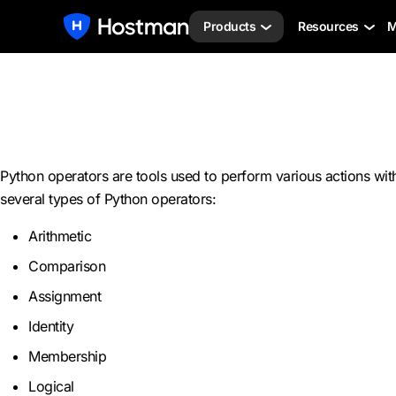
Products
Resources
M
Python operators are tools used to perform various actions wi
several types of Python operators:
Arithmetic
Comparison
Assignment
Identity
Membership
Logical