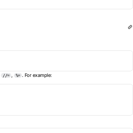
,
,
. For example:
//=
%=