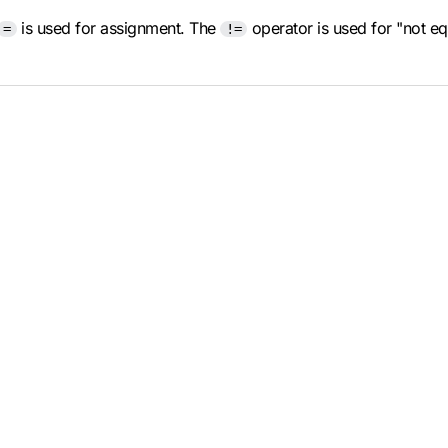
is used for assignment. The
operator is used for "not e
=
!=
.