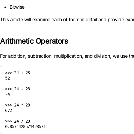
Bitwise
This article will examine each of them in detail and provide ex
Arithmetic Operators
For addition, subtraction, multiplication, and division, we use 
>>> 24 + 28

52

>>> 24 - 28

-4

>>> 24 * 28

672

>>> 24 / 28
