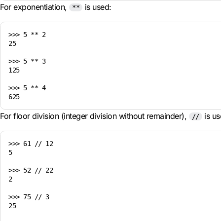
For exponentiation,
is used:
**
>>> 5 ** 2

25

>>> 5 ** 3

125

>>> 5 ** 4

For floor division (integer division without remainder),
is us
//
>>> 61 // 12

5

>>> 52 // 22

2

>>> 75 // 3

25
