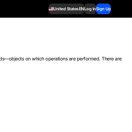
United States
EN
Log In
Sign Up
rands—objects on which operations are performed. There are