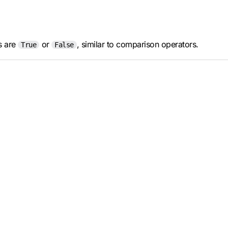
ts are
or
, similar to comparison operators.
True
False