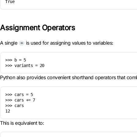
Assignment Operators
A single
is used for assigning values to variables:
=
>>> b = 5

Python also provides convenient shorthand operators that comb
>>> cars = 5

>>> cars += 7

>>> cars

This is equivalent to: