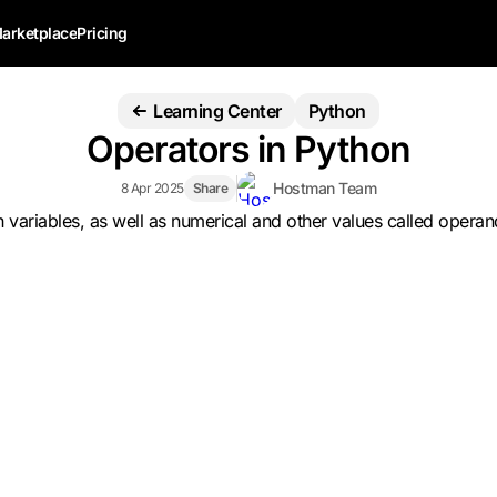
arketplace
Pricing
Learning Center
Python
Operators in Python
Hostman Team
8 Apr 2025
Share
th variables, as well as numerical and other values called ope