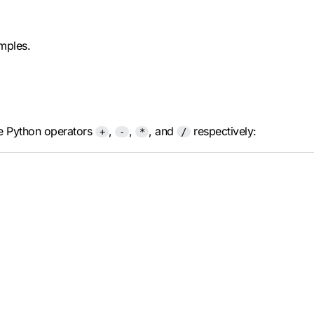
amples.
the Python operators
,
,
, and
respectively:
+
-
*
/