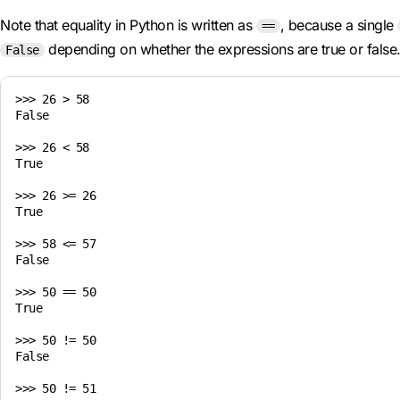
Note that equality in Python is written as
, because a single
==
depending on whether the expressions are true or false
False
>>> 26 > 58

False

>>> 26 < 58

True

>>> 26 >= 26

True

>>> 58 <= 57

False

>>> 50 == 50

True

>>> 50 != 50

False

>>> 50 != 51
