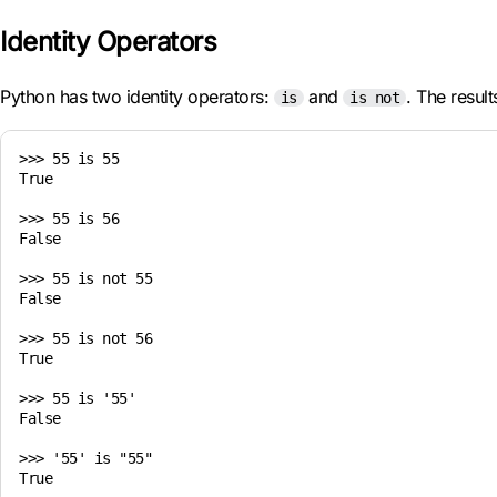
Identity Operators
Python has two identity operators:
and
. The resul
is
is not
>>> 55 is 55

True

>>> 55 is 56

False

>>> 55 is not 55

False

>>> 55 is not 56

True

>>> 55 is '55'

False

>>> '55' is "55"
