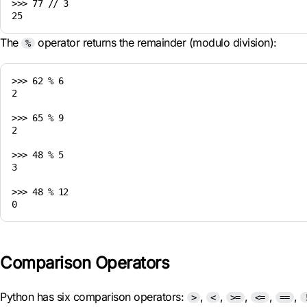
>>> 77 // 3

The
operator returns the remainder (modulo division):
%
>>> 62 % 6

2

>>> 65 % 9

2

>>> 48 % 5

3

>>> 48 % 12

Comparison Operators
Python has six comparison operators:
,
,
,
,
,
>
<
>=
<=
==