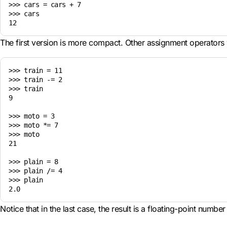
>>> cars = cars + 7

>>> cars

The first version is more compact. Other assignment operators 
>>> train = 11

>>> train -= 2

>>> train

9

>>> moto = 3

>>> moto *= 7

>>> moto

21

>>> plain = 8

>>> plain /= 4

>>> plain

Notice that in the last case, the result is a floating-point number 