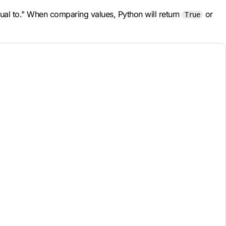
qual to." When comparing values, Python will return
or
True