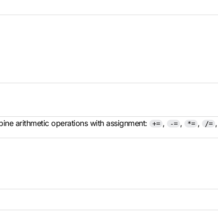
ine arithmetic operations with assignment:
,
,
,
+=
-=
*=
/=