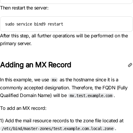
Then restart the server:
sudo service bind9 restart
After this step, all further operations will be performed on the
primary server.
Adding an MX Record
In this example, we use
as the hostname since it is a
mx
commonly accepted designation. Therefore, the FQDN (Fully
Qualified Domain Name) will be
.
mx.test.example.com
To add an MX record:
1) Add the mail resource records to the zone file located at
.
/etc/bind/master-zones/test.example.com.local.zone