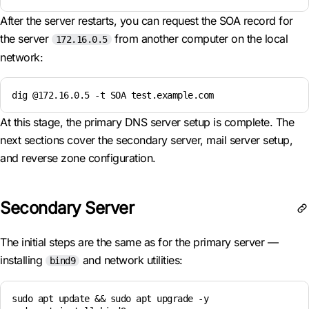
After the server restarts, you can request the SOA record for
the server
from another computer on the local
172.16.0.5
network:
dig @172.16.0.5 -t SOA test.example.com
At this stage, the primary DNS server setup is complete. The
next sections cover the secondary server, mail server setup,
and reverse zone configuration.
Secondary Server
The initial steps are the same as for the primary server —
installing
and network utilities:
bind9
sudo apt update && sudo apt upgrade -y
