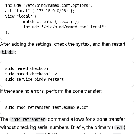
include "/etc/bind/named.conf.options";

acl "local" { 172.16.0.0/16; };

view "local" {

        match-clients { local; };

        include "/etc/bind/named.conf.local";

After adding the settings, check the syntax, and then restart
:
bind9
sudo named-checkconf

sudo named-checkconf -z

If there are no errors, perform the zone transfer:
sudo rndc retransfer test.example.com
The
command allows for a zone transfer
rndc retransfer
without checking serial numbers. Briefly, the primary (
)
ns1