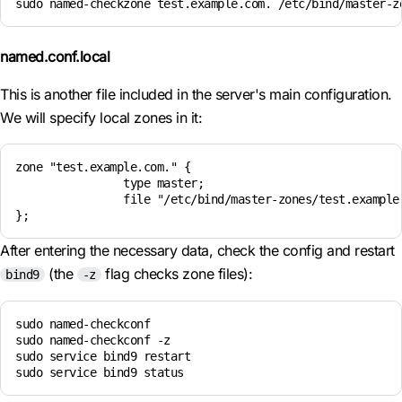
sudo named-checkzone test.example.com. /etc/bind/master-z
named.conf.local
This is another file included in the server's main configuration.
We will specify local zones in it:
zone "test.example.com." {

                type master;

                file "/etc/bind/master-zones/test.example.
After entering the necessary data, check the config and restart
(the
flag checks zone files):
bind9
-z
sudo named-checkconf

sudo named-checkconf -z

sudo service bind9 restart
