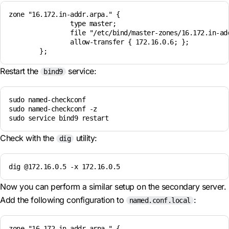
zone "16.172.in-addr.arpa." {

                type master;

                file "/etc/bind/master-zones/16.172.in-add
                allow-transfer { 172.16.0.6; };

Restart the
service:
bind9
sudo named-checkconf

sudo named-checkconf -z

sudo service bind9 restart
Check with the
utility:
dig
dig @172.16.0.5 -x 172.16.0.5
Now you can perform a similar setup on the secondary server.
Add the following configuration to
:
named.conf.local
zone "16.172.in-addr.arpa." { 
