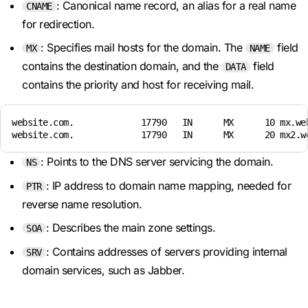
: Canonical name record, an alias for a real name
CNAME
for redirection.
: Specifies mail hosts for the domain. The
field
MX
NAME
contains the destination domain, and the
field
DATA
contains the priority and host for receiving mail.
website.com.             17790   IN      MX      10 mx.web
website.com.             17790   IN      MX      20 mx2.w
: Points to the DNS server servicing the domain.
NS
: IP address to domain name mapping, needed for
PTR
reverse name resolution.
: Describes the main zone settings.
SOA
: Contains addresses of servers providing internal
SRV
domain services, such as Jabber.