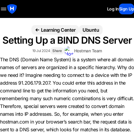
Log In
Sign Up
Learning Center
Ubuntu
Setting Up a BIND DNS Server
Hostman Team
19 Jul 2024
Share
The DNS (Domain Name System) is a system where all domain
names of servers are organized in a specific hierarchy. Why do
we need it? Imagine needing to connect to a device with the IP
address 91.206.179.207. You could enter this address in the
command line to get the information you need, but
remembering many such numeric combinations is very difficult.
Therefore, special servers were created to convert domain
names into IP addresses. So, for example, when you enter
hostman.com in your browser’s search bar, the request data is
sent to a DNS server, which looks for matches in its database.