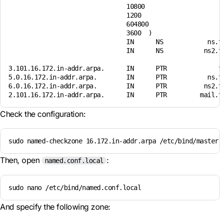
                                10800 

                                1200 

                                604800 

                                3600  )

                                IN      NS            ns.t
                                IN      NS           ns2.t
3.101.16.172.in-addr.arpa.      IN      PTR              t
5.0.16.172.in-addr.arpa.        IN      PTR           ns.t
6.0.16.172.in-addr.arpa.        IN      PTR          ns2.t
Check the configuration:
sudo named-checkzone 16.172.in-addr.arpa /etc/bind/master
Then, open
:
named.conf.local
sudo nano /etc/bind/named.conf.local
And specify the following zone: