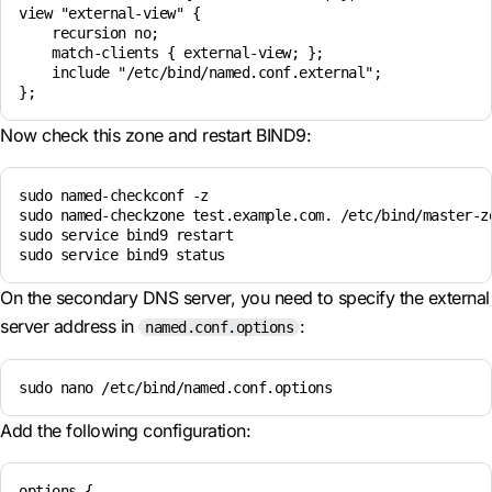
view "external-view" {

    recursion no;

    match-clients { external-view; };

    include "/etc/bind/named.conf.external";

Now check this zone and restart BIND9:
sudo named-checkconf -z

sudo named-checkzone test.example.com. /etc/bind/master-zo
sudo service bind9 restart

On the secondary DNS server, you need to specify the external
server address in
:
named.conf.options
sudo nano /etc/bind/named.conf.options
Add the following configuration:
options {
