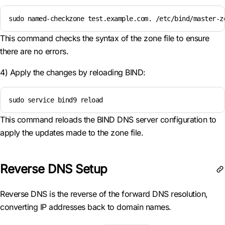
sudo named-checkzone test.example.com. /etc/bind/master-z
This command checks the syntax of the zone file to ensure
there are no errors.
4) Apply the changes by reloading BIND:
sudo service bind9 reload
This command reloads the BIND DNS server configuration to
apply the updates made to the zone file.
Reverse DNS Setup
Reverse DNS is the reverse of the forward DNS resolution,
converting IP addresses back to domain names.