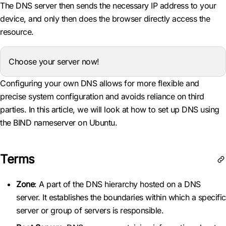
The DNS server then sends the necessary IP address to your
device, and only then does the browser directly access the
resource.
Choose your server now!
Configuring your own DNS allows for more flexible and
precise system configuration and avoids reliance on third
parties. In this article, we will look at how to set up DNS using
the BIND nameserver on Ubuntu.
Terms
Zone
: A part of the DNS hierarchy hosted on a DNS
server. It establishes the boundaries within which a specific
server or group of servers is responsible.