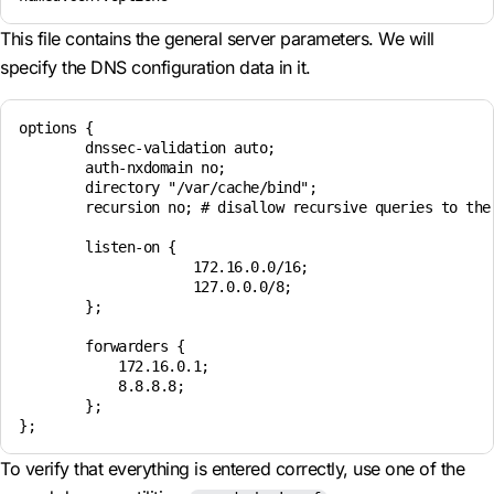
This file contains the general server parameters. We will
specify the DNS configuration data in it.
options {

        dnssec-validation auto;

        auth-nxdomain no;

        directory "/var/cache/bind";

        recursion no; # disallow recursive queries to the 
        listen-on {

                     172.16.0.0/16; 

                     127.0.0.0/8;    

        };

        forwarders { 

            172.16.0.1;

            8.8.8.8;  

        };

To verify that everything is entered correctly, use one of the