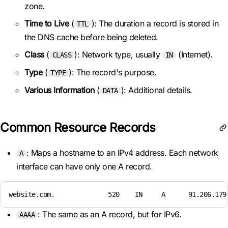
zone.
Time to Live
(
): The duration a record is stored in
TTL
the DNS cache before being deleted.
Class
(
): Network type, usually
(Internet).
CLASS
IN
Type
(
): The record's purpose.
TYPE
Various Information
(
): Additional details.
DATA
Common Resource Records
: Maps a hostname to an IPv4 address. Each network
A
interface can have only one A record.
website.com.              520    IN     A      91.206.179
: The same as an A record, but for IPv6.
AAAA