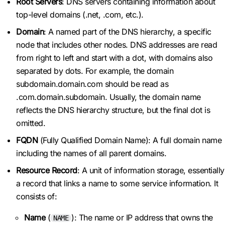
Root Servers
: DNS servers containing information about
top-level domains (.net, .com, etc.).
Domain
: A named part of the DNS hierarchy, a specific
node that includes other nodes. DNS addresses are read
from right to left and start with a dot, with domains also
separated by dots. For example, the domain
subdomain.domain.com should be read as
.com.domain.subdomain. Usually, the domain name
reflects the DNS hierarchy structure, but the final dot is
omitted.
FQDN
(Fully Qualified Domain Name): A full domain name
including the names of all parent domains.
Resource Record
: A unit of information storage, essentially
a record that links a name to some service information. It
consists of:
Name
(
): The name or IP address that owns the
NAME