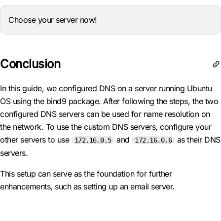
Choose your server now!
Conclusion
In this guide, we configured DNS on a server running Ubuntu
OS using the bind9 package. After following the steps, the two
configured DNS servers can be used for name resolution on
the network. To use the custom DNS servers, configure your
other servers to use
and
as their DNS
172.16.0.5
172.16.0.6
servers.
This setup can serve as the foundation for further
enhancements, such as setting up an email server.