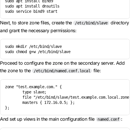
sudo apt install bind9

sudo apt install dnsutils

Next, to store zone files, create the
directory
/etc/bind/slave
and grant the necessary permissions:
sudo mkdir /etc/bind/slave

sudo chmod g+w /etc/bind/slave
Proceed to configure the zone on the secondary server. Add
the zone to the
file:
/etc/bind/named.conf.local
zone "test.example.com." {

        type slave;

        file "/etc/bind/slave/test.example.com.local.zone"
        masters { 172.16.0.5; };

And set up views in the main configuration file
:
named.conf