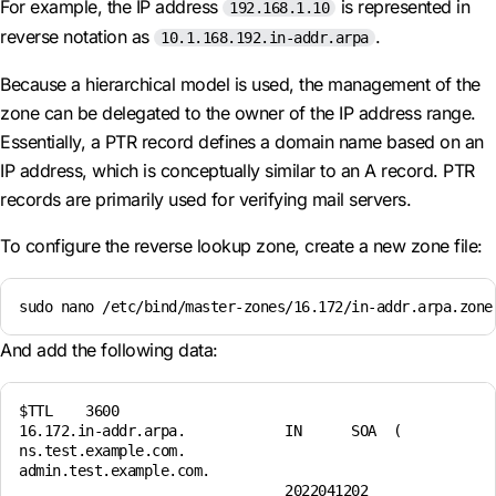
For example, the IP address
is represented in
192.168.1.10
reverse notation as
.
10.1.168.192.in-addr.arpa
Because a hierarchical model is used, the management of the
zone can be delegated to the owner of the IP address range.
Essentially, a PTR record defines a domain name based on an
IP address, which is conceptually similar to an A record. PTR
records are primarily used for verifying mail servers.
To configure the reverse lookup zone, create a new zone file:
sudo nano /etc/bind/master-zones/16.172/in-addr.arpa.zone
And add the following data:
$TTL    3600 

16.172.in-addr.arpa.            IN      SOA  ( 

ns.test.example.com. 

admin.test.example.com. 

                                2022041202 
