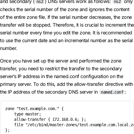
and secondary (
) DNS servers work as follows:
only
ns2
ns2
checks the serial number of the zone and ignores the content
of the entire zone file. If the serial number decreases, the zone
transfer will be stopped. Therefore, it is crucial to increment the
serial number every time you edit the zone. It is recommended
to use the current date and an incremental number as the serial
number.
Once you have set up the server and performed the zone
transfer, you need to restrict the transfer to the secondary
server’s IP address in the named.conf configuration on the
primary server. To do this, add the allow-transfer directive with
the IP address of the secondary DNS server in
:
named.conf
zone "test.example.com." {

    type master;

    allow-transfer { 172.168.0.6; };

    file "/etc/bind/master-zones/test.example.com.local.zo