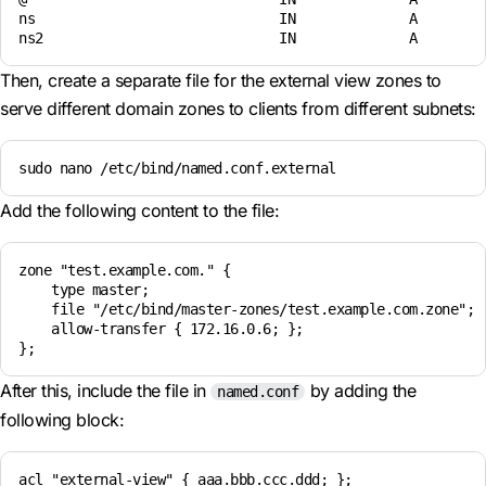
ns                              IN              A         
Then, create a separate file for the external view zones to
serve different domain zones to clients from different subnets:
sudo nano /etc/bind/named.conf.external
Add the following content to the file:
zone "test.example.com." { 

    type master; 

    file "/etc/bind/master-zones/test.example.com.zone";

    allow-transfer { 172.16.0.6; };

After this, include the file in
by adding the
named.conf
following block:
acl "external-view" { aaa.bbb.ccc.ddd; };
