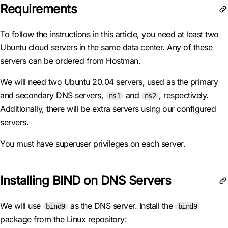
Requirements
To follow the instructions in this article, you need at least two
Ubuntu cloud servers
in the same data center. Any of these
servers can be ordered from Hostman.
We will need two Ubuntu 20.04 servers, used as the primary
and secondary DNS servers,
and
, respectively.
ns1
ns2
Additionally, there will be extra servers using our configured
servers.
You must have superuser privileges on each server.
Installing BIND on DNS Servers
We will use
as the DNS server. Install the
bind9
bind9
package from the Linux repository: