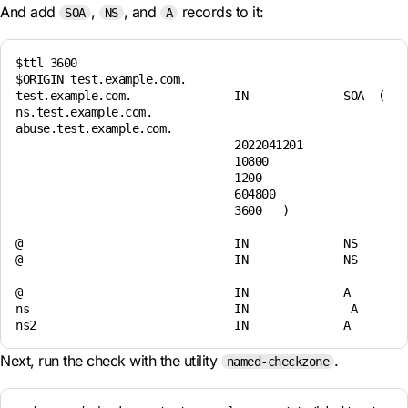
And add
,
, and
records to it:
SOA
NS
A
$ttl 3600 

$ORIGIN test.example.com. 

test.example.com.               IN              SOA  (    
ns.test.example.com.    

abuse.test.example.com.  

                                2022041201 

                                10800 

                                1200 

                                604800 

                                3600   ) 

@                               IN              NS        
@                               IN              NS        
@                               IN              A         
ns                              IN               A        
Next, run the check with the utility
.
named-checkzone