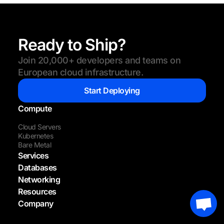
Ready to Ship?
Join 20,000+ developers and teams on
European cloud infrastructure.
Start Deploying
Compute
Cloud Servers
Kubernetes
Bare Metal
Services
Databases
Networking
Resources
Company