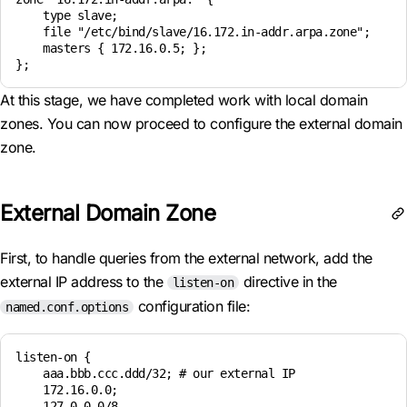
    type slave; 

    file "/etc/bind/slave/16.172.in-addr.arpa.zone"; 

    masters { 172.16.0.5; }; 

At this stage, we have completed work with local domain
zones. You can now proceed to configure the external domain
zone.
External Domain Zone
First, to handle queries from the external network, add the
external IP address to the
directive in the
listen-on
configuration file:
named.conf.options
listen-on {

    aaa.bbb.ccc.ddd/32; # our external IP

    172.16.0.0;

    127.0.0.0/8
