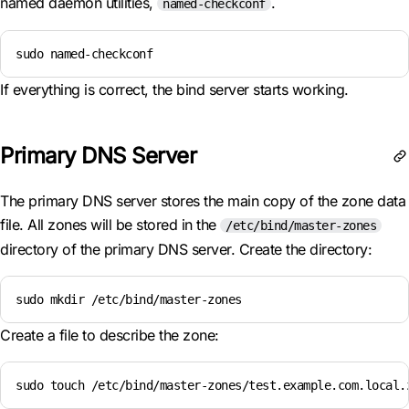
named daemon utilities,
.
named-checkconf
sudo named-checkconf
If everything is correct, the bind server starts working.
Primary DNS Server
The primary DNS server stores the main copy of the zone data
file. All zones will be stored in the
/etc/bind/master-zones
directory of the primary DNS server. Create the directory:
sudo mkdir /etc/bind/master-zones
Create a file to describe the zone:
sudo touch /etc/bind/master-zones/test.example.com.local.