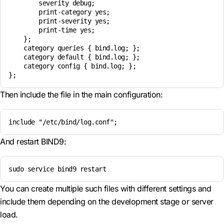
        severity debug;

        print-category yes;

        print-severity yes;

        print-time yes;

    };

    category queries { bind.log; };

    category default { bind.log; };

    category config { bind.log; };

Then include the file in the main configuration:
include "/etc/bind/log.conf";
And restart BIND9:
sudo service bind9 restart
You can create multiple such files with different settings and
include them depending on the development stage or server
load.