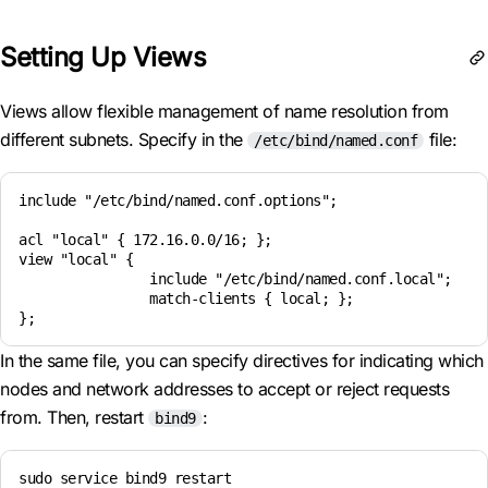
Setting Up Views
Views allow flexible management of name resolution from
different subnets. Specify in the
file:
/etc/bind/named.conf
include "/etc/bind/named.conf.options";

acl "local" { 172.16.0.0/16; };

view "local" {

                include "/etc/bind/named.conf.local";

                match-clients { local; };

In the same file, you can specify directives for indicating which
nodes and network addresses to accept or reject requests
from. Then, restart
:
bind9
sudo service bind9 restart