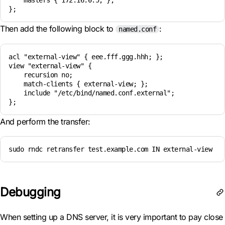
    masters { 172.16.0.5; };

Then add the following block to
:
named.conf
acl "external-view" { eee.fff.ggg.hhh; }; 

view "external-view" { 

    recursion no; 

    match-clients { external-view; }; 

    include "/etc/bind/named.conf.external"; 

And perform the transfer:
sudo rndc retransfer test.example.com IN external-view
Debugging
When setting up a DNS server, it is very important to pay close