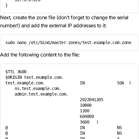
Next, create the zone file (don't forget to change the serial
number!) and add the external IP addresses to it:
sudo nano /etc/bind/master-zones/test.example.com.zone
Add the following content to the file:
$TTL 3600

$ORIGIN test.example.com.

test.example.com.               IN              SOA  (    
    ns.test.example.com.

    admin.test.example.com.

                                2022041205

                                10800

                                1200

                                604800

                                3600   )

@                               IN              NS        
@                               IN              NS        
@                               IN              A         