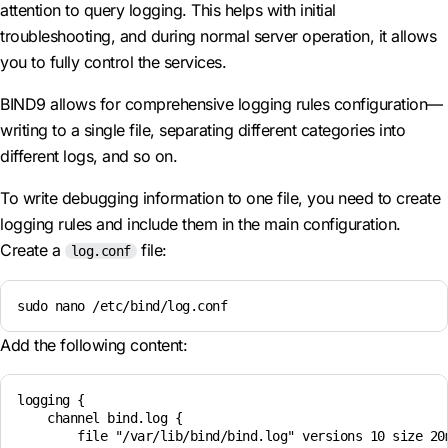
attention to query logging. This helps with initial
troubleshooting, and during normal server operation, it allows
you to fully control the services.
BIND9 allows for comprehensive logging rules configuration—
writing to a single file, separating different categories into
different logs, and so on.
To write debugging information to one file, you need to create
logging rules and include them in the main configuration.
Create a
file:
log.conf
sudo nano /etc/bind/log.conf
Add the following content:
logging {

    channel bind.log {

        file "/var/lib/bind/bind.log" versions 10 size 20m