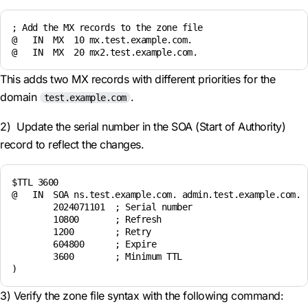
; Add the MX records to the zone file

@   IN  MX  10 mx.test.example.com.

This adds two MX records with different priorities for the
domain
.
test.example.com
2) Update the serial number in the SOA (Start of Authority)
record to reflect the changes.
$TTL 3600

@   IN  SOA ns.test.example.com. admin.test.example.com. (
        2024071101  ; Serial number

        10800       ; Refresh

        1200        ; Retry

        604800      ; Expire

        3600        ; Minimum TTL

3) Verify the zone file syntax with the following command: