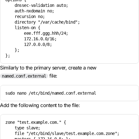
    dnssec-validation auto;

    auth-nxdomain no;

    recursion no;

    directory "/var/cache/bind";

    listen-on {

        eee.fff.ggg.hhh/24;

        172.16.0.0/16;

        127.0.0.0/8;

    };

Similarly to the primary server, create a new
file:
named.conf.external
sudo nano /etc/bind/named.conf.external
Add the following content to the file:
zone "test.example.com." {

    type slave;

    file "/etc/bind/slave/test.example.com.zone"; 
