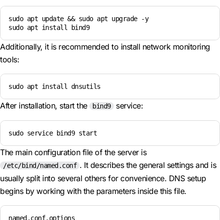
sudo apt update && sudo apt upgrade -y

sudo apt install bind9
Additionally, it is recommended to install network monitoring
tools:
sudo apt install dnsutils
After installation, start the
service:
bind9
sudo service bind9 start
The main configuration file of the server is
. It describes the general settings and is
/etc/bind/named.conf
usually split into several others for convenience. DNS setup
begins by working with the parameters inside this file.
named.conf.options