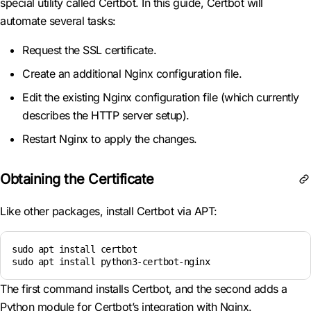
special utility called Certbot. In this guide, Certbot will
automate several tasks:
Request the SSL certificate.
Create an additional Nginx configuration file.
Edit the existing Nginx configuration file (which currently
describes the HTTP server setup).
Restart Nginx to apply the changes.
Obtaining the Certificate
Like other packages, install Certbot via APT:
sudo apt install certbot

sudo apt install python3-certbot-nginx
The first command installs Certbot, and the second adds a
Python module for Certbot’s integration with Nginx.