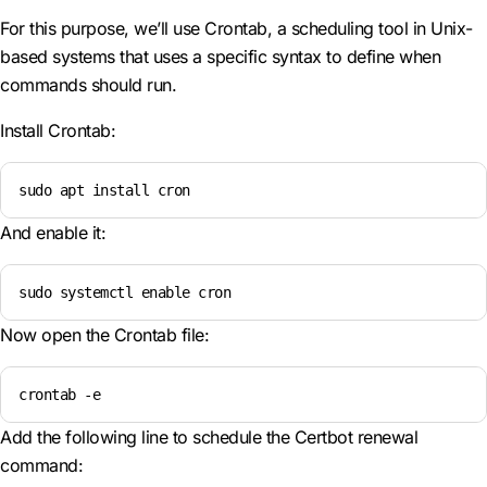
For this purpose, we’ll use Crontab, a scheduling tool in Unix-
based systems that uses a specific syntax to define when
commands should run.
Install Crontab:
sudo apt install cron
And enable it:
sudo systemctl enable cron
Now open the Crontab file:
crontab -e
Add the following line to schedule the Certbot renewal
command: