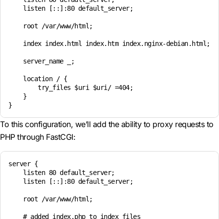
    listen [::]:80 default_server;

    root /var/www/html;

    index index.html index.htm index.nginx-debian.html;

    server_name _;

    location / {

        try_files $uri $uri/ =404;

    }

To this configuration, we’ll add the ability to proxy requests to
PHP through FastCGI:
server {

    listen 80 default_server;

    listen [::]:80 default_server;

    root /var/www/html;

    # added index.php to index files
