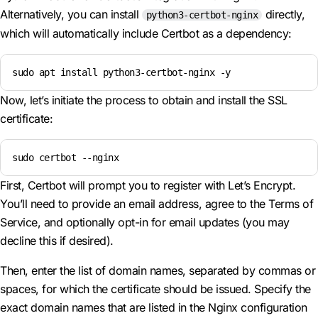
Alternatively, you can install
directly,
python3-certbot-nginx
which will automatically include Certbot as a dependency:
sudo apt install python3-certbot-nginx -y
Now, let’s initiate the process to obtain and install the SSL
certificate:
sudo certbot --nginx
First, Certbot will prompt you to register with Let’s Encrypt.
You’ll need to provide an email address, agree to the Terms of
Service, and optionally opt-in for email updates (you may
decline this if desired).
Then, enter the list of domain names, separated by commas or
spaces, for which the certificate should be issued. Specify the
exact domain names that are listed in the Nginx configuration