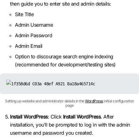
then guide you to enter site and admin details:
Site Title
Admin Username
Admin Password
Admin Email
Option to discourage search engine indexing
(recommended for development/testing sites)
Setting up website and administrator details in the
WordPress
initial configuration
page
Install WordPress
: Click
Install WordPress
. After
installation, you’ll be prompted to log in with the admin
username and password you created.