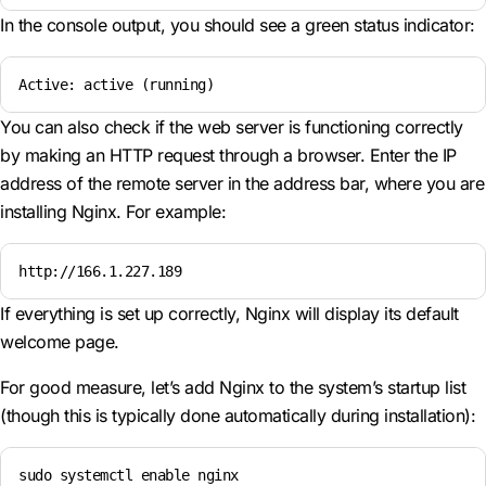
In the console output, you should see a green status indicator:
Active: active (running)
You can also check if the web server is functioning correctly
by making an HTTP request through a browser. Enter the IP
address of the remote server in the address bar, where you are
installing Nginx. For example:
http://166.1.227.189
If everything is set up correctly, Nginx will display its default
welcome page.
For good measure, let’s add Nginx to the system’s startup list
(though this is typically done automatically during installation):
sudo systemctl enable nginx