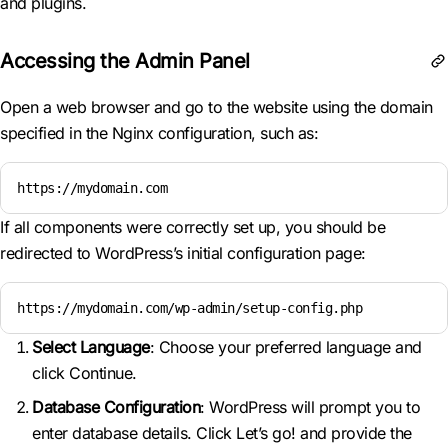
and plugins.
Accessing the Admin Panel
Open a web browser and go to the website using the domain
specified in the Nginx configuration, such as:
https://mydomain.com
If all components were correctly set up, you should be
redirected to WordPress’s initial configuration page:
https://mydomain.com/wp-admin/setup-config.php
Select Language
: Choose your preferred language and
click Continue.
Database Configuration
: WordPress will prompt you to
enter database details. Click Let’s go! and provide the