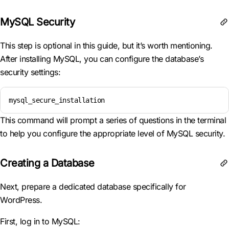
MySQL Security
This step is optional in this guide, but it’s worth mentioning.
After installing MySQL, you can configure the database’s
security settings:
mysql_secure_installation
This command will prompt a series of questions in the terminal
to help you configure the appropriate level of MySQL security.
Creating a Database
Next, prepare a dedicated database specifically for
WordPress.
First, log in to MySQL: