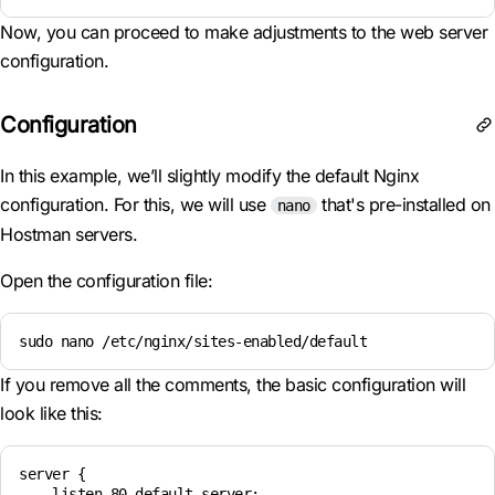
Now, you can proceed to make adjustments to the web server
configuration.
Configuration
In this example, we’ll slightly modify the default Nginx
configuration. For this, we will use
that's pre-installed on
nano
Hostman servers.
Open the configuration file:
sudo nano /etc/nginx/sites-enabled/default
If you remove all the comments, the basic configuration will
look like this:
server {

    listen 80 default_server;
