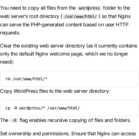
You need to copy all files from the
folder to the
wordpress
web server’s root directory (
) so that Nginx
/var/www/html/
can serve the PHP-generated content based on user HTTP
requests.
Clear the existing web server directory (as it currently contains
only the default Nginx welcome page, which we no longer
need):
rm /var/www/html/*
Copy WordPress files to the web server directory:
cp -R wordpress/* /var/www/html/
The
flag enables recursive copying of files and folders.
-R
Set ownership and permissions. Ensure that Nginx can access