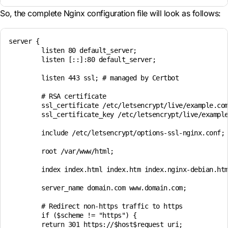
So, the complete Nginx configuration file will look as follows:
server {

	listen 80 default_server;

	listen [::]:80 default_server;

	listen 443 ssl; # managed by Certbot

	# RSA certificate

	ssl_certificate /etc/letsencrypt/live/example.com/fullchain.pem; # managed by Certbot

	ssl_certificate_key /etc/letsencrypt/live/example.com/privkey.pem; # managed by Certbot

	include /etc/letsencrypt/options-ssl-nginx.conf; # managed by Certbot

	root /var/www/html;

	index index.html index.htm index.nginx-debian.html index.php;

	server_name domain.com www.domain.com;

	# Redirect non-https traffic to https

	if ($scheme != "https") {

	return 301 https://$host$request_uri;
