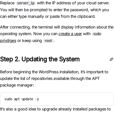
Replace
with the IP address of your cloud server.
server_ip
You will then be prompted to enter the password, which you
can either type manually or paste from the clipboard.
After connecting, the terminal will display information about the
operating system. Now you can
create a user
with
sudo
priviliges
or keep using
.
root
Step 2. Updating the System
Before beginning the WordPress installation, it’s important to
update the list of repositories available through the APT
package manager:
sudo apt update -y
It’s also a good idea to upgrade already installed packages to