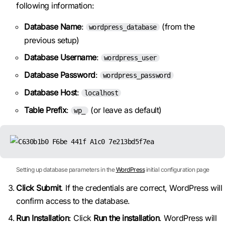
following information:
Database Name
:
(from the
wordpress_database
previous setup)
Database Username
:
wordpress_user
Database Password
:
wordpress_password
Database Host
:
localhost
Table Prefix
:
(or leave as default)
wp_
Setting up database parameters in the
WordPress
initial configuration page
Click Submit
. If the credentials are correct, WordPress will
confirm access to the database.
Run Installation
: Click
Run the installation
. WordPress will