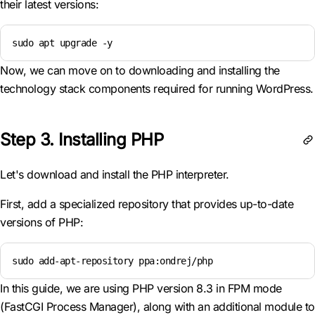
their latest versions:
sudo apt upgrade -y
Now, we can move on to downloading and installing the
technology stack components required for running WordPress.
Step 3. Installing PHP
Let's download and install the PHP interpreter.
First, add a specialized repository that provides up-to-date
versions of PHP:
sudo add-apt-repository ppa:ondrej/php
In this guide, we are using PHP version 8.3 in FPM mode
(FastCGI Process Manager), along with an additional module to