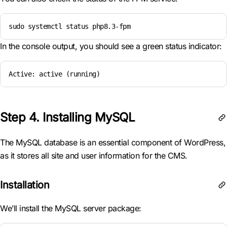
sudo systemctl status php8.3-fpm
In the console output, you should see a green status indicator:
Active: active (running)
Step 4. Installing MySQL
The MySQL database is an essential component of WordPress,
as it stores all site and user information for the CMS.
Installation
We’ll install the MySQL server package: