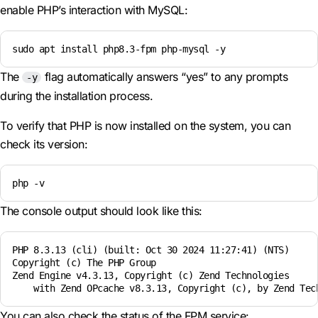
enable PHP’s interaction with MySQL:
sudo apt install php8.3-fpm php-mysql -y
The
flag automatically answers “yes” to any prompts
-y
during the installation process.
To verify that PHP is now installed on the system, you can
check its version:
php -v
The console output should look like this:
PHP 8.3.13 (cli) (built: Oct 30 2024 11:27:41) (NTS)

Copyright (c) The PHP Group

Zend Engine v4.3.13, Copyright (c) Zend Technologies

    with Zend OPcache v8.3.13, Copyright (c), by Zend Tec
You can also check the status of the FPM service: