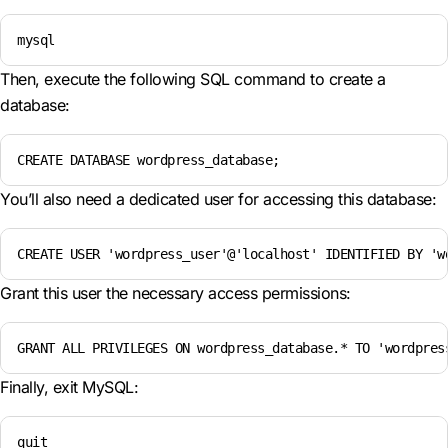
mysql
Then, execute the following SQL command to create a
database:
CREATE DATABASE wordpress_database;
You’ll also need a dedicated user for accessing this database:
CREATE USER 'wordpress_user'@'localhost' IDENTIFIED BY 'w
Grant this user the necessary access permissions:
GRANT ALL PRIVILEGES ON wordpress_database.* TO 'wordpres
Finally, exit MySQL:
quit