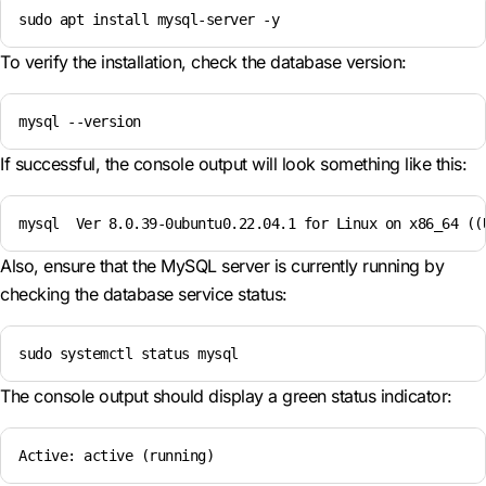
sudo apt install mysql-server -y
To verify the installation, check the database version:
mysql --version
If successful, the console output will look something like this:
mysql  Ver 8.0.39-0ubuntu0.22.04.1 for Linux on x86_64 ((
Also, ensure that the MySQL server is currently running by
checking the database service status:
sudo systemctl status mysql
The console output should display a green status indicator:
Active: active (running)