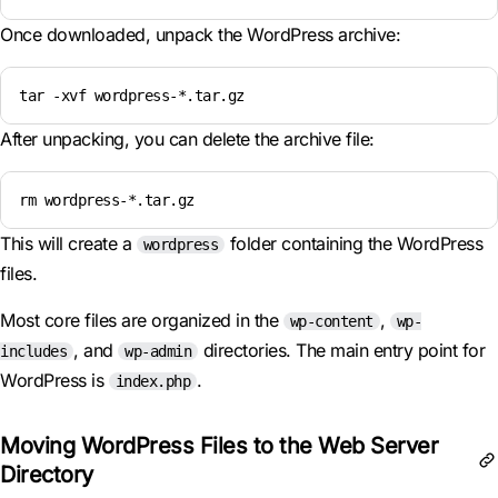
Once downloaded, unpack the WordPress archive:
tar -xvf wordpress-*.tar.gz
After unpacking, you can delete the archive file:
rm wordpress-*.tar.gz
This will create a
folder containing the WordPress
wordpress
files.
Most core files are organized in the
,
wp-content
wp-
, and
directories. The main entry point for
includes
wp-admin
WordPress is
.
index.php
Moving WordPress Files to the Web Server
Directory