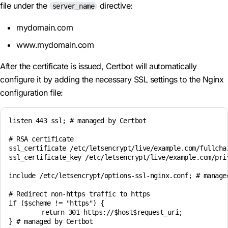
file under the
directive:
server_name
mydomain.com
www.mydomain.com
After the certificate is issued, Certbot will automatically
configure it by adding the necessary SSL settings to the Nginx
configuration file:
listen 443 ssl; # managed by Certbot

# RSA certificate

ssl_certificate /etc/letsencrypt/live/example.com/fullchai
ssl_certificate_key /etc/letsencrypt/live/example.com/priv
include /etc/letsencrypt/options-ssl-nginx.conf; # managed
# Redirect non-https traffic to https

if ($scheme != "https") {

	return 301 https://$host$request_uri;
