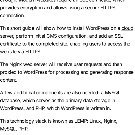
provides encryption and allows using a secure HTTPS
connection.
This short guide will show how to install WordPress on a
cloud
server
, perform initial CMS configuration, and add an SSL
certificate to the completed site, enabling users to access the
website via HTTPS.
The Nginx web server will receive user requests and then
proxied to WordPress for processing and generating response
content.
A few additional components are also needed: a MySQL
database, which serves as the primary data storage in
WordPress, and PHP, which WordPress is written in.
This technology stack is known as LEMP: Linux, Nginx,
MySQL, PHP.