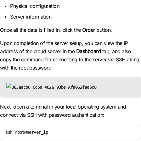
Physical configuration.
Server information.
Once all the data is filled in, click the
Order
button.
Upon completion of the server setup, you can view the IP
address of the cloud server in the
Dashboard
tab, and also
copy the command for connecting to the server via SSH along
with the root password:
Next, open a terminal in your local operating system and
connect via SSH with password authentication:
ssh root@server_ip