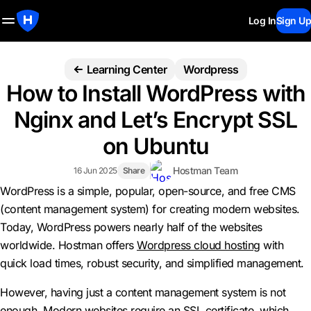
Log In
Sign Up
Learning Center
Wordpress
How to Install WordPress with
Nginx and Let’s Encrypt SSL
on Ubuntu
Hostman Team
16 Jun 2025
Share
WordPress is a simple, popular, open-source, and free CMS
(content management system) for creating modern websites.
Today, WordPress powers nearly half of the websites
worldwide. Hostman offers
Wordpress cloud hosting
with
quick load times, robust security, and simplified management.
However, having just a content management system is not
enough. Modern websites require an SSL certificate, which