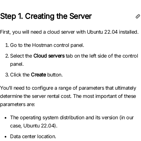
Step 1. Creating the Server
First, you will need a cloud server with Ubuntu 22.04 installed.
Go to the Hostman control panel.
Select the
Cloud servers
tab on the left side of the control
panel.
Click the
Create
button.
You’ll need to configure a range of parameters that ultimately
determine the server rental cost. The most important of these
parameters are:
The operating system distribution and its version (in our
case, Ubuntu 22.04).
Data center location.