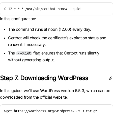
0 12 * * * /usr/bin/certbot renew --quiet
In this configuration:
The command runs at noon (12:00) every day.
Certbot will check the certificate’s expiration status and
renew it if necessary.
The
flag ensures that Certbot runs silently
--quiet
without generating output.
Step 7. Downloading WordPress
In this guide, we’ll use WordPress version 6.5.3, which can be
downloaded from the
official website
:
wget https://wordpress.org/wordpress-6.5.3.tar.gz