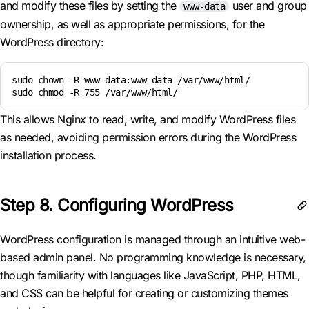
and modify these files by setting the
user and group
www-data
ownership, as well as appropriate permissions, for the
WordPress directory:
sudo chown -R www-data:www-data /var/www/html/

sudo chmod -R 755 /var/www/html/
This allows Nginx to read, write, and modify WordPress files
as needed, avoiding permission errors during the WordPress
installation process.
Step 8. Configuring WordPress
WordPress configuration is managed through an intuitive web-
based admin panel. No programming knowledge is necessary,
though familiarity with languages like JavaScript, PHP, HTML,
and CSS can be helpful for creating or customizing themes