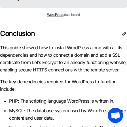
WordPress
dashboard
Conclusion
This guide showed how to install WordPress along with all its
dependencies and how to connect a domain and add a SSL
certificate from Let’s Encrypt to an already functioning website,
enabling secure HTTPS connections with the remote server.
The key dependencies required for WordPress to function
include:
PHP: The scripting language WordPress is written in.
MySQL: The database system used by WordPress to store
content and user data.