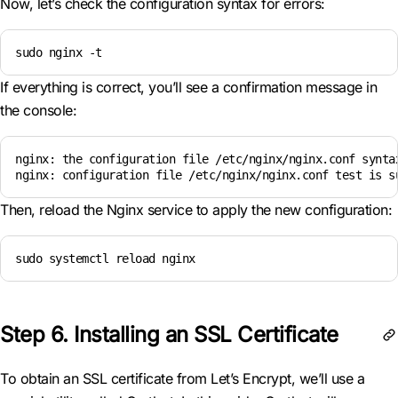
Now, let’s check the configuration syntax for errors:
sudo nginx -t
If everything is correct, you’ll see a confirmation message in
the console:
nginx: the configuration file /etc/nginx/nginx.conf syntax
nginx: configuration file /etc/nginx/nginx.conf test is s
Then, reload the Nginx service to apply the new configuration:
sudo systemctl reload nginx
Step 6. Installing an SSL Certificate
To obtain an SSL certificate from Let’s Encrypt, we’ll use a