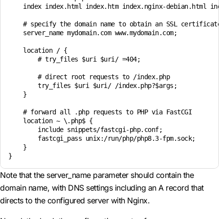
    index index.html index.htm index.nginx-debian.html ind
    # specify the domain name to obtain an SSL certificate
    server_name mydomain.com www.mydomain.com;

    location / {

        # try_files $uri $uri/ =404;

        # direct root requests to /index.php

        try_files $uri $uri/ /index.php?$args;

    }

    # forward all .php requests to PHP via FastCGI

    location ~ \.php$ {

        include snippets/fastcgi-php.conf;

        fastcgi_pass unix:/run/php/php8.3-fpm.sock;

    }

Note that the server_name parameter should contain the
domain name, with DNS settings including an A record that
directs to the configured server with Nginx.