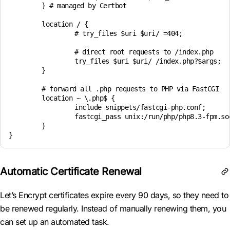
	} # managed by Certbot

	location / {

		# try_files $uri $uri/ =404;

		# direct root requests to /index.php

		try_files $uri $uri/ /index.php?$args;

	}

	# forward all .php requests to PHP via FastCGI

	location ~ \.php$ {

		include snippets/fastcgi-php.conf;

		fastcgi_pass unix:/run/php/php8.3-fpm.sock;

	}

Automatic Certificate Renewal
Let’s Encrypt certificates expire every 90 days, so they need to
be renewed regularly. Instead of manually renewing them, you
can set up an automated task.