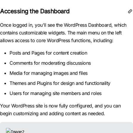
Accessing the Dashboard
Once logged in, you'll see the WordPress Dashboard, which
contains customizable widgets. The main menu on the left
allows access to core WordPress functions, including:
Posts and Pages for content creation
Comments for moderating discussions
Media for managing images and files
Themes and Plugins for design and functionality
Users for managing site members and roles
Your WordPress site is now fully configured, and you can
begin customizing and adding content as needed.