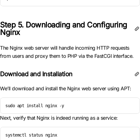
Step 5. Downloading and Configuring
Nginx
The Nginx web server will handle incoming HTTP requests
from users and proxy them to PHP via the FastCGI interface.
Download and Installation
We’ll download and install the Nginx web server using APT:
sudo apt install nginx -y
Next, verify that Nginx is indeed running as a service:
systemctl status nginx