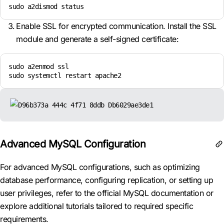
sudo a2dismod status
Enable SSL for encrypted communication. Install the SSL
module and generate a self-signed certificate:
sudo a2enmod ssl

sudo systemctl restart apache2
Advanced MySQL Configuration
For advanced MySQL configurations, such as optimizing
database performance, configuring replication, or setting up
user privileges, refer to the official MySQL documentation or
explore additional tutorials tailored to required specific
requirements.