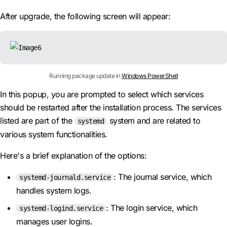
After upgrade, the following screen will appear:
Running package update in
Windows PowerShell
In this popup, you are prompted to select which services
should be restarted after the installation process. The services
listed are part of the
system and are related to
systemd
various system functionalities.
Here's a brief explanation of the options:
: The journal service, which
systemd-journald.service
handles system logs.
: The login service, which
systemd-logind.service
manages user logins.