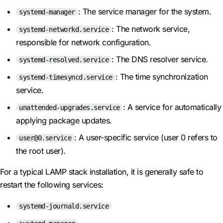
: The service manager for the system.
systemd-manager
: The network service,
systemd-networkd.service
responsible for network configuration.
: The DNS resolver service.
systemd-resolved.service
: The time synchronization
systemd-timesyncd.service
service.
: A service for automatically
unattended-upgrades.service
applying package updates.
: A user-specific service (user 0 refers to
user@0.service
the root user).
For a typical LAMP stack installation, it is generally safe to
restart the following services:
systemd-journald.service