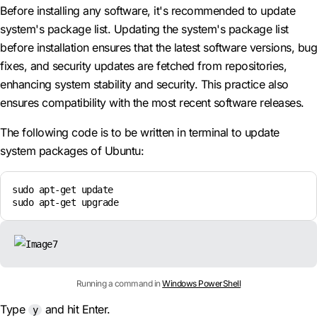
Before installing any software, it's recommended to update
system's package list. Updating the system's package list
before installation ensures that the latest software versions, bug
fixes, and security updates are fetched from repositories,
enhancing system stability and security. This practice also
ensures compatibility with the most recent software releases.
The following code is to be written in terminal to update
system packages of Ubuntu:
sudo apt-get update

sudo apt-get upgrade
Running a command in
Windows PowerShell
Type
and hit Enter.
y