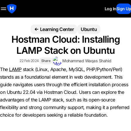
Log In
Sign Up
Learning Center
Ubuntu
Hostman Cloud: Installing
LAMP Stack on Ubuntu
Mohammad Waqas Shahid
22 Feb 2024
Share
The
LAMP
stack (Linux, Apache, MySQL, PHP/Python/Perl)
stands as a foundational element in web development. This
guide navigates users through the efficient installation process
on Ubuntu 22.04 via Hostman Cloud. Users can explore the
advantages of the LAMP stack, such as its open-source
flexibility and strong community support, making it a preferred
choice for developers seeking a reliable foundation.