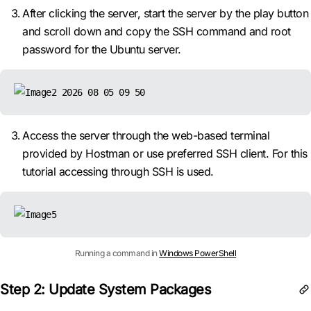
After clicking the server, start the server by the play button
and scroll down and copy the SSH command and root
password for the Ubuntu server.
Access the server through the web-based terminal
provided by Hostman or use preferred SSH client. For this
tutorial accessing through SSH is used.
Running a command in
Windows PowerShell
Step 2: Update System Packages