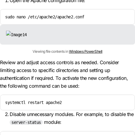
Open the Apache configuration file:
sudo nano /etc/apache2/apache2.conf
Viewing file contents in
Windows PowerShell
Review and adjust access controls as needed. Consider
limiting access to specific directories and setting up
authentication if required. To activate the new configuration,
the following command can be used:
systemctl restart apache2
Disable unnecessary modules. For example, to disable the
module:
server-status