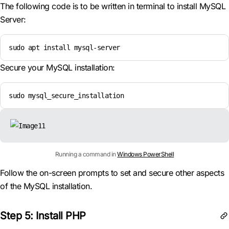
The following code is to be written in terminal to install MySQL
Server:
sudo apt install mysql-server
Secure your MySQL installation:
sudo mysql_secure_installation
Running a command in
Windows PowerShell
Follow the on-screen prompts to set and secure other aspects
of the MySQL installation.
Step 5: Install PHP