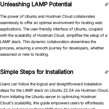
Unleashing LAMP Potential
The power of Ubuntu and Hostman Cloud collaborates
seamlessly to offer an optimal environment for hosting web
applications. The user-friendly interface of Ubuntu, coupled
with the scalability of Hostman Cloud, simplifies the setup of a
LAMP stack. This dynamic collaboration streamlines the
process, ensuring a smooth journey for developers, whether
seasoned or new to hosting.
Simple Steps for Installation
Users can follow the logical and straightforward installation
steps for the LAMP stack on Ubuntu 22.04 via Hostman Cloud.
From initiating the Ubuntu server to optimizing Hostman
Cloud's scalability, this guide empowers users to effortlessly