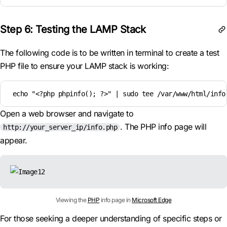
Step 6: Testing the LAMP Stack
The following code is to be written in terminal to create a test
PHP file to ensure your LAMP stack is working:
 echo "<?php phpinfo(); ?>" | sudo tee /var/www/html/info
Open a web browser and navigate to
. The PHP info page will
http://your_server_ip/info.php
appear.
Viewing the
PHP
info page in
Microsoft Edge
For those seeking a deeper understanding of specific steps or