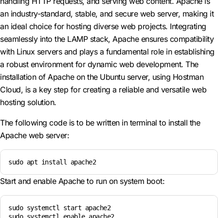
handling HTTP requests, and serving web content. Apache is
an industry-standard, stable, and secure web server, making it
an ideal choice for hosting diverse web projects. Integrating
seamlessly into the LAMP stack, Apache ensures compatibility
with Linux servers and plays a fundamental role in establishing
a robust environment for dynamic web development. The
installation of Apache on the Ubuntu server, using Hostman
Cloud, is a key step for creating a reliable and versatile web
hosting solution.
The following code is to be written in terminal to install the
Apache web server:
sudo apt install apache2 
Start and enable Apache to run on system boot:
sudo systemctl start apache2

sudo systemctl enable apache2