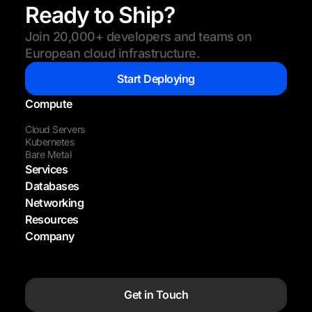
Ready to Ship?
Join 20,000+ developers and teams on
European cloud infrastructure.
Start Deploying
Compute
Cloud Servers
Kubernetes
Bare Metal
Services
Databases
Networking
Resources
Company
Get in Touch