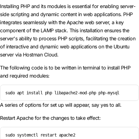
Installing PHP and its modules is essential for enabling server-
side scripting and dynamic content in web applications. PHP
integrates seamlessly with the Apache web server, a key
component of the LAMP stack. This installation ensures the
server's ability to process PHP scripts, facilitating the creation
of interactive and dynamic web applications on the Ubuntu
server via Hostman Cloud.
The following code is to be written in terminal to install PHP
and required modules:
sudo apt install php libapache2-mod-php php-mysql
A series of options for set up will appear, say yes to all.
Restart Apache for the changes to take effect:
sudo systemctl restart apache2