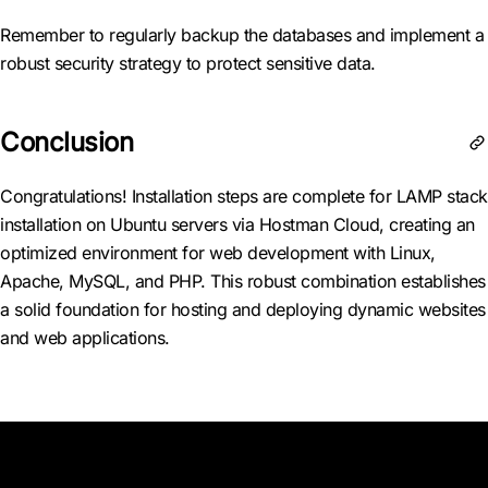
Remember to regularly backup the databases and implement a
robust security strategy to protect sensitive data.
Conclusion
Congratulations! Installation steps are complete for LAMP stack
installation on Ubuntu servers via Hostman Cloud, creating an
optimized environment for web development with Linux,
Apache, MySQL, and PHP. This robust combination establishes
a solid foundation for hosting and deploying dynamic websites
and web applications.