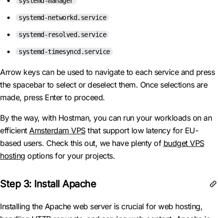
systemd-manager
systemd-networkd.service
systemd-resolved.service
systemd-timesyncd.service
Arrow keys can be used to navigate to each service and press
the spacebar to select or deselect them. Once selections are
made, press Enter to proceed.
By the way, with Hostman, you can run your workloads on an
efficient
Amsterdam VPS
that support low latency for EU-
based users. Check this out, we have plenty of
budget VPS
hosting
options for your projects.
Step 3: Install Apache
Installing the Apache web server is crucial for web hosting,