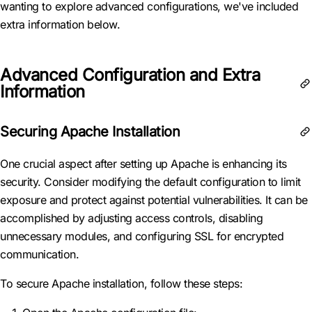
wanting to explore advanced configurations, we've included
extra information below.
Advanced Configuration and Extra
Information
Securing Apache Installation
One crucial aspect after setting up Apache is enhancing its
security. Consider modifying the default configuration to limit
exposure and protect against potential vulnerabilities. It can be
accomplished by adjusting access controls, disabling
unnecessary modules, and configuring SSL for encrypted
communication.
To secure Apache installation, follow these steps: