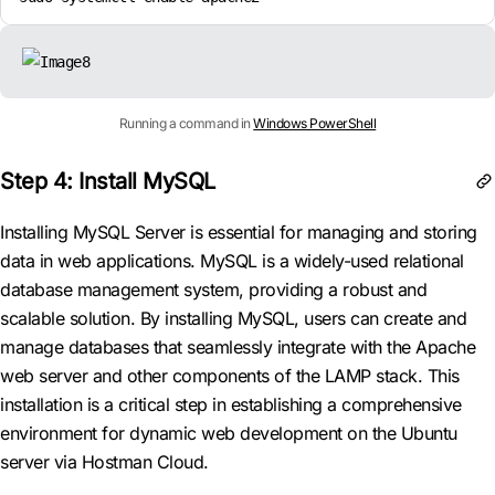
Running a command in
Windows PowerShell
Step 4: Install MySQL
Installing MySQL Server is essential for managing and storing
data in web applications. MySQL is a widely-used relational
database management system, providing a robust and
scalable solution. By installing MySQL, users can create and
manage databases that seamlessly integrate with the Apache
web server and other components of the LAMP stack. This
installation is a critical step in establishing a comprehensive
environment for dynamic web development on the Ubuntu
server via Hostman Cloud.