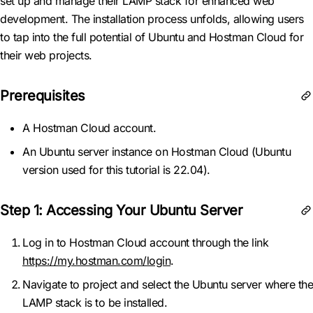
set up and manage their LAMP stack for enhanced web
development. The installation process unfolds, allowing users
to tap into the full potential of Ubuntu and Hostman Cloud for
their web projects.
Prerequisites
A Hostman Cloud account.
An Ubuntu server instance on Hostman Cloud (Ubuntu
version used for this tutorial is 22.04).
Step 1: Accessing Your Ubuntu Server
Log in to Hostman Cloud account through the link
https://my.hostman.com/login
.
Navigate to project and select the Ubuntu server where the
LAMP stack is to be installed.