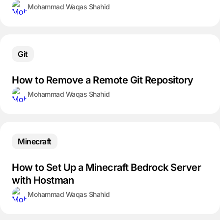
Mohammad Waqas Shahid
Git
How to Remove a Remote Git Repository
Mohammad Waqas Shahid
Minecraft
How to Set Up a Minecraft Bedrock Server
with Hostman
Mohammad Waqas Shahid