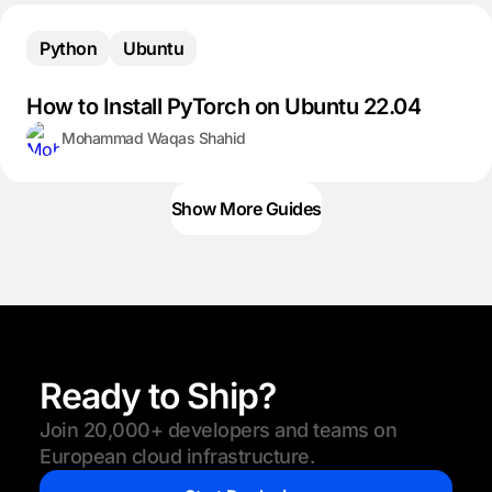
Python
Ubuntu
How to Install PyTorch on Ubuntu 22.04
Mohammad Waqas Shahid
Show More Guides
Ready to Ship?
Join 20,000+ developers and teams on
European cloud infrastructure.