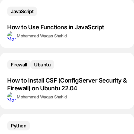
JavaScript
How to Use Functions in JavaScript
Mohammad Waqas Shahid
Firewall
Ubuntu
How to Install CSF (ConfigServer Security &
Firewall) on Ubuntu 22.04
Mohammad Waqas Shahid
Python