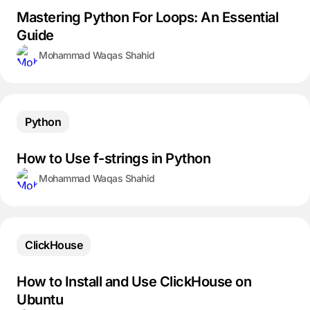
Mastering Python For Loops: An Essential
Guide
Mohammad Waqas Shahid
Python
How to Use f-strings in Python
Mohammad Waqas Shahid
ClickHouse
How to Install and Use ClickHouse on
Ubuntu