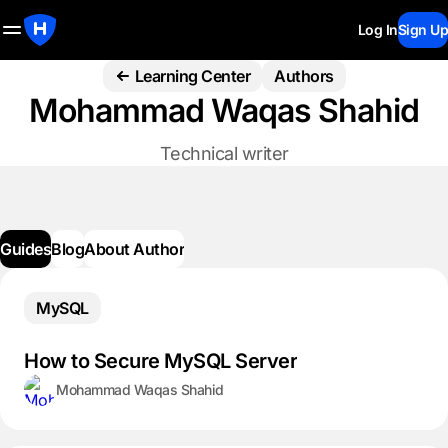
Log In
Sign Up
Learning Center
Authors
Mohammad Waqas Shahid
Technical writer
Guides
Blog
About Author
MySQL
How to Secure MySQL Server
Mohammad Waqas Shahid