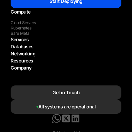
Start Deploying
Compute
Cloud Servers
Kubernetes
Bare Metal
Services
Databases
Networking
Resources
Company
Get in Touch
All systems are operational