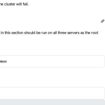
cluster will fail.
 this section should be run on all three servers as the root
mmon