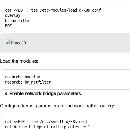
cat <<EOF | tee /etc/modules-load.d/k8s.conf

overlay

br_netfilter

EOF
Load the modules:
modprobe overlay

modprobe br_netfilter
Enable network bridge parameters:
Configure kernel parameters for network traffic routing:
cat <<EOF | tee /etc/sysctl.d/k8s.conf

net.bridge.bridge-nf-call-iptables  = 1
