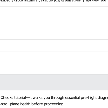
/kubic:/libcontainers:/stable/$OS/Release.key | apt-key add 
h Checks
tutorial—it walks you through essential pre-flight diagn
ntrol-plane health before proceeding.