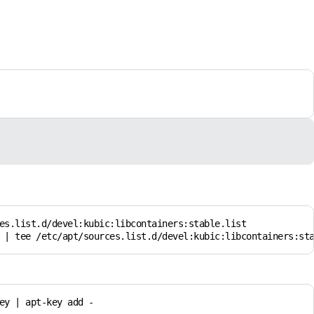
es.list.d/devel:kubic:libcontainers:stable.list

 | tee /etc/apt/sources.list.d/devel:kubic:libcontainers:st
y | apt-key add -
