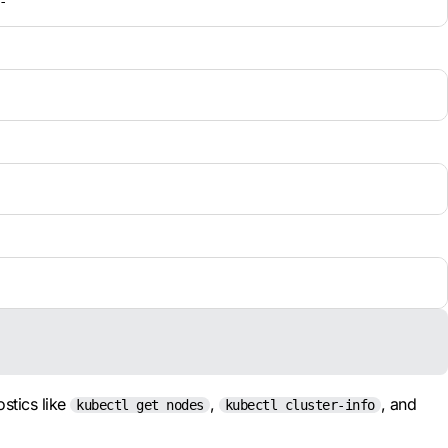
-
ostics like
,
, and
kubectl get nodes
kubectl cluster-info