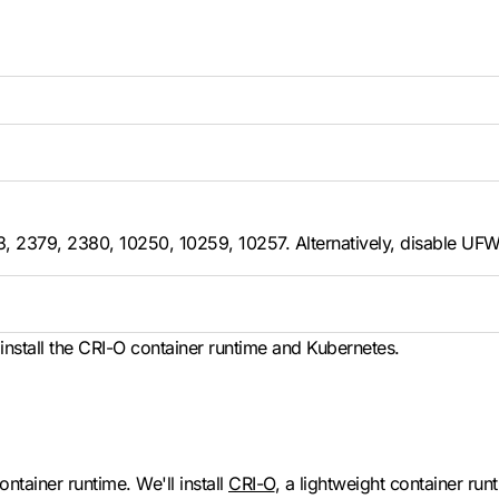
43, 2379, 2380, 10250, 10259, 10257. Alternatively, disable UFW
nstall the CRI-O container runtime and Kubernetes.
ontainer runtime. We'll install
CRI-O
, a lightweight container run