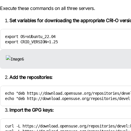
Execute these commands on all three servers.
Set variables for downloading the appropriate CRI-O versi
export OS=xUbuntu_22.04

export CRIO_VERSION=1.25
Add the repositories:
echo "deb https://download.opensuse.org/repositories/deve
echo "deb http://download.opensuse.org/repositories/devel
Import the GPG keys:
curl -L https://download.opensuse.org/repositories/devel: