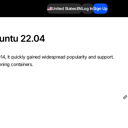
United States
EN
Log In
Sign Up
buntu 22.04
14, it quickly gained widespread popularity and support.
nning containers.