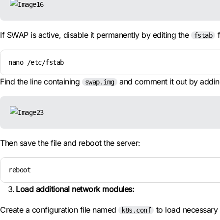
If SWAP is active, disable it permanently by editing the
f
fstab
nano /etc/fstab
Find the line containing
and comment it out by addi
swap.img
Then save the file and reboot the server:
reboot
Load additional network modules:
Create a configuration file named
to load necessary
k8s.conf