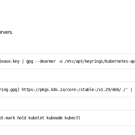
ervers.
lease.key | gpg --dearmor -o /etc/apt/keyrings/kubernetes-ap
ring.gpg] https://pkgs.k8s.io/core:/stable:/v1.29/deb/ /' | 
pt-mark hold kubelet kubeadm kubectl