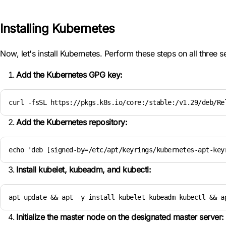
Installing Kubernetes
Now, let's install Kubernetes. Perform these steps on all three s
Add the Kubernetes GPG key:
curl -fsSL https://pkgs.k8s.io/core:/stable:/v1.29/deb/Re
Add the Kubernetes repository:
echo 'deb [signed-by=/etc/apt/keyrings/kubernetes-apt-key
Install kubelet, kubeadm, and kubectl:
apt update && apt -y install kubelet kubeadm kubectl && a
Initialize the master node on the designated master server: