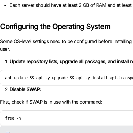
Each server should have at least 2 GB of RAM and at least 2 
Configuring the Operating System
Some OS-level settings need to be configured before installing a
user.
Update repository lists, upgrade all packages, and install
apt update && apt -y upgrade && apt -y install apt-transp
Disable SWAP:
First, check if SWAP is in use with the command:
free -h