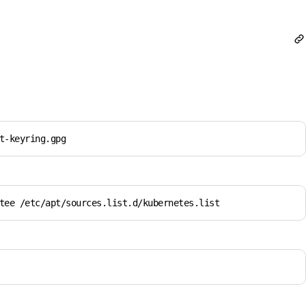
t-keyring.gpg
tee /etc/apt/sources.list.d/kubernetes.list