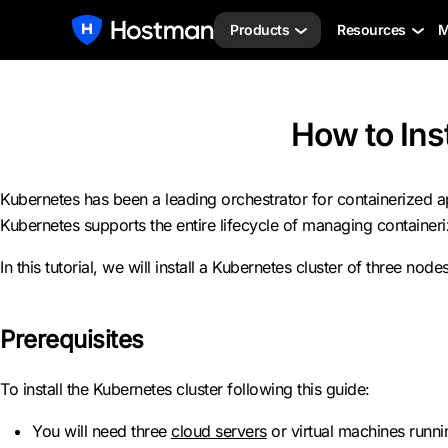
Products
Resources
M
How to Ins
Kubernetes has been a leading orchestrator for containerized 
Kubernetes supports the entire lifecycle of managing containeriz
In this tutorial, we will install a Kubernetes cluster of three 
Prerequisites
To install the Kubernetes cluster following this guide:
You will need three
cloud servers
or virtual machines runn