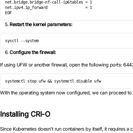
net.bridge.bridge-nf-call-ip6tables = 1

net.ipv4.ip_forward                 = 1

EOF
Restart the kernel parameters:
sysctl --system
Configure the firewall:
If using UFW or another firewall, open the following ports: 64
systemctl stop ufw && systemctl disable ufw
With the operating system now configured, we can proceed to i
Installing CRI-O
Since Kubernetes doesn't run containers by itself, it requires a c