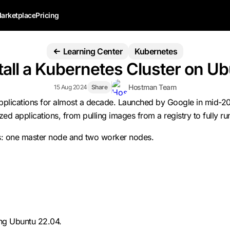
arketplace
Pricing
Learning Center
Kubernetes
tall a Kubernetes Cluster on U
Hostman Team
15 Aug 2024
Share
applications for almost a decade. Launched by Google in mid-20
ed applications, from pulling images from a registry to fully ru
nodes: one master node and two worker nodes.
ing Ubuntu 22.04.