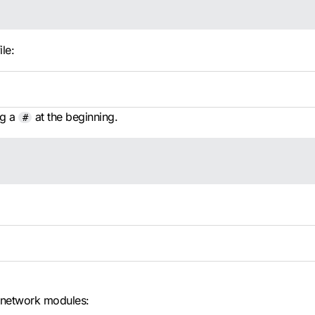
ile:
ng a
at the beginning.
#
 network modules: