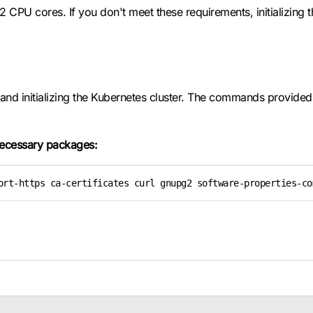
CPU cores. If you don't meet these requirements, initializing the 
nd initializing the Kubernetes cluster. The commands provided in
 necessary packages:
ort-https ca-certificates curl gnupg2 software-properties-co