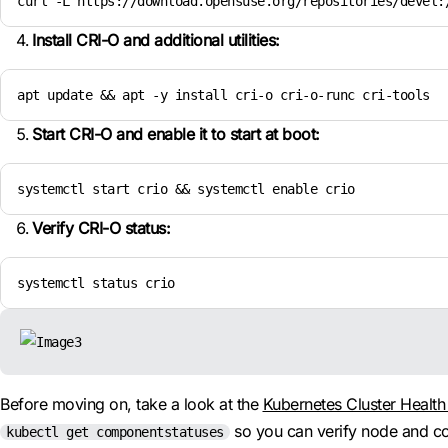
curl -L https://download.opensuse.org/repositories/devel:
Install CRI-O and additional utilities:
apt update && apt -y install cri-o cri-o-runc cri-tools
Start CRI-O and enable it to start at boot:
systemctl start crio && systemctl enable crio
Verify CRI-O status:
systemctl status crio
Before moving on, take a look at the
Kubernetes Cluster Healt
so you can verify node and co
kubectl get componentstatuses