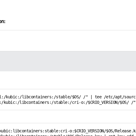
on:
l:/kubic:/libcontainers:/stable/$OS/ /" | tee /etc/apt/sourc
:/kubic:/libcontainers:/stable:/cri-o:/$CRIO_VERSION/$OS/ /"
kubic:libcontainers:stable:cri-o:$CRIO_VERSION/$OS/Release.ke