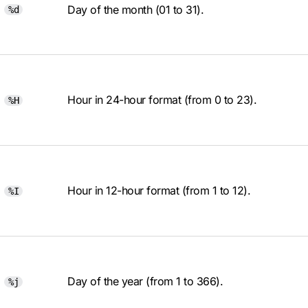
Day of the month (01 to 31).
%d
Hour in 24-hour format (from 0 to 23).
%H
Hour in 12-hour format (from 1 to 12).
%I
Day of the year (from 1 to 366).
%j