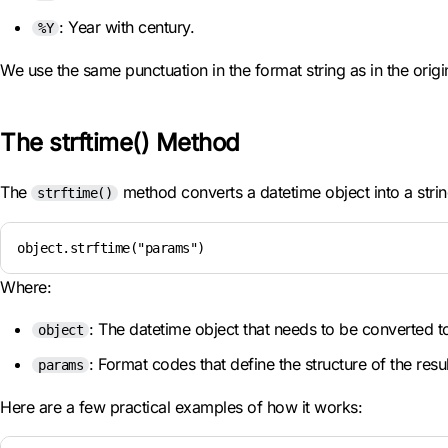
: Year with century.
%Y
We use the same punctuation in the format string as in the origin
The strftime() Method
The
method converts a datetime object into a strin
strftime()
object.strftime("params")
Where:
: The datetime object that needs to be converted to
object
: Format codes that define the structure of the resul
params
Here are a few practical examples of how it works: