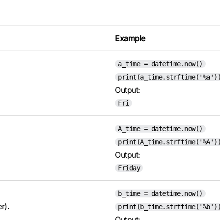
Example
a_time = datetime.now()
print(a_time.strftime('%a')
Output:
Fri
A_time = datetime.now()
print(A_time.strftime('%A')
Output:
Friday
b_time = datetime.now()
r).
print(b_time.strftime('%b')
Output: