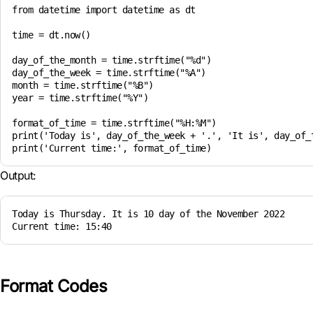
from datetime import datetime as dt

time = dt.now()

day_of_the_month = time.strftime("%d")

day_of_the_week = time.strftime("%A")

month = time.strftime("%B")

year = time.strftime("%Y")

format_of_time = time.strftime("%H:%M")

print('Today is', day_of_the_week + '.', 'It is', day_of_t
Output:
Today is Thursday. It is 10 day of the November 2022

Current time: 15:40
Format Codes