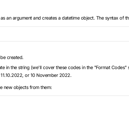
 as an argument and creates a datetime object. The syntax of th
 be created.
date in the string (we'll cover these codes in the "Format Codes
22, 11.10.2022, or 10 November 2022.
te new objects from them: