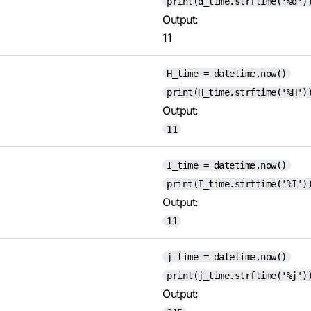
print(d_time.strftime('%d')
Output:
11
H_time = datetime.now()
print(H_time.strftime('%H')
Output:
11
I_time = datetime.now()
print(I_time.strftime('%I')
Output:
11
j_time = datetime.now()
print(j_time.strftime('%j')
Output: