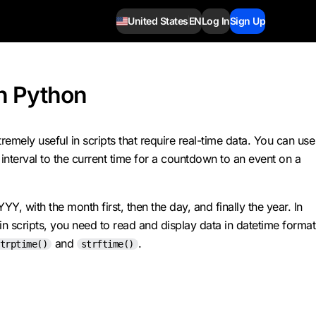
United States
EN
Log In
Sign Up
in Python
emely useful in scripts that require real-time data. You can use
 interval to the current time for a countdown to an event on a
 with the month first, then the day, and finally the year. In
 scripts, you need to read and display data in datetime format
and
.
trptime()
strftime()