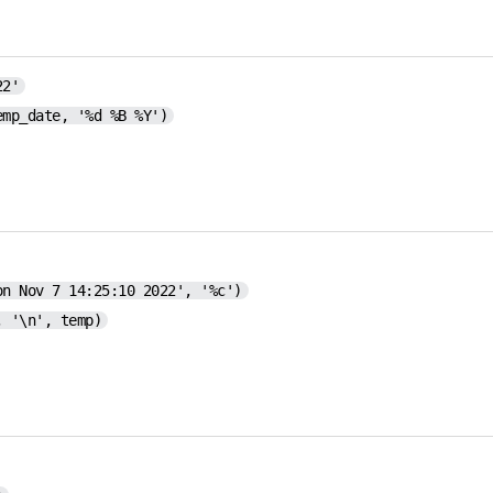
22'
emp_date, '%d %B %Y')
on Nov 7 14:25:10 2022', '%c')
, '\n', temp)