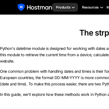
Products
Resources
M
The strp
Python's datetime module is designed for working with dates and 
this module to retrieve the current time from a device, calculat
website.
One common problem with handling dates and times is their forma
European countries, the format DD-MM-YYYY is more common. The
(date and time). To make this process easier, there are two Py
In this guide, we'll explore how these methods work in Python