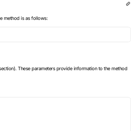
e method is as follows:
" section). These parameters provide information to the method