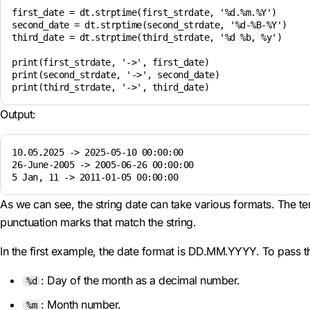
first_date = dt.strptime(first_strdate, '%d.%m.%Y')

second_date = dt.strptime(second_strdate, '%d-%B-%Y')

third_date = dt.strptime(third_strdate, '%d %b, %y')

print(first_strdate, '->', first_date)

print(second_strdate, '->', second_date)

Output:
10.05.2025 -> 2025-05-10 00:00:00

26-June-2005 -> 2005-06-26 00:00:00

As we can see, the string date can take various formats. The te
punctuation marks that match the string.
In the first example, the date format is DD.MM.YYYY. To pass t
: Day of the month as a decimal number.
%d
: Month number.
%m