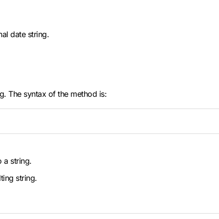
al date string.
g. The syntax of the method is:
 a string.
ting string.