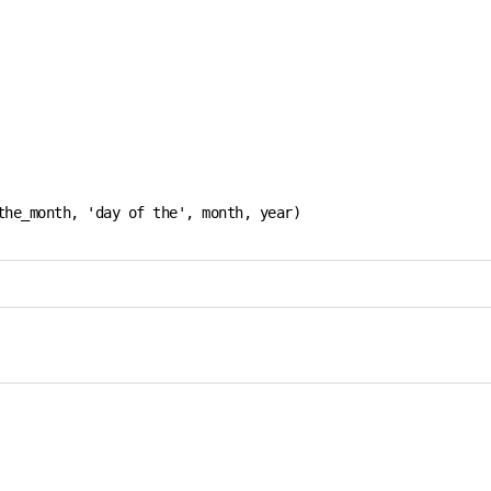
he_month, 'day of the', month, year)
