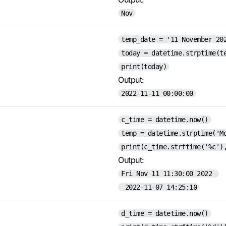
Nov
temp_date = '11 November 20
today = datetime.strptime(t
print(today)
Output:
2022-11-11 00:00:00
c_time = datetime.now()
temp = datetime.strptime('M
print(c_time.strftime('%c')
Output:
Fri Nov 11 11:30:00 2022
2022-11-07 14:25:10
d_time = datetime.now()