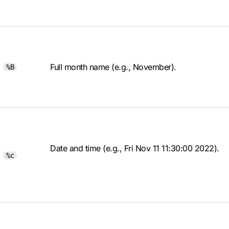
Full month name (e.g., November).
%B
Date and time (e.g., Fri Nov 11 11:30:00 2022).
%c