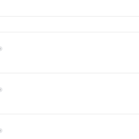
)
)
)