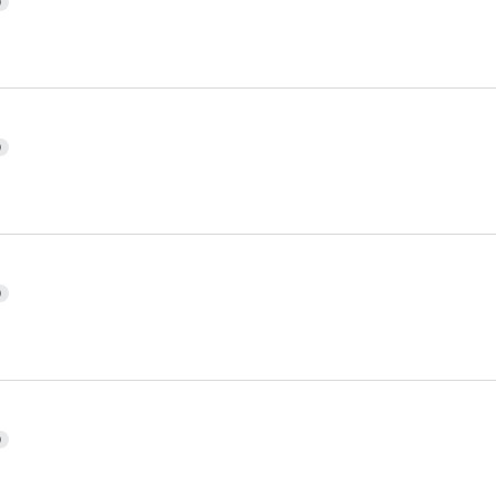
)
)
)
)