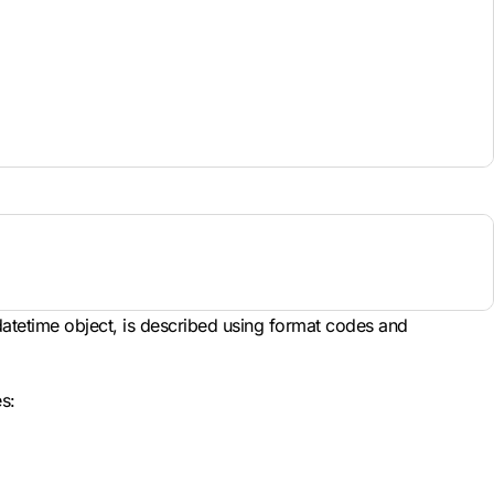
 datetime object, is described using format codes and
s: