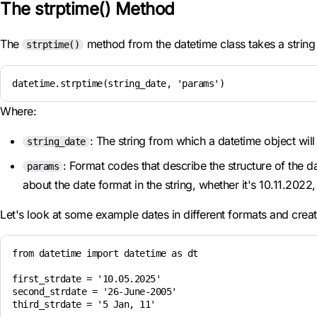
The strptime() Method
The
method from the datetime class takes a string
strptime()
datetime.strptime(string_date, 'params')
Where:
: The string from which a datetime object will
string_date
: Format codes that describe the structure of the 
params
about the date format in the string, whether it's 10.11.20
Let's look at some example dates in different formats and crea
from datetime import datetime as dt

first_strdate = '10.05.2025'

second_strdate = '26-June-2005'

third_strdate = '5 Jan, 11'
