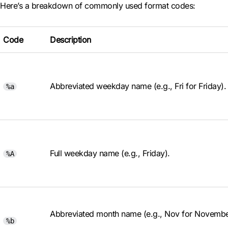
Here’s a breakdown of commonly used format codes:
Code
Description
Abbreviated weekday name (e.g., Fri for Friday).
%a
Full weekday name (e.g., Friday).
%A
Abbreviated month name (e.g., Nov for Novembe
%b