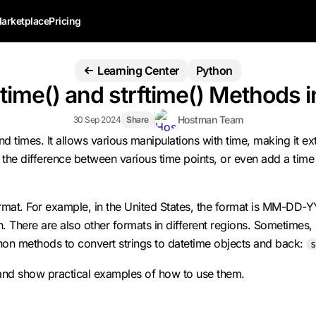
arketplace
Pricing
Learning Center
Python
time() and strftime() Methods 
Hostman Team
30 Sep 2024
Share
times. It allows various manipulations with time, making it extr
e the difference between various time points, or even add a time
t. For example, in the United States, the format is MM-DD-YYYY,
re are also other formats in different regions. Sometimes, in
thon methods to convert strings to datetime objects and back:
s
 and show practical examples of how to use them.