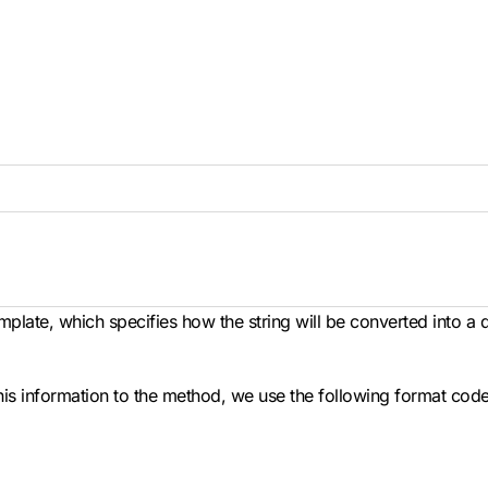
mplate, which specifies how the string will be converted into a
his information to the method, we use the following format code