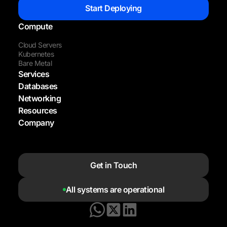
Start Deploying
Compute
Cloud Servers
Kubernetes
Bare Metal
Services
Databases
Networking
Resources
Company
Get in Touch
All systems are operational