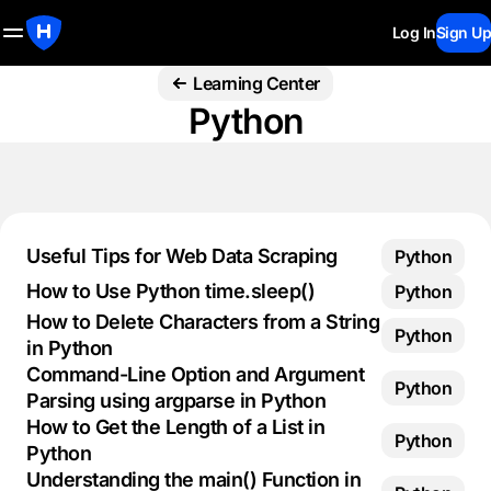
Log In
Sign Up
Learning Center
Python
Useful Tips for Web Data Scraping
Python
How to Use Python time.sleep()
Python
How to Delete Characters from a String
Python
in Python
Command-Line Option and Argument
Python
Parsing using argparse in Python
How to Get the Length of a List in
Python
Python
Understanding the main() Function in