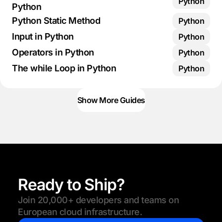
Python
Python
Python Static Method
Python
Input in Python
Python
Operators in Python
Python
The while Loop in Python
Python
Show More Guides
Ready to Ship?
Join 20,000+ developers and teams on
European cloud infrastructure.