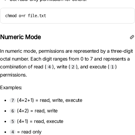
chmod o=r file.txt
Numeric Mode
In numeric mode, permissions are represented by a three-digit
octal number. Each digit ranges from 0 to 7 and represents a
combination of read (
), write (
), and execute (
)
4
2
1
permissions.
Examples:
(4+2+1) = read, write, execute
7
(4+2) = read, write
6
(4+1) = read, execute
5
= read only
4