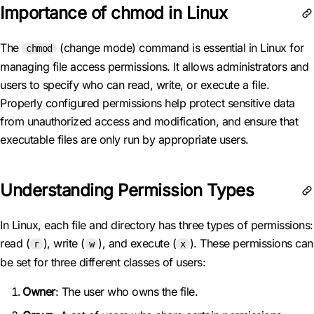
Importance of chmod in Linux
The
(change mode) command is essential in Linux for
chmod
managing file access permissions. It allows administrators and
users to specify who can read, write, or execute a file.
Properly configured permissions help protect sensitive data
from unauthorized access and modification, and ensure that
executable files are only run by appropriate users.
Understanding Permission Types
In Linux, each file and directory has three types of permissions:
read (
), write (
), and execute (
). These permissions can
r
w
x
be set for three different classes of users:
Owner
: The user who owns the file.