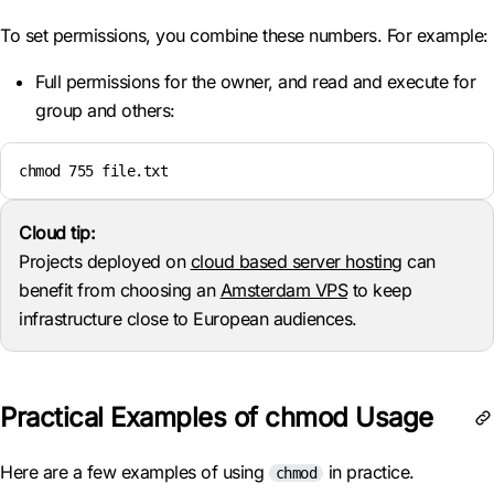
To set permissions, you combine these numbers. For example:
Full permissions for the owner, and read and execute for
group and others:
chmod 755 file.txt
Cloud tip:
Projects deployed on
cloud based server hosting
can
benefit from choosing an
Amsterdam VPS
to keep
infrastructure close to European audiences.
Practical Examples of chmod Usage
Here are a few examples of using
in practice.
chmod