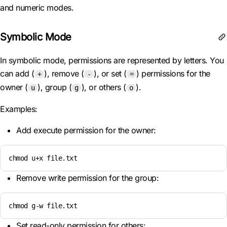
and numeric modes.
Symbolic Mode
In symbolic mode, permissions are represented by letters. You
can add (
), remove (
), or set (
) permissions for the
+
-
=
owner (
), group (
), or others (
).
u
g
o
Examples:
Add execute permission for the owner:
chmod u+x file.txt
Remove write permission for the group:
chmod g-w file.txt
Set read-only permission for others: