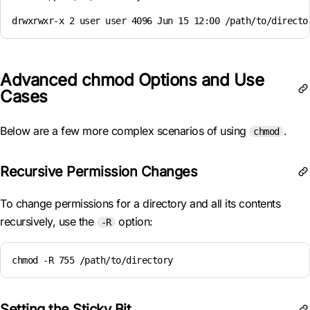
drwxrwxr-x 2 user user 4096 Jun 15 12:00 /path/to/directo
Advanced chmod Options and Use
Cases
Below are a few more complex scenarios of using
.
chmod
Recursive Permission Changes
To change permissions for a directory and all its contents
recursively, use the
option:
-R
chmod -R 755 /path/to/directory
Setting the Sticky Bit