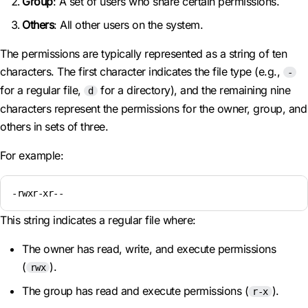
Group
: A set of users who share certain permissions.
Others
: All other users on the system.
The permissions are typically represented as a string of ten
characters. The first character indicates the file type (e.g.,
-
for a regular file,
for a directory), and the remaining nine
d
characters represent the permissions for the owner, group, and
others in sets of three.
For example:
-rwxr-xr--
This string indicates a regular file where:
The owner has read, write, and execute permissions
(
).
rwx
The group has read and execute permissions (
).
r-x