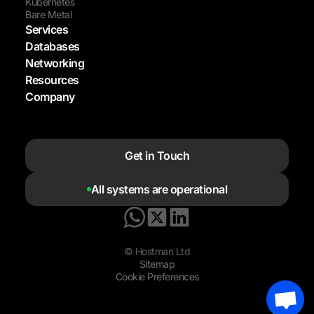
Kubernetes
Bare Metal
Services
Databases
Networking
Resources
Company
Get in Touch
All systems are operational
© Hostman Ltd
Sitemap
Cookie Preferences