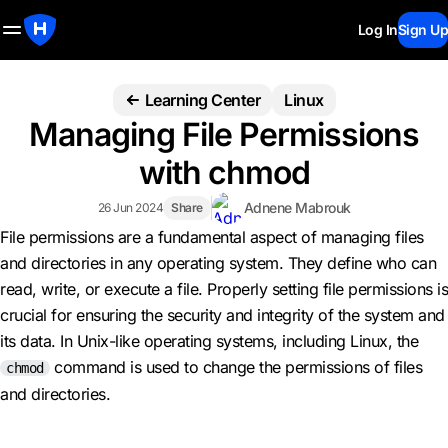
Log In
Sign Up
Learning Center
Linux
Managing File Permissions
with chmod
Adnene Mabrouk
26 Jun 2024
Share
File permissions are a fundamental aspect of managing files
and directories in any operating system. They define who can
read, write, or execute a file. Properly setting file permissions is
crucial for ensuring the security and integrity of the system and
its data. In Unix-like operating systems, including Linux, the
command is used to change the permissions of files
chmod
and directories.