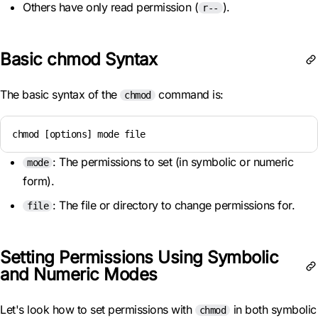
Others have only read permission (
).
r--
Basic chmod Syntax
The basic syntax of the
command is:
chmod
chmod [options] mode file
: The permissions to set (in symbolic or numeric
mode
form).
: The file or directory to change permissions for.
file
Setting Permissions Using Symbolic
and Numeric Modes
Let's look how to set permissions with
in both symbolic
chmod