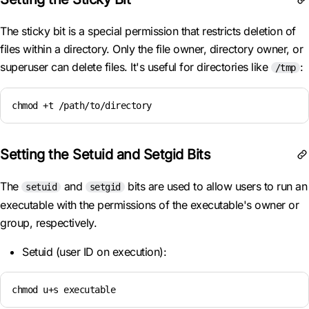
The sticky bit is a special permission that restricts deletion of
files within a directory. Only the file owner, directory owner, or
superuser can delete files. It's useful for directories like
:
/tmp
chmod +t /path/to/directory
Setting the Setuid and Setgid Bits
The
and
bits are used to allow users to run an
setuid
setgid
executable with the permissions of the executable's owner or
group, respectively.
Setuid (user ID on execution):
chmod u+s executable