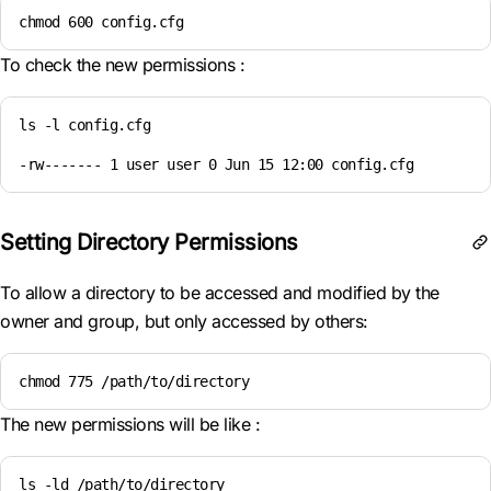
chmod 600 config.cfg
To check the new permissions :
ls -l config.cfg

-rw------- 1 user user 0 Jun 15 12:00 config.cfg
Setting Directory Permissions
To allow a directory to be accessed and modified by the
owner and group, but only accessed by others:
chmod 775 /path/to/directory
The new permissions will be like :
ls -ld /path/to/directory
