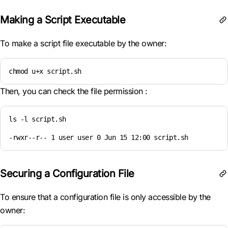
Making a Script Executable
To make a script file executable by the owner:
chmod u+x script.sh
Then, you can check the file permission :
ls -l script.sh

-rwxr--r-- 1 user user 0 Jun 15 12:00 script.sh
Securing a Configuration File
To ensure that a configuration file is only accessible by the
owner: