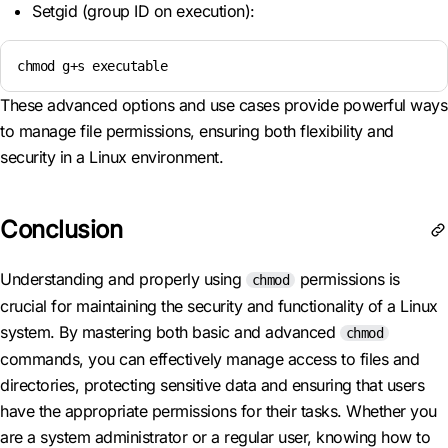
Setgid (group ID on execution):
chmod g+s executable
These advanced options and use cases provide powerful ways
to manage file permissions, ensuring both flexibility and
security in a Linux environment.
Conclusion
Understanding and properly using
permissions is
chmod
crucial for maintaining the security and functionality of a Linux
system. By mastering both basic and advanced
chmod
commands, you can effectively manage access to files and
directories, protecting sensitive data and ensuring that users
have the appropriate permissions for their tasks. Whether you
are a system administrator or a regular user, knowing how to