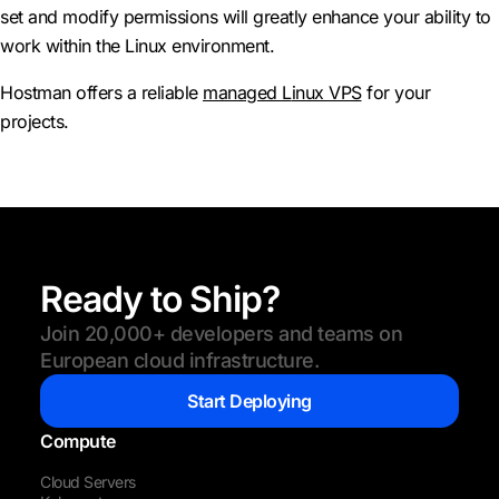
set and modify permissions will greatly enhance your ability to
work within the Linux environment.
Hostman offers a reliable
managed L
inux VPS
for your
projects.
Ready to Ship?
Join 20,000+ developers and teams on
European cloud infrastructure.
Start Deploying
Compute
Cloud Servers