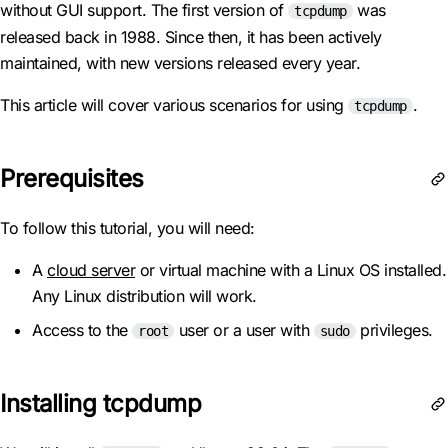
without GUI support. The first version of
was
tcpdump
released back in 1988. Since then, it has been actively
maintained, with new versions released every year.
This article will cover various scenarios for using
.
tcpdump
Prerequisites
To follow this tutorial, you will need:
A
cloud server
or virtual machine with a Linux OS installed.
Any Linux distribution will work.
Access to the
user or a user with
privileges.
root
sudo
Installing tcpdump