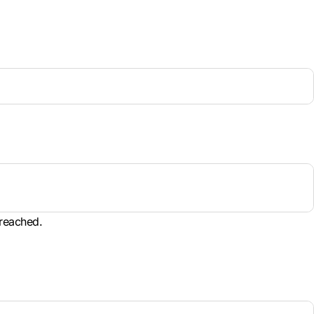
 reached.