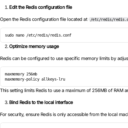
Edit the Redis configuration file
Open the Redis configuration file located at
/etc/redis/redis.
sudo nano /etc/redis/redis.conf
Optimize memory usage
Redis can be configured to use specific memory limits by adju
maxmemory 256mb

maxmemory-policy allkeys-lru
This setting limits Redis to use a maximum of 256MB of RAM an
Bind Redis to the local interface
For security, ensure Redis is only accessible from the local mac