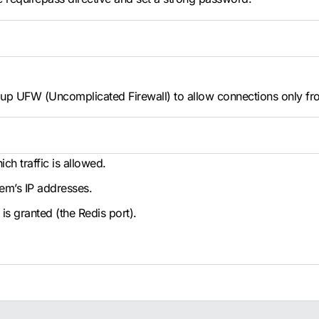
t up UFW (Uncomplicated Firewall) to allow connections only fr
ch traffic is allowed.
tem’s IP addresses.
is granted (the Redis port).