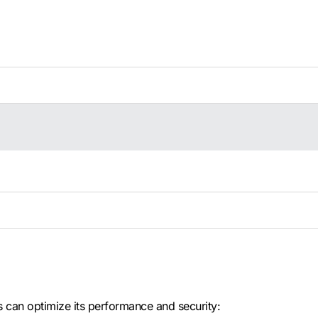
s can optimize its performance and security: