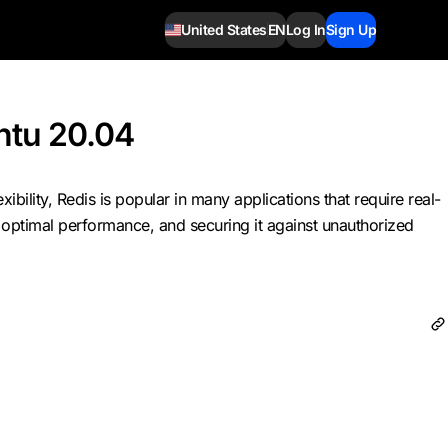
United States
EN
Log In
Sign Up
ntu 20.04
ility, Redis is popular in many applications that require real-
or optimal performance, and securing it against unauthorized