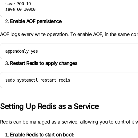
save 300 10

save 60 10000
Enable AOF persistence
AOF logs every write operation. To enable AOF, in the same conf
appendonly yes
Restart Redis to apply changes
sudo systemctl restart redis
Setting Up Redis as a Service
Redis can be managed as a service, allowing you to control it 
Enable Redis to start on boot
: