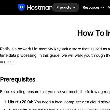
Products
Resources
M
How To I
Redis is a powerful in-memory key-value store that is used as a 
time data processing. In this guide, we will walk you through t
access.
Prerequisites
Before starting, ensure that your server meets the following re
Ubuntu 20.04
: You need a local computer or a
cloud serve