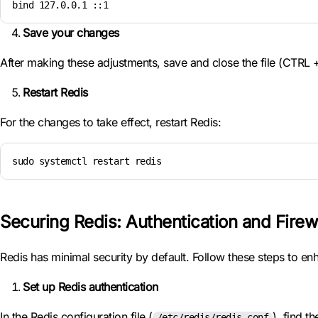
bind 127.0.0.1 ::1
Save your changes
After making these adjustments, save and close the file (CTRL +
Restart Redis
For the changes to take effect, restart Redis:
sudo systemctl restart redis
Securing Redis: Authentication and Firew
Redis has minimal security by default. Follow these steps to enh
Set up Redis authentication
In the Redis configuration file (
), find t
/etc/redis/redis.conf