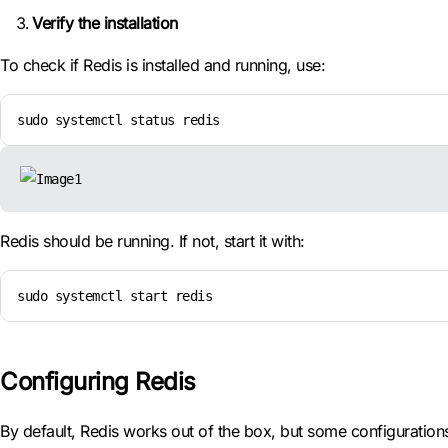
Verify the installation
To check if Redis is installed and running, use:
sudo systemctl status redis
Redis should be running. If not, start it with:
sudo systemctl start redis
Configuring Redis
By default, Redis works out of the box, but some configuration