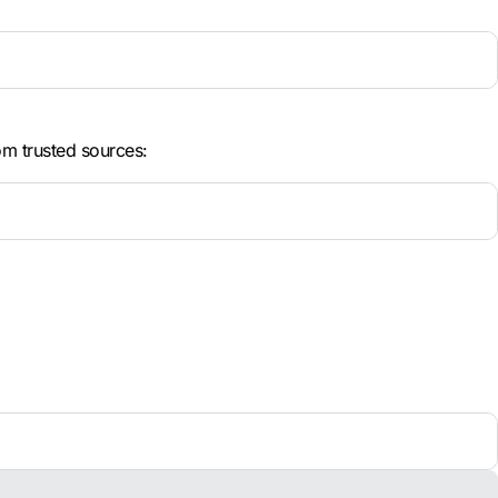
om trusted sources: