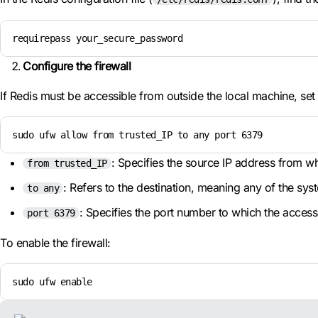
requirepass your_secure_password
Configure the firewall
If Redis must be accessible from outside the local machine, se
sudo ufw allow from trusted_IP to any port 6379
: Specifies the source IP address from whi
from trusted_IP
: Refers to the destination, meaning any of the sys
to any
: Specifies the port number to which the access 
port 6379
To enable the firewall:
sudo ufw enable