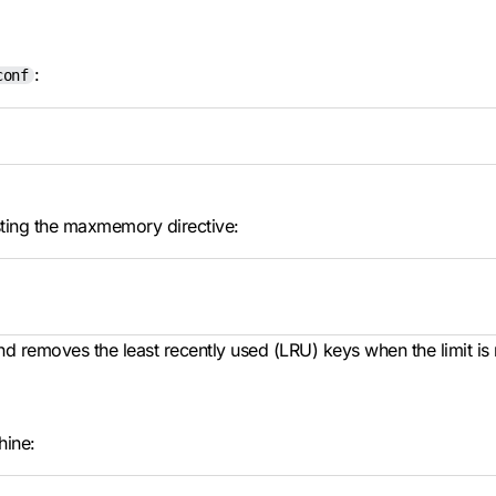
:
conf
sting the maxmemory directive:
d removes the least recently used (LRU) keys when the limit is
hine: