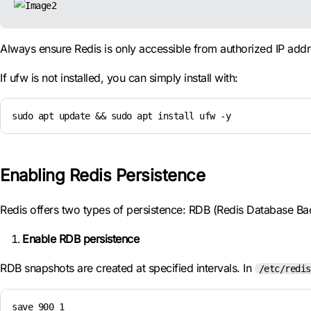
Always ensure Redis is only accessible from authorized IP addr
If ufw is not installed, you can simply install with:
sudo apt update && sudo apt install ufw -y
Enabling Redis Persistence
Redis offers two types of persistence: RDB (Redis Database B
Enable RDB persistence
RDB snapshots are created at specified intervals. In
/etc/redis
save 900 1
