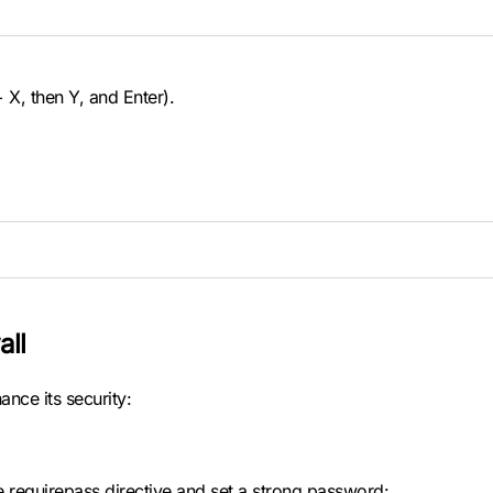
 X, then Y, and Enter).
all
ance its security:
he requirepass directive and set a strong password: