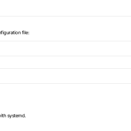
iguration file:
with systemd.