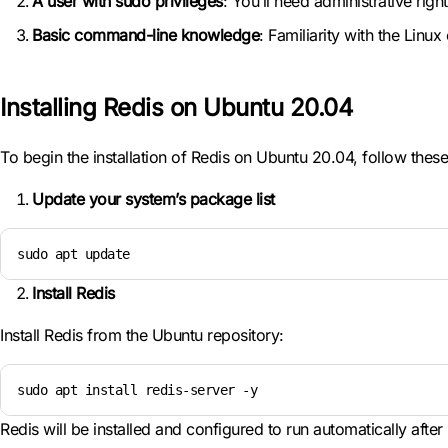
A user with sudo privileges
: You’ll need administrative righ
Basic command-line knowledge
: Familiarity with the Linu
Installing Redis on Ubuntu 20.04
To begin the installation of Redis on Ubuntu 20.04, follow these
Update your system’s package list
sudo apt update
Install Redis
Install Redis from the Ubuntu repository:
sudo apt install redis-server -y
Redis will be installed and configured to run automatically after i