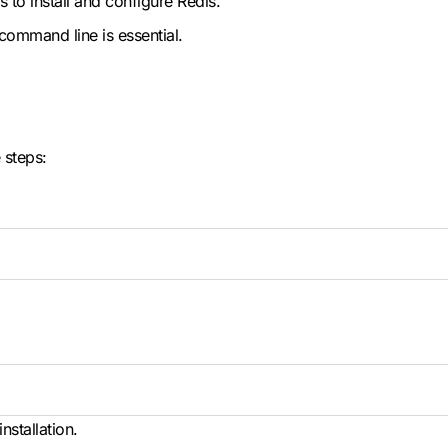
ts to install and configure Redis.
x command line is essential.
 steps:
nstallation.