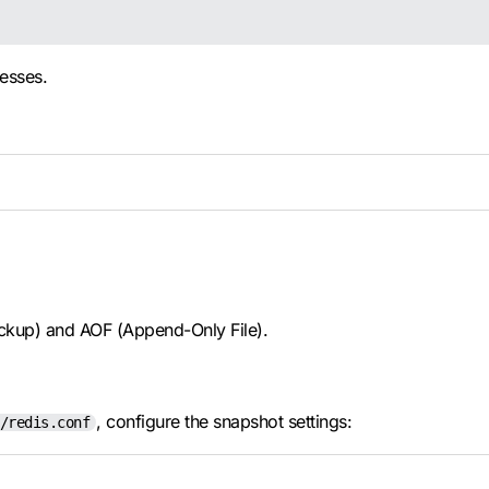
esses.
ackup) and AOF (Append-Only File).
, configure the snapshot settings:
/redis.conf