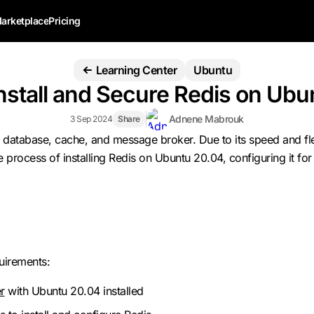
arketplace
Pricing
Learning Center
Ubuntu
nstall and Secure Redis on Ubu
Adnene Mabrouk
3 Sep 2024
Share
database, cache, and message broker. Due to its speed and flexib
he process of installing Redis on Ubuntu 20.04, configuring it f
quirements:
r
with Ubuntu 20.04 installed