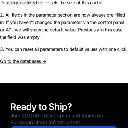
→
— sets the size of this cache.
query_cache_size
2. All fields in the parameter section are now always pre-filled
in. If you haven't changed the parameter via the control panel
or API, we will show the default value. Previously in this case
the field was empty.
3. You can reset all parameters to default values with one click.
Go to the databases →
Ready to Ship?
Join 20,000+ developers and teams on
European cloud infrastructure.