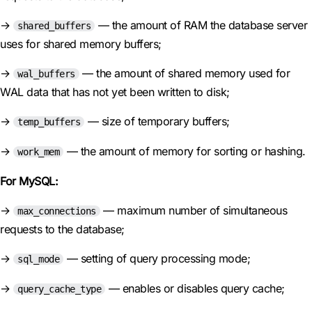
→
— the amount of RAM the database server
shared_buffers
uses for shared memory buffers;
→
— the amount of shared memory used for
wal_buffers
WAL data that has not yet been written to disk;
→
— size of temporary buffers;
temp_buffers
→
— the amount of memory for sorting or hashing.
work_mem
For MySQL:
→
— maximum number of simultaneous
max_connections
requests to the database;
→
— setting of query processing mode;
sql_mode
→
— enables or disables query cache;
query_cache_type