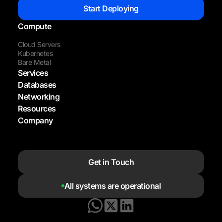
Start Deploying
Compute
Cloud Servers
Kubernetes
Bare Metal
Services
Databases
Networking
Resources
Company
Get in Touch
All systems are operational