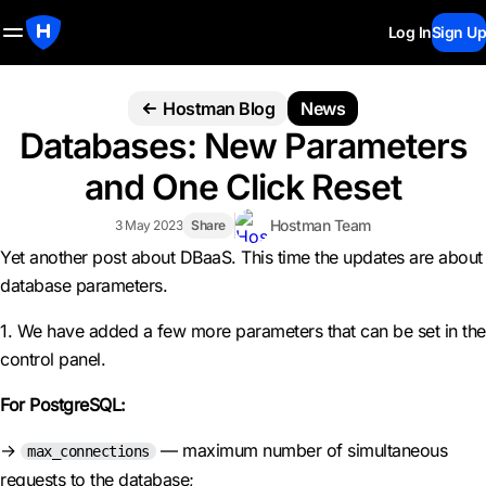
Log In
Sign Up
Hostman Blog
News
Databases: New Parameters
and One Click Reset
Hostman Team
3 May 2023
Share
Yet another post about DBaaS. This time the updates are about
database parameters.
1. We have added a few more parameters that can be set in the
control panel.
For PostgreSQL:
→
— maximum number of simultaneous
max_connections
requests to the database;